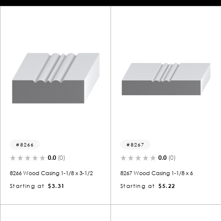
8266
8267
0.0
(0)
0.0
(0)
8266 Wood Casing 1-1/8 x 3-1/2
8267 Wood Casing 1-1/8 x 6
Starting at
$3.31
Starting at
$5.22