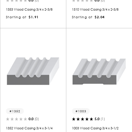
0.0
(0)
0.0
(0)
1353 Wood Casing 3/4 x 2-3/8
1510 Wood Casing 3/4 x 2-5/8
Starting at
$1.91
Starting at
$2.04
1352
1003
0.0
(0)
5.0
(1)
1352 Wood Casing 3/4 x 3-1/4
1003 Wood Casing 3/4 x 3-1/2