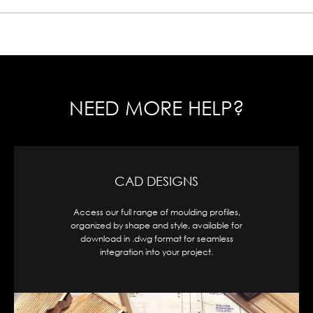
NEED MORE HELP?
CAD DESIGNS
Access our full range of moulding profiles,
organized by shape and style, available for
download in .dwg format for seamless
integration into your project.