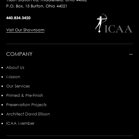
P.O. Box, 15 Burton, Ohio 44021
440.834.3420
Visit Our Showroom
COMPANY
About Us
Mission
Our Services
Primed & Pre-Finish
Preservation Projects
Architect David Ellison
ICAA Member