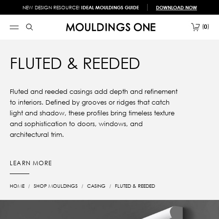
NEW DESIGN RESOURCE!
IDEAL MOULDINGS GUIDE
DOWNLOAD NOW
0
FLUTED & REEDED
Fluted and reeded casings add depth and refinement
to interiors. Defined by grooves or ridges that catch
light and shadow, these profiles bring timeless texture
and sophistication to doors, windows, and
architectural trim.
LEARN MORE
HOME
SHOP MOULDINGS
CASING
FLUTED & REEDED