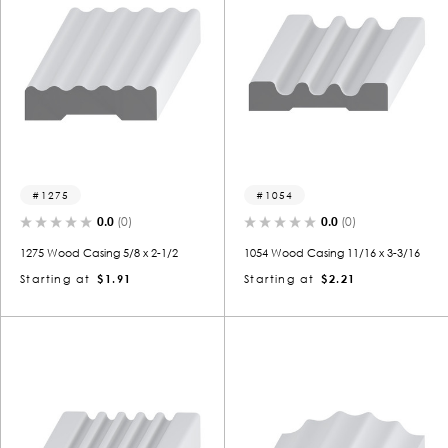
1275
1054
0.0
(0)
0.0
(0)
1275 Wood Casing 5/8 x 2-1/2
1054 Wood Casing 11/16 x 3-3/16
Starting at
$1.91
Starting at
$2.21