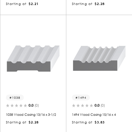
Starting at
$2.21
Starting at
$2.28
1038
1494
0.0
(0)
0.0
(0)
1038 Wood Casing 13/16 x 3-1/2
1494 Wood Casing 15/16 x 4
Starting at
$2.28
Starting at
$3.83