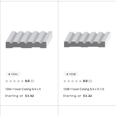
1034
1028
0.0
(0)
0.0
(0)
1034 Wood Casing 3/4 x 5
1028 Wood Casing 3/4 x 5-1/2
Starting at
$3.02
Starting at
$3.22