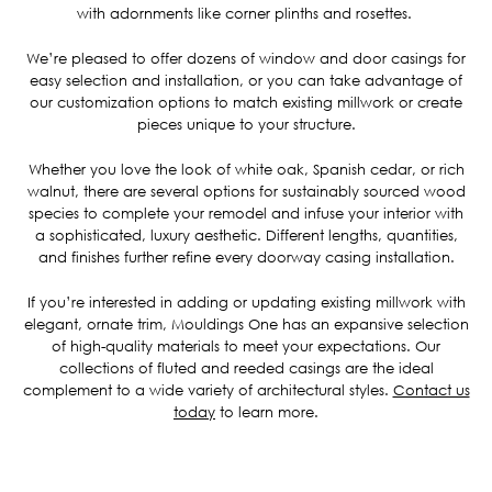
with adornments like corner plinths and rosettes.
We’re pleased to offer dozens of window and door casings for
easy selection and installation, or you can take advantage of
our customization options to match existing millwork or create
pieces unique to your structure.
Whether you love the look of white oak, Spanish cedar, or rich
walnut, there are several options for sustainably sourced wood
species to complete your remodel and infuse your interior with
a sophisticated, luxury aesthetic. Different lengths, quantities,
and finishes further refine every doorway casing installation.
If you’re interested in adding or updating existing millwork with
elegant, ornate trim, Mouldings One has an expansive selection
of high-quality materials to meet your expectations. Our
collections of fluted and reeded casings are the ideal
complement to a wide variety of architectural styles.
Contact us
today
to learn more.