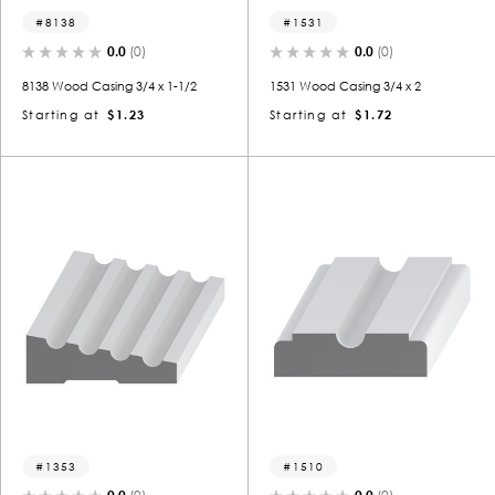
8138
1531
0.0
(0)
0.0
(0)
8138 Wood Casing 3/4 x 1-1/2
1531 Wood Casing 3/4 x 2
Starting at
$1.23
Starting at
$1.72
1353
1510