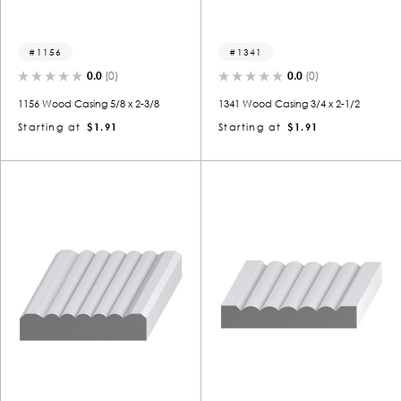
1156
1341
0.0
(0)
0.0
(0)
1156 Wood Casing 5/8 x 2-3/8
1341 Wood Casing 3/4 x 2-1/2
Starting at
$1.91
Starting at
$1.91