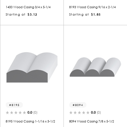
1400 Wood Casing 3/4 x 5-1/4
8193 Wood Casing 9/16 x 2-1/4
Starting at
$3.12
Starting at
$1.85
8195
8094
0.0
(0)
0.0
(0)
8195 Wood Casing 1-1/16 x 3-1/2
8094 Wood Casing 7/8 x 5-1/2