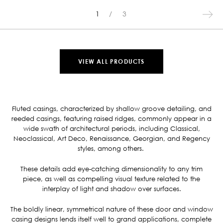
1
3
VIEW ALL PRODUCTS
Fluted casings, characterized by shallow groove detailing, and
reeded casings, featuring raised ridges, commonly appear in a
wide swath of architectural periods, including Classical,
Neoclassical, Art Deco, Renaissance, Georgian, and Regency
styles, among others.
These details add eye-catching dimensionality to any trim
piece, as well as compelling visual texture related to the
interplay of light and shadow over surfaces.
The boldly linear, symmetrical nature of these door and window
casing designs lends itself well to grand applications, complete