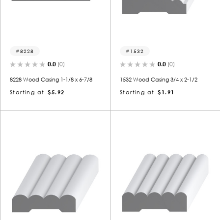
8228
1532
0.0
(0)
0.0
(0)
8228 Wood Casing 1-1/8 x 6-7/8
1532 Wood Casing 3/4 x 2-1/2
Starting at
$5.92
Starting at
$1.91