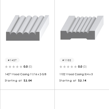
1427
1102
0.0
(0)
0.0
(0)
1427 Wood Casing 11/16 x 2-5/8
1102 Wood Casing 3/4 x 3
Starting at
$2.04
Starting at
$2.14