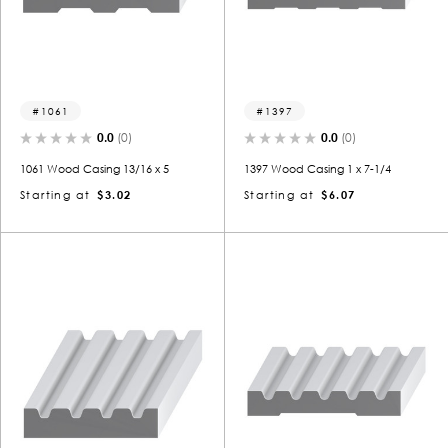
1061
1397
0.0
(0)
0.0
(0)
1061 Wood Casing 13/16 x 5
1397 Wood Casing 1 x 7-1/4
Starting at
$3.02
Starting at
$6.07