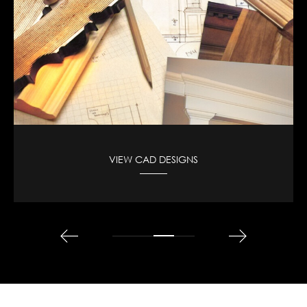
VIEW CAD DESIGNS