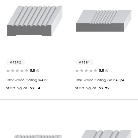
1392
1381
0.0
(0)
0.0
(0)
1392 Wood Casing 3/4 x 3
1381 Wood Casing 7/8 x 4-3/4
Starting at
$2.14
Starting at
$2.95