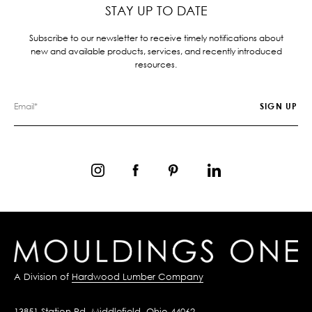
STAY UP TO DATE
Subscribe to our newsletter to receive timely notifications about
new and available products, services, and recently introduced
resources.
A Division of
Hardwood Lumber Company
13851 Station Rd, Middlefield, Ohio 44062