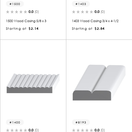
1500
1403
0.0
(0)
0.0
(0)
1500 Wood Casing 5/8 x 3
1403 Wood Casing 3/4 x 4-1/2
Starting at
$2.14
Starting at
$2.84
1400
8193
0.0
(0)
0.0
(0)