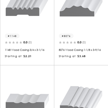
1148
8076
0.0
(0)
0.0
(0)
1148 Wood Casing 3/4 x 3-1/16
8076 Wood Casing 1-1/8 x 3-9/16
Starting at
$2.21
Starting at
$3.68