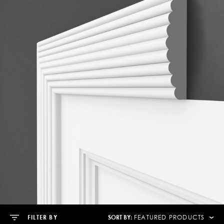
SORT BY:
FILTER BY
FEATURED PRODUCTS