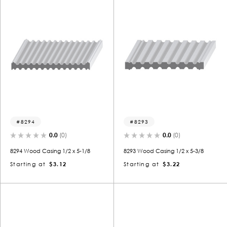
8294
8293
0.0
(0)
0.0
(0)
8294 Wood Casing 1/2 x 5-1/8
8293 Wood Casing 1/2 x 5-3/8
Starting at
$3.12
Starting at
$3.22