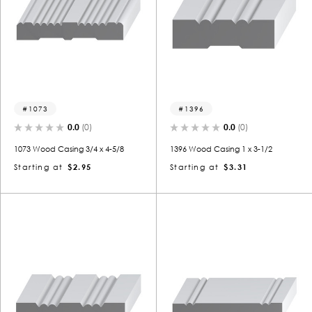
1073
1396
0.0
(0)
0.0
(0)
1073 Wood Casing 3/4 x 4-5/8
1396 Wood Casing 1 x 3-1/2
Starting at
$2.95
Starting at
$3.31