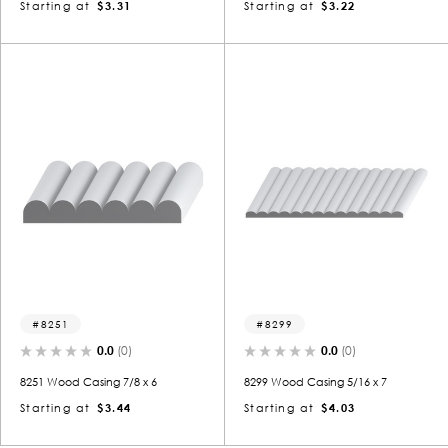
Starting at
$3.31
Starting at
$3.22
8251
8299
0.0
(0)
0.0
(0)
8251 Wood Casing 7/8 x 6
8299 Wood Casing 5/16 x 7
Starting at
$3.44
Starting at
$4.03