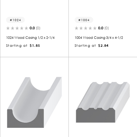
1024
1004
0.0
(0)
0.0
(0)
1024 Wood Casing 1/2 x 2-1/4
1004 Wood Casing 3/4 x 4-1/2
Starting at
$1.85
Starting at
$2.84