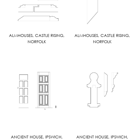
ALMHOUSES, CASTLE RISING,
ALMHOUSES, CASTLE RISING,
NORFOLK
NORFOLK
ANCIENT HOUSE, IPSWICH,
ANCIENT HOUSE, IPSWICH,