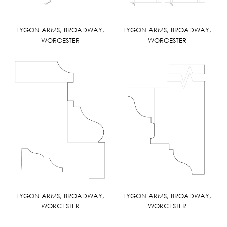
LYGON ARMS, BROADWAY,
LYGON ARMS, BROADWAY,
WORCESTER
WORCESTER
LYGON ARMS, BROADWAY,
LYGON ARMS, BROADWAY,
WORCESTER
WORCESTER