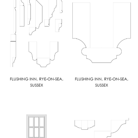
FLUSHING INN, RYE-ON-SEA,
FLUSHING INN, RYE-ON-SEA,
SUSSEX
SUSSEX