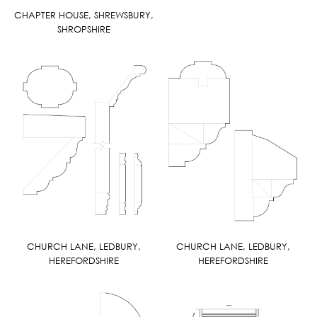
CHAPTER HOUSE, SHREWSBURY,
SHROPSHIRE
CHURCH LANE, LEDBURY,
CHURCH LANE, LEDBURY,
HEREFORDSHIRE
HEREFORDSHIRE