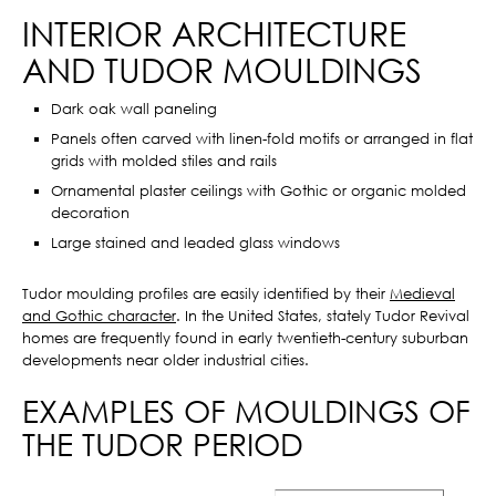
INTERIOR ARCHITECTURE
AND TUDOR MOULDINGS
Dark oak wall paneling
Panels often carved with linen-fold motifs or arranged in flat
grids with molded stiles and rails
Ornamental plaster ceilings with Gothic or organic molded
decoration
Large stained and leaded glass windows
Tudor moulding profiles are easily identified by their
Medieval
and Gothic character
. In the United States, stately Tudor Revival
homes are frequently found in early twentieth-century suburban
developments near older industrial cities.
EXAMPLES OF MOULDINGS OF
THE TUDOR PERIOD