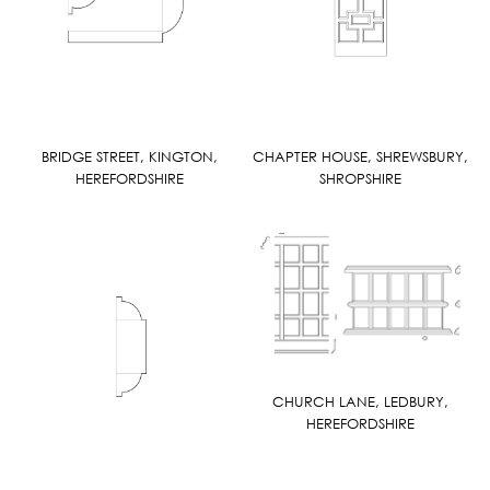
BRIDGE STREET, KINGTON,
CHAPTER HOUSE, SHREWSBURY,
HEREFORDSHIRE
SHROPSHIRE
CHURCH LANE, LEDBURY,
HEREFORDSHIRE