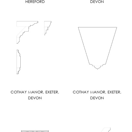
HEREFORD
DEVON
COTHAY MANOR, EXETER,
COTHAY MANOR, EXETER,
DEVON
DEVON