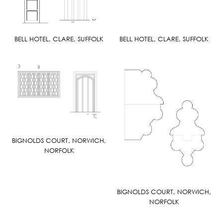
BELL HOTEL, CLARE, SUFFOLK
BELL HOTEL, CLARE, SUFFOLK
BIGNOLDS COURT, NORWICH,
NORFOLK
BIGNOLDS COURT, NORWICH,
NORFOLK