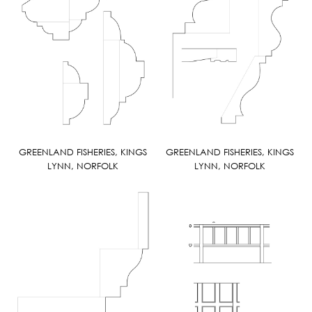
GREENLAND FISHERIES, KINGS
GREENLAND FISHERIES, KINGS
LYNN, NORFOLK
LYNN, NORFOLK