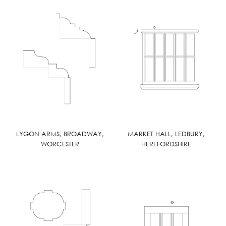
LYGON ARMS, BROADWAY,
MARKET HALL, LEDBURY,
WORCESTER
HEREFORDSHIRE