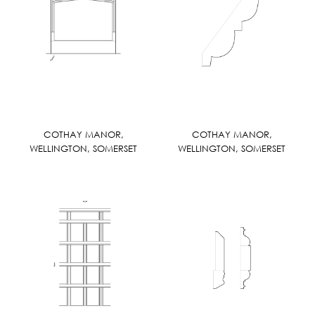
COTHAY MANOR,
COTHAY MANOR,
WELLINGTON, SOMERSET
WELLINGTON, SOMERSET