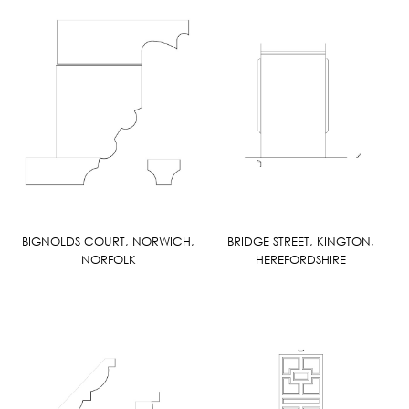
BIGNOLDS COURT, NORWICH,
BRIDGE STREET, KINGTON,
NORFOLK
HEREFORDSHIRE