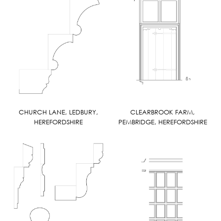
CHURCH LANE, LEDBURY,
CLEARBROOK FARM,
HEREFORDSHIRE
PEMBRIDGE, HEREFORDSHIRE