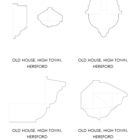
OLD HOUSE, HIGH TOWN,
OLD HOUSE, HIGH TOWN,
HEREFORD
HEREFORD
OLD HOUSE, HIGH TOWN,
OLD HOUSE, HIGH TOWN,
HEREFORD
HEREFORD