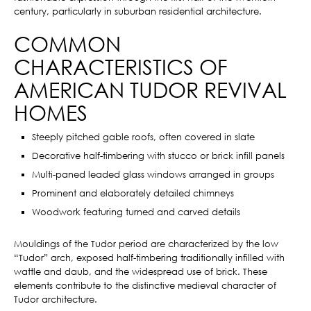
century, particularly in suburban residential architecture.
COMMON
CHARACTERISTICS OF
AMERICAN TUDOR REVIVAL
HOMES
Steeply pitched gable roofs, often covered in slate
Decorative half-timbering with stucco or brick infill panels
Multi-paned leaded glass windows arranged in groups
Prominent and elaborately detailed chimneys
Woodwork featuring turned and carved details
Mouldings of the Tudor period are characterized by the low
“Tudor” arch, exposed half-timbering traditionally infilled with
wattle and daub, and the widespread use of brick. These
elements contribute to the distinctive medieval character of
Tudor architecture.