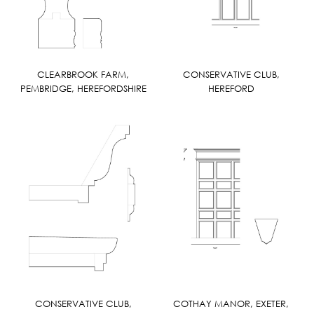
CLEARBROOK FARM,
CONSERVATIVE CLUB,
PEMBRIDGE, HEREFORDSHIRE
HEREFORD
CONSERVATIVE CLUB,
COTHAY MANOR, EXETER,