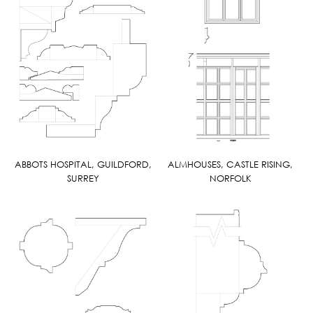
ABBOTS HOSPITAL, GUILDFORD,
ALMHOUSES, CASTLE RISING,
SURREY
NORFOLK