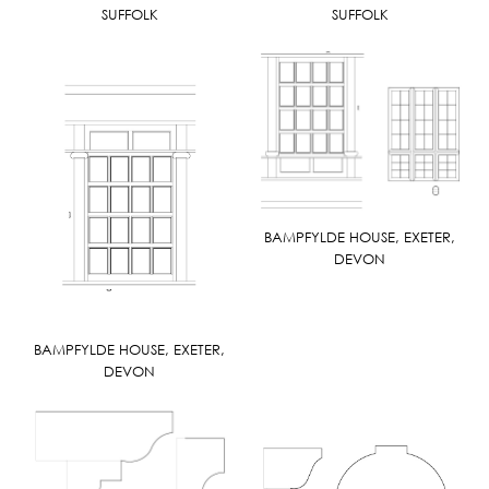
SUFFOLK
SUFFOLK
BAMPFYLDE HOUSE, EXETER,
DEVON
BAMPFYLDE HOUSE, EXETER,
DEVON