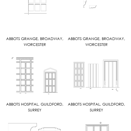
ABBOTS GRANGE, BROADWAY,
ABBOTS GRANGE, BROADWAY,
WORCESTER
WORCESTER
ABBOTS HOSPITAL, GUILDFORD,
ABBOTS HOSPITAL, GUILDFORD,
SURREY
SURREY