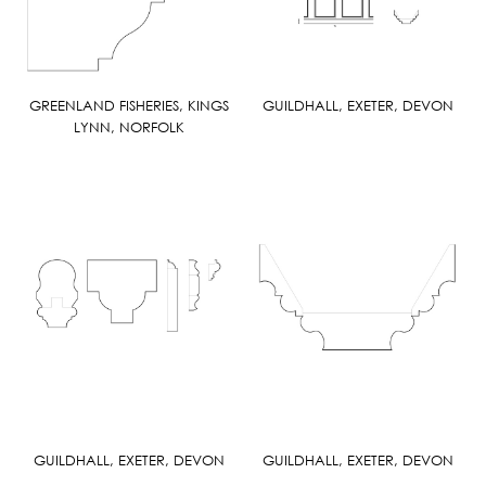
GREENLAND FISHERIES, KINGS
GUILDHALL, EXETER, DEVON
LYNN, NORFOLK
GUILDHALL, EXETER, DEVON
GUILDHALL, EXETER, DEVON