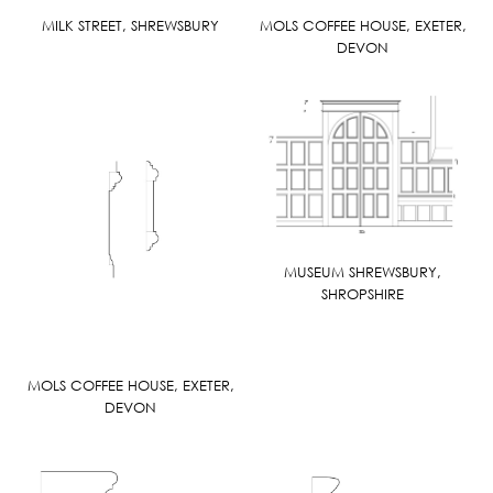
MILK STREET, SHREWSBURY
MOLS COFFEE HOUSE, EXETER,
DEVON
MUSEUM SHREWSBURY,
SHROPSHIRE
MOLS COFFEE HOUSE, EXETER,
DEVON