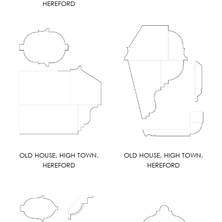
HEREFORD
OLD HOUSE, HIGH TOWN,
OLD HOUSE, HIGH TOWN,
HEREFORD
HEREFORD