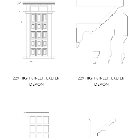
229 HIGH STREET, EXETER,
229 HIGH STREET, EXETER,
DEVON
DEVON