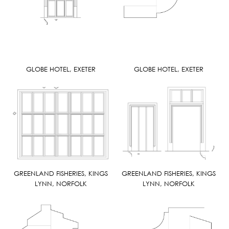
GLOBE HOTEL, EXETER
GLOBE HOTEL, EXETER
GREENLAND FISHERIES, KINGS
GREENLAND FISHERIES, KINGS
LYNN, NORFOLK
LYNN, NORFOLK