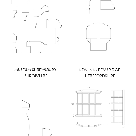
MUSEUM SHREWSBURY,
NEW INN, PEMBRIDGE,
SHROPSHIRE
HEREFORDSHIRE