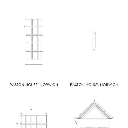
PASTON HOUSE, NORWICH
PASTON HOUSE, NORWICH