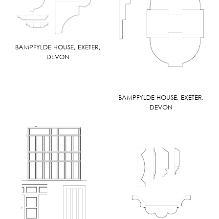
BAMPFYLDE HOUSE, EXETER,
DEVON
BAMPFYLDE HOUSE, EXETER,
DEVON