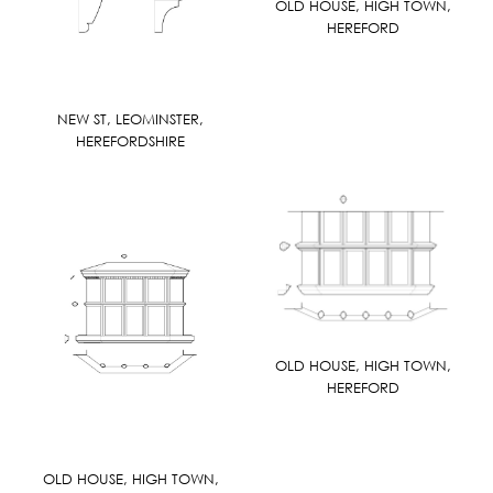
OLD HOUSE, HIGH TOWN,
HEREFORD
NEW ST, LEOMINSTER,
HEREFORDSHIRE
OLD HOUSE, HIGH TOWN,
HEREFORD
OLD HOUSE, HIGH TOWN,