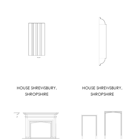
HOUSE SHREWSBURY,
HOUSE SHREWSBURY,
SHROPSHIRE
SHROPSHIRE