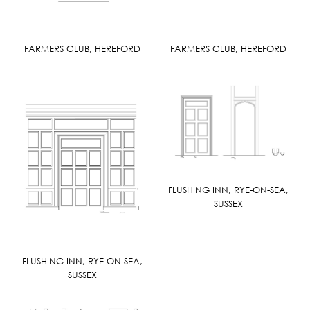
FARMERS CLUB, HEREFORD
FARMERS CLUB, HEREFORD
FLUSHING INN, RYE-ON-SEA,
SUSSEX
FLUSHING INN, RYE-ON-SEA,
SUSSEX