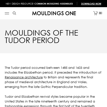
NEW DESIGN RESOURCE!
COMMON MOULDING ASSEMBLIES
DOWNLOAD NOW
0
MOULDINGS OF THE
TUDOR PERIOD
The Tudor period occurred between 1485 and 1603 and
includes the Elizabethan period. It preceded the introduction of
Renaissance architecture
to Britain and represents the final
phase of medieval architecture in England and Wales,
emerging from the late Gothic Perpendicular tradition.
Tudor and Elizabethan revival styles became popular in the
United States in the late nineteenth century and remained a
fashionable expression through the first half of the twentieth