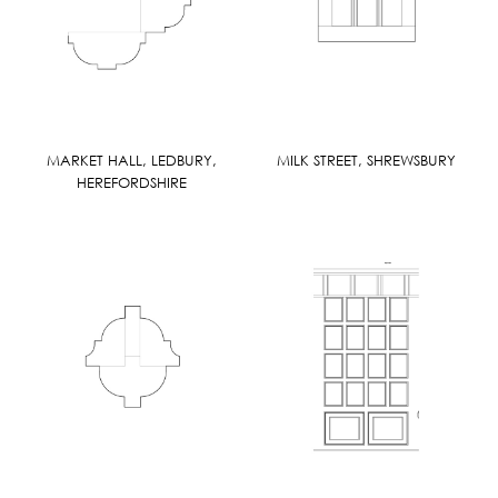
MARKET HALL, LEDBURY,
MILK STREET, SHREWSBURY
HEREFORDSHIRE