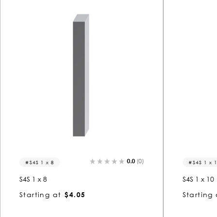
0.0
(0)
S4S 1 x 8
S4S 1 x 
S4S 1 x 8
S4S 1 x 10
Starting at
$4.05
Starting 