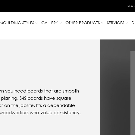
REQU
MOULDING STYLES
GALLERY
OTHER PRODUCTS
SERVICES
D
when you need boards that are smooth
or planing. S4S boards have square
r on the jobsite. It’s a dependable
nd woodworkers who value consistency.