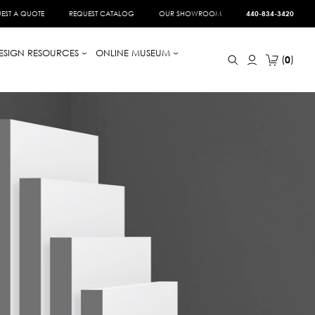
EST A QUOTE
REQUEST CATALOG
OUR SHOWROOM
440-834-3420
ESIGN RESOURCES
ONLINE MUSEUM
0