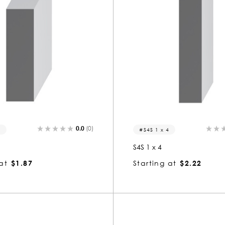
0.0
(0)
3
S4S 1 x 4
S4S 1 x 4
at
$1.87
Starting at
$2.22