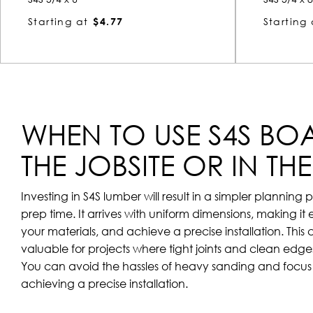
Starting at
$4.77
Starting 
WHEN TO USE S4S BO
THE JOBSITE OR IN TH
Investing in S4S lumber will result in a simpler plannin
prep time. It arrives with uniform dimensions, making it 
your materials, and achieve a precise installation. This 
valuable for projects where tight joints and clean edges 
You can avoid the hassles of heavy sanding and focus 
achieving a precise installation.