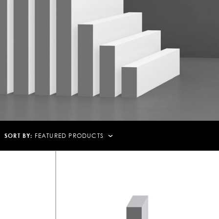
SORT BY:
FEATURED PRODUCTS