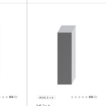
0.0
(0)
0.0
(0)
S4S 2 x 6
S4S 2 x 6