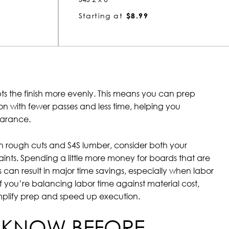
Starting at
$8.99
ts the finish more evenly. This means you can prep
ion with fewer passes and less time, helping you
earance.
rough cuts and S4S lumber, consider both your
ints. Spending a little more money for boards that are
s can result in major time savings, especially when labor
 If you’re balancing labor time against material cost,
mplify prep and speed up execution.
 KNOW BEFORE