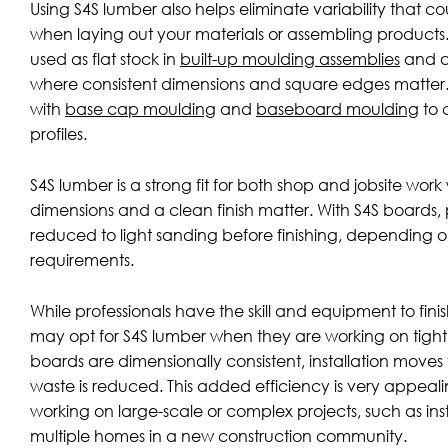
Using S4S lumber also helps eliminate variability that 
when laying out your materials or assembling products.
used as flat stock in
built-up moulding assemblies
and ar
where consistent dimensions and square edges matter
with
base cap moulding
and
baseboard moulding
to 
profiles.
S4S lumber is a strong fit for both shop and jobsite wor
dimensions and a clean finish matter. With S4S boards, p
reduced to light sanding before finishing, depending 
requirements.
While professionals have the skill and equipment to finis
may opt for S4S lumber when they are working on tight 
boards are dimensionally consistent, installation moves 
waste is reduced. This added efficiency is very appealin
working on large-scale or complex projects, such as inst
multiple homes in a new construction community.