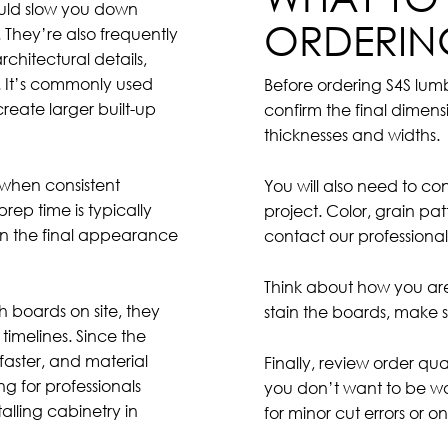
could slow you down
ORDERIN
 They’re also frequently
chitectural details,
. It’s commonly used
Before ordering S4S lu
create larger built-up
confirm the final dimens
thicknesses and widths.
k when consistent
You will also need to c
rep time is typically
project. Color, grain pa
on the final appearance
contact our professional
Think about how you are 
h boards on site, they
stain the boards, make s
timelines. Since the
faster, and material
Finally, review order qua
g for professionals
you don’t want to be wa
alling cabinetry in
for minor cut errors or