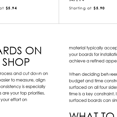
at
$5.94
Starting at
$5.90
ARDS ON
material typically accep
your boards for installat
E SHOP
achieve a refined app
g process and cut down on
When deciding between 
easier to measure, align
budget and time constra
consistency is especially
surfaced on all four side
are your top priorities.
time is a key constraint.
your effort on
surfaced boards can si
WHAT TO