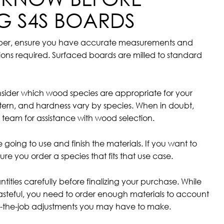
G S4S BOARDS
mber, ensure you have accurate measurements and
ions required. Surfaced boards are milled to standard
onsider which wood species are appropriate for your
ttern, and hardness vary by species. When in doubt,
 team for assistance with wood selection.
going to use and finish the materials. If you want to
ure you order a species that fits that use case.
ntities carefully before finalizing your purchase. While
steful, you need to order enough materials to account
 on-the-job adjustments you may have to make.