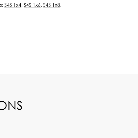
s:
S4S 1x4
,
S4S 1x6
,
S4S 1x8
.
IONS