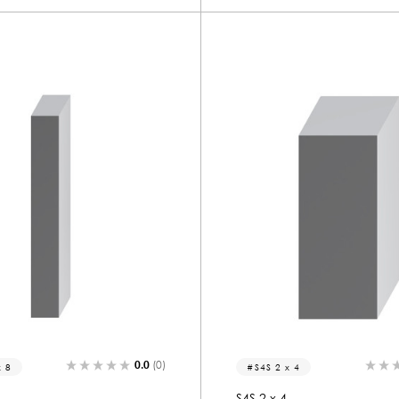
0.0
(0)
x 8
S4S 2 x 4
S4S 2 x 4