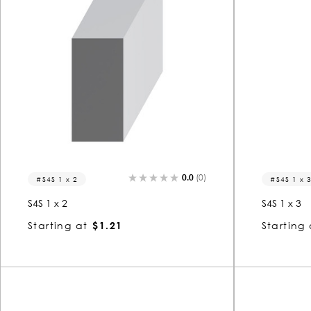
0.0
(0)
S4S 1 x 2
S4S 1 x 
S4S 1 x 2
S4S 1 x 3
Starting at
$1.21
Starting 