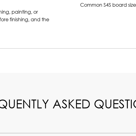
Common S4S board size
ning, painting, or
ore finishing, and the
QUENTLY ASKED QUEST