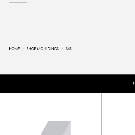
HOME
SHOP MOULDINGS
S4S
P