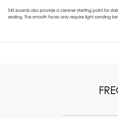
S4S boards also provide a cleaner starting point for stai
sealing. The smooth faces only require light sanding bef
FRE