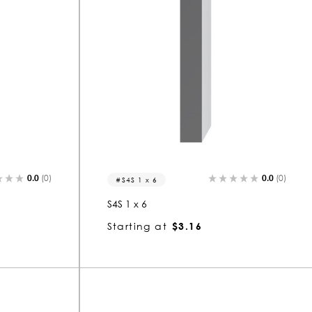
0.0
(0)
0.0
(0)
S4S 1 x 6
S4S 1 x 6
Starting at
$3.16