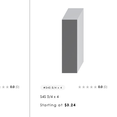
0.0
(0)
0.0
(0)
S4S 5/4 x 4
S4S 5/4 x 4
Starting at
$3.24