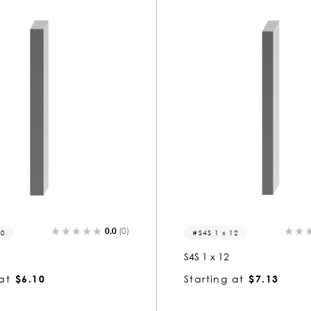
0.0
(0)
10
S4S 1 x 12
S4S 1 x 12
at
$6.10
Starting at
$7.13