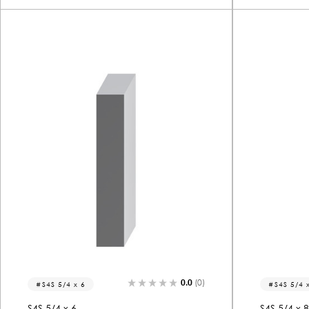
0.0
(0)
S4S 5/4 x 6
S4S 5/4 
S4S 5/4 x 6
S4S 5/4 x 8