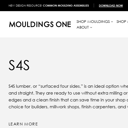
NEW DESIGN RESOURCE!
COMMON MOULDING ASSEMBLIES
DOWNLOAD NOW
SHOP MOULDINGS
SHOP 
ABOUT
S4S
S4S lumber, or “surfaced four sides,” is an ideal option 
and straight. They are ready to use without extra milling 
edges and a clean finish that can save time in your shop o
choice for builders, millwork shops, finish carpenters, a
LEARN MORE