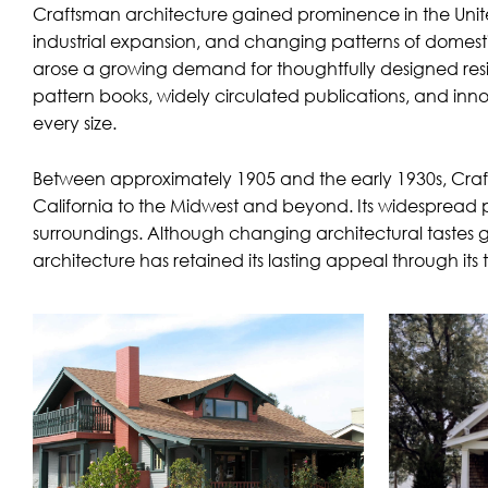
Craftsman architecture gained prominence in the Unite
industrial expansion, and changing patterns of domest
arose a growing demand for thoughtfully designed resid
pattern books, widely circulated publications, and inno
every size.
Between approximately 1905 and the early 1930s, Craftsm
California to the Midwest and beyond. Its widespread p
surroundings. Although changing architectural tastes 
architecture has retained its lasting appeal through its