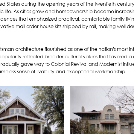
d States during the opening years of the twentieth centur
ic life. As cities grew and homeownership became increasin
ences that emphasized practical, comfortable family living
vative mail order house kits shipped by rail, making well d
an architecture flourished as one of the nation's most infl
opularity reflected broader cultural values that favored a 
gradually gave way to Colonial Revival and Modernist infl
 timeless sense of livability and exceptional workmanship.