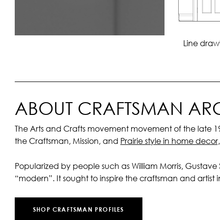
Line draw
ABOUT CRAFTSMAN ARC
The Arts and Crafts movement movement of the late 19th
the Craftsman, Mission, and
Prairie style in home decor
Popularized by people such as William Morris, Gustave
“modern”. It sought to inspire the craftsman and artist in 
SHOP CRAFTSMAN PROFILES