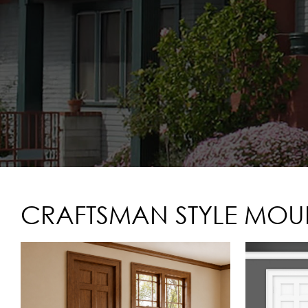
CRAFTSMAN STYLE MOUL