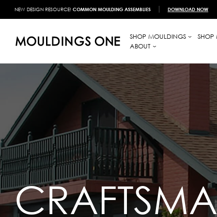
NEW DESIGN RESOURCE!
COMMON MOULDING ASSEMBLIES
DOWNLOAD NOW
SHOP MOULDINGS
SHOP 
ABOUT
CRAFTSM