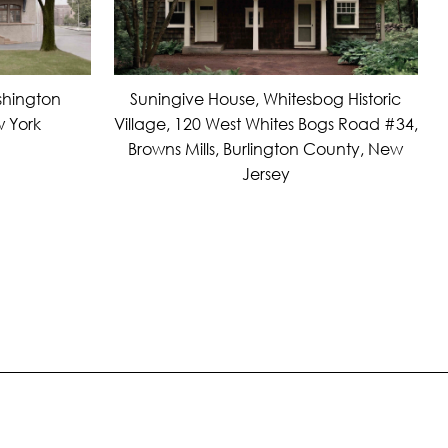
Suningive House, Whitesbog Historic
shington
Village, 120 West Whites Bogs Road #34,
 York
Browns Mills, Burlington County, New
Jersey