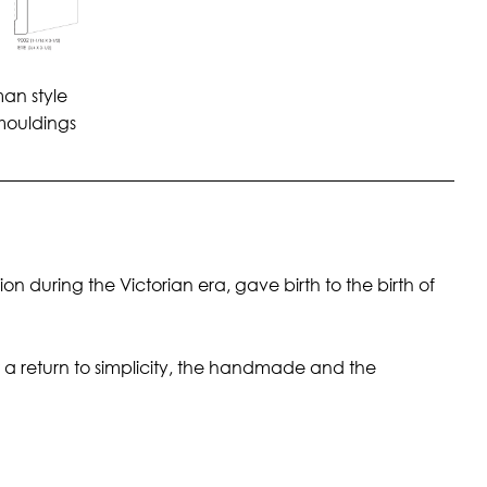
man style
mouldings
 during the Victorian era, gave birth to the birth of
a return to simplicity, the handmade and the