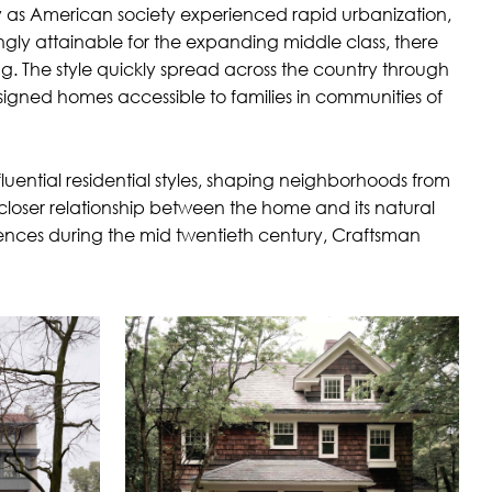
y as American society experienced rapid urbanization,
gly attainable for the expanding middle class, there
. The style quickly spread across the country through
esigned homes accessible to families in communities of
uential residential styles, shaping neighborhoods from
closer relationship between the home and its natural
uences during the mid twentieth century, Craftsman