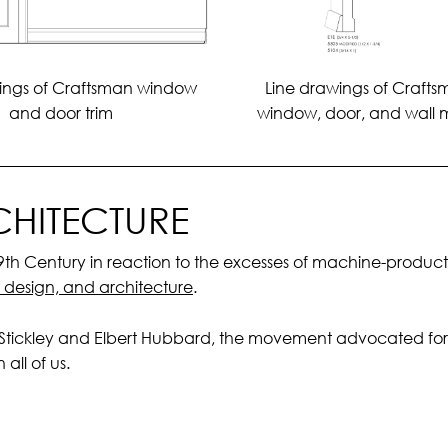
Line drawings of Crafts
ings of Craftsman window
window, door, and wall 
and door trim
HITECTURE
 Century in reaction to the excesses of machine-production
, design, and architecture
.
 Stickley and Elbert Hubbard, the movement advocated for 
all of us.