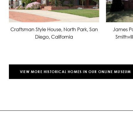
James Po
Craftsman Style House, North Park, San
Smithvil
Diego, California
VIEW MORE HISTORICAL HOMES IN OUR ONLINE MUSEUM