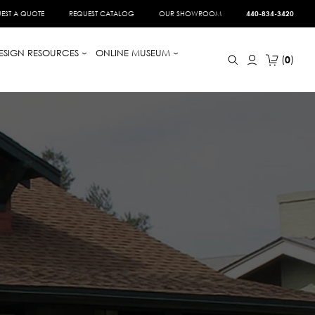
EST A QUOTE
REQUEST CATALOG
OUR SHOWROOM
440-834-3420
ESIGN RESOURCES
ONLINE MUSEUM
0