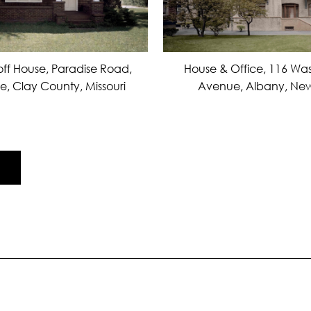
ff House, Paradise Road,
House & Office, 116 Wa
le, Clay County, Missouri
Avenue, Albany, New