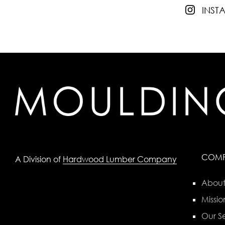
INS
COM
A Division of
Hardwood Lumber Company
About
Missio
Our Se