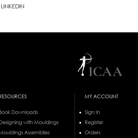
LINKEDIN
RESOURCES
MY ACCOUNT
Book Downloads
Sign In
Designing with Mouldings
Register
Mouldings Assemblies
Orders