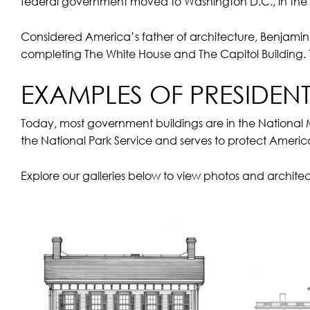
federal government moved to Washington D.C., in the D
Considered America’s father of architecture, Benjamin 
completing The White House and The Capitol Building. 
EXAMPLES OF PRESIDEN
Today, most government buildings are in the National
the National Park Service and serves to protect America
Explore our galleries below to view photos and architec