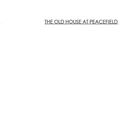
E
THE OLD HOUSE AT PEACEFIELD