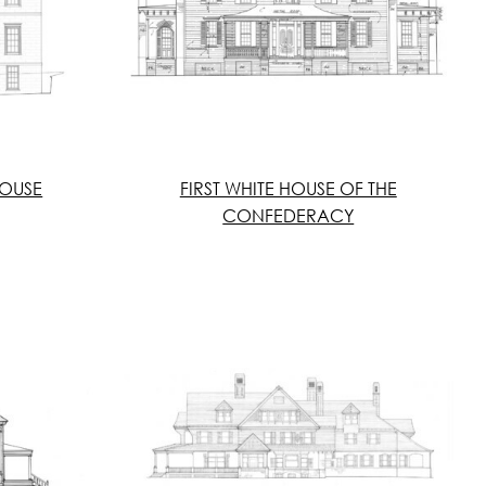
OUSE
FIRST WHITE HOUSE OF THE
CONFEDERACY