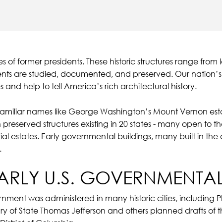
 of former presidents. These historic structures range fr
dents are studied, documented, and preserved. Our nation’
 and help to tell America’s rich architectural history.
 familiar names like George Washington’s Mount Vernon est
 preserved structures existing in 20 states - many open to th
ial estates. Early governmental buildings, many built in the
.
EARLY U.S. GOVERNMENTAL
rnment was administered in many historic cities, including P
ry of State Thomas Jefferson and others planned drafts of th