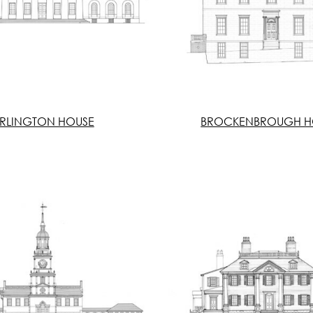
RLINGTON HOUSE
BROCKENBROUGH H