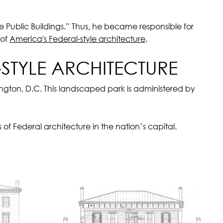
 Public Buildings.” Thus, he became responsible for
 of
America's Federal-style architecture
.
STYLE ARCHITECTURE
gton, D.C. This landscaped park is administered by
f Federal architecture in the nation’s capital.