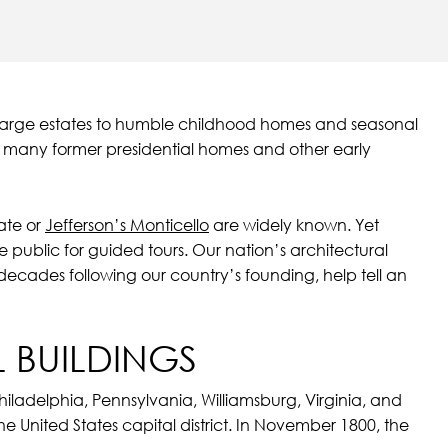
om large estates to humble childhood homes and seasonal
s many former presidential homes and other early
ate or
Jefferson’s Monticello
are widely known. Yet
e public for guided tours. Our nation’s architectural
 decades following our country’s founding, help tell an
 BUILDINGS
hiladelphia, Pennsylvania, Williamsburg, Virginia, and
e United States capital district. In November 1800, the