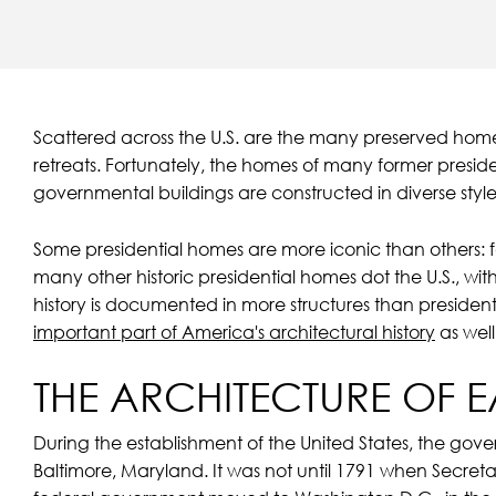
Scattered across the U.S. are the many preserved homes
retreats. Fortunately, the homes of many former presi
governmental buildings are constructed in diverse styles
Some presidential homes are more iconic than others:
many other historic presidential homes dot the U.S., with
history is documented in more structures than president
important part of America's architectural history
as well
THE ARCHITECTURE OF 
During the establishment of the United States, the gove
Baltimore, Maryland. It was not until 1791 when Secreta