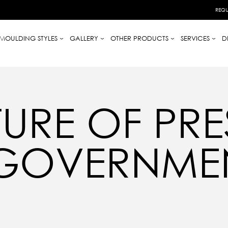
REQU
MOULDING STYLES
GALLERY
OTHER PRODUCTS
SERVICES
D
URE OF PRE
 GOVERNME