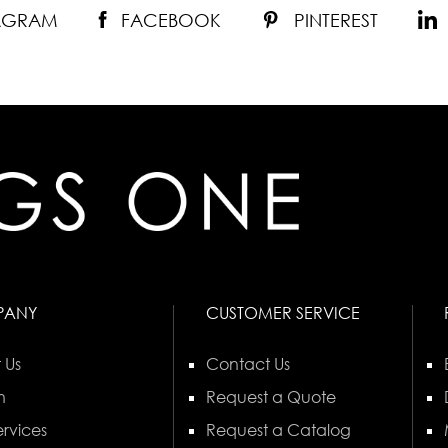
TAGRAM
FACEBOOK
PINTEREST
PANY
CUSTOMER SERVICE
 Us
Contact Us
n
Request a Quote
rvices
Request a Catalog