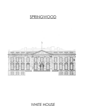
SPRINGWOOD
WHITE HOUSE