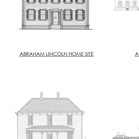
ABRAHAM LINCOLN HOME SITE
A