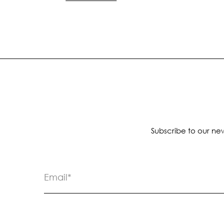
Subscribe to our new