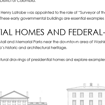
istrict of Columbia.
Henry Latrobe was appointed to the role of “Surveyor of the
These early governmental buildings are essential examples
TIAL HOMES AND FEDERAL-
 Mall and Memorial Parks near the downtown area of Washin
’s historic and architectural heritage.
tural drawings of presidential homes and explore examples o