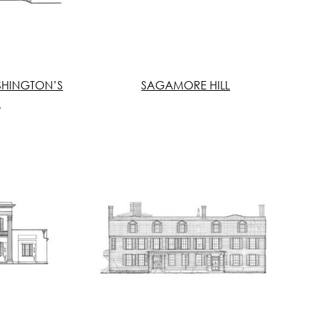
SHINGTON’S
SAGAMORE HILL
S