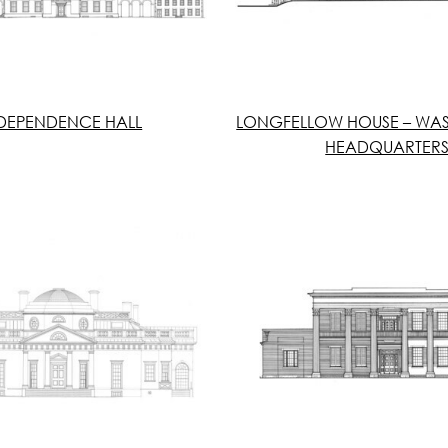
DEPENDENCE HALL
LONGFELLOW HOUSE – WA
HEADQUARTER