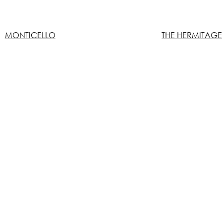
MONTICELLO
THE HERMITAG