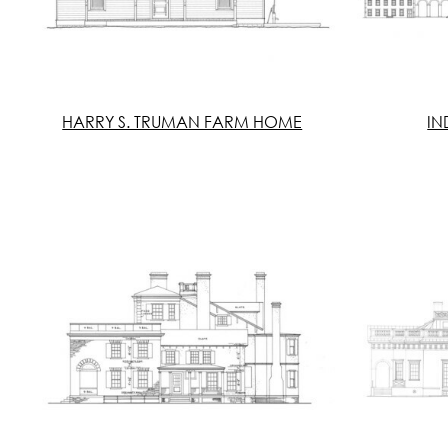
HARRY S. TRUMAN FARM HOME
IN