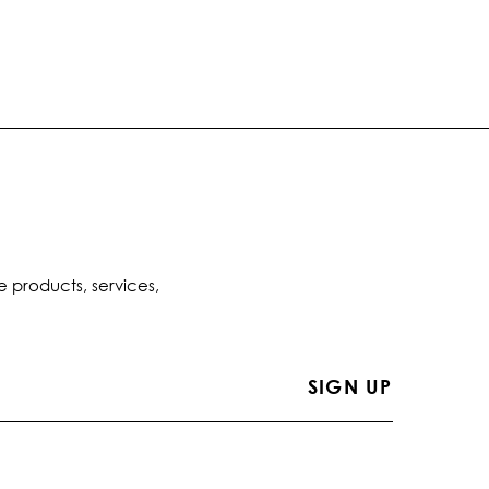
e products, services,