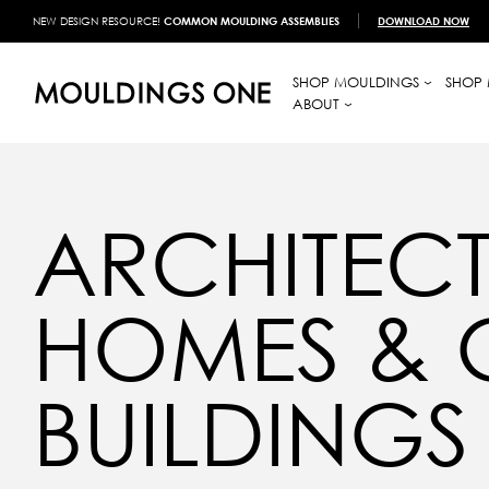
NEW DESIGN RESOURCE!
COMMON MOULDING ASSEMBLIES
DOWNLOAD NOW
SHOP MOULDINGS
SHOP 
ABOUT
ARCHITECT
HOMES &
BUILDINGS