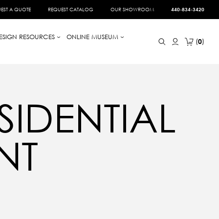
EST A QUOTE
REQUEST CATALOG
OUR SHOWROOM
440-834-3420
ESIGN RESOURCES
ONLINE MUSEUM
0
SIDENTIAL
NT