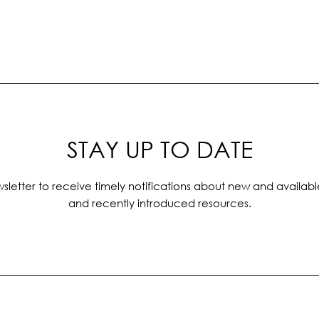
STAY UP TO DATE
sletter to receive timely notifications about new and availabl
and recently introduced resources.