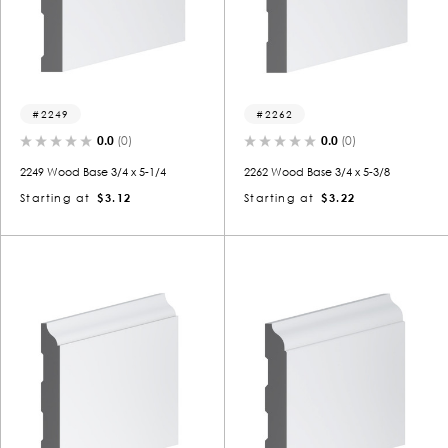
2249
2262
0.0
(0)
0.0
(0)
2249 Wood Base 3/4 x 5-1/4
2262 Wood Base 3/4 x 5-3/8
Starting at
$3.12
Starting at
$3.22