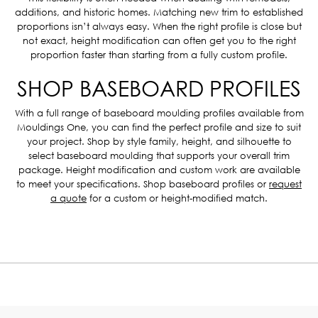
additions, and historic homes. Matching new trim to established
proportions isn’t always easy. When the right profile is close but
not exact, height modification can often get you to the right
proportion faster than starting from a fully custom profile.
SHOP BASEBOARD PROFILES
With a full range of baseboard moulding profiles available from
Mouldings One, you can find the perfect profile and size to suit
your project. Shop by style family, height, and silhouette to
select baseboard moulding that supports your overall trim
package. Height modification and custom work are available
to meet your specifications. Shop baseboard profiles or
request
a quote
for a custom or height-modified match.