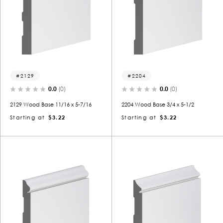
2129
2204
0.0
(0)
0.0
(0)
2129 Wood Base 11/16 x 5-7/16
2204 Wood Base 3/4 x 5-1/2
Starting at
$3.22
Starting at
$3.22