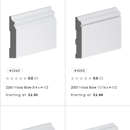
2260
2005
0.0
(0)
0.0
(0)
2260 Wood Base 3/4 x 4-1/2
2005 Wood Base 11/16 x 4-1/2
Starting at
$2.85
Starting at
$2.84