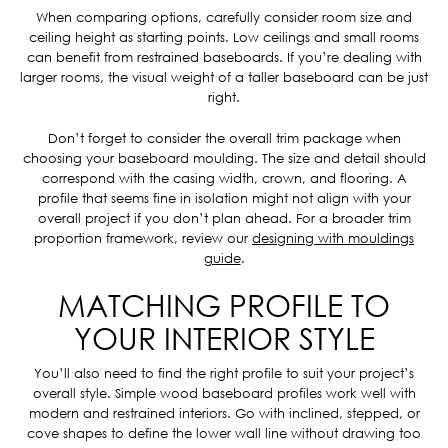
When comparing options, carefully consider room size and
ceiling height as starting points. Low ceilings and small rooms
can benefit from restrained baseboards. If you’re dealing with
larger rooms, the visual weight of a taller baseboard can be just
right.
Don’t forget to consider the overall trim package when
choosing your baseboard moulding. The size and detail should
correspond with the casing width, crown, and flooring. A
profile that seems fine in isolation might not align with your
overall project if you don’t plan ahead. For a broader trim
proportion framework, review our
designing with mouldings
guide
.
MATCHING PROFILE TO
YOUR INTERIOR STYLE
You’ll also need to find the right profile to suit your project’s
overall style. Simple wood baseboard profiles work well with
modern and restrained interiors. Go with inclined, stepped, or
cove shapes to define the lower wall line without drawing too