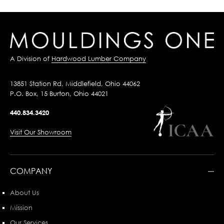
A Division of
Hardwood Lumber Company
13851 Station Rd, Middlefield, Ohio 44062
P.O. Box, 15 Burton, Ohio 44021
440.834.3420
Visit Our Showroom
COMPANY
About Us
Mission
Our Services