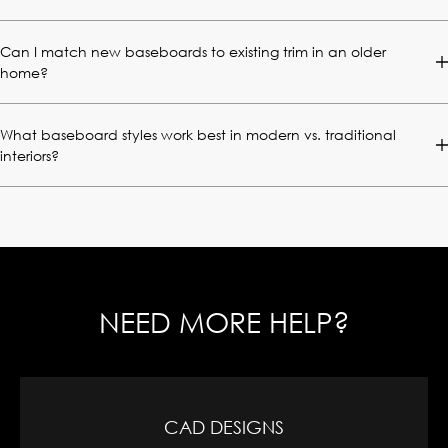
Can I match new baseboards to existing trim in an older
home?
What baseboard styles work best in modern vs. traditional
interiors?
NEED MORE HELP?
CAD DESIGNS