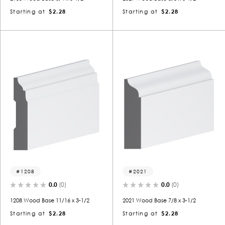
Starting at
$2.28
Starting at
$2.28
1208
2021
0.0
(0)
0.0
(0)
1208 Wood Base 11/16 x 3-1/2
2021 Wood Base 7/8 x 3-1/2
Starting at
$2.28
Starting at
$2.28