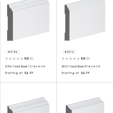
2196
2012
0.0
(0)
0.0
(0)
2196 Wood Base 11/16 x 4-1/4
2012 Wood Base 9/16 x 4-1/4
Starting at
$2.77
Starting at
$2.77