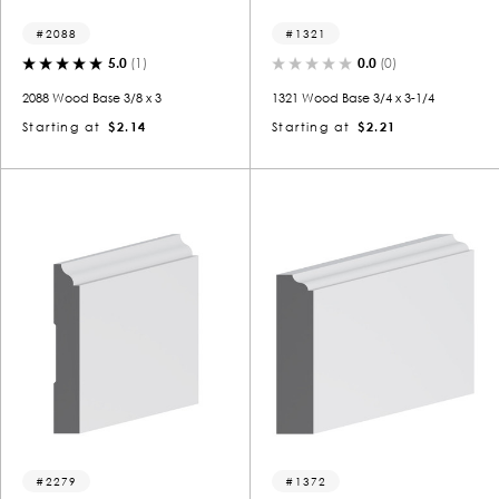
2088
1321
5.0
(1)
0.0
(0)
2088 Wood Base 3/8 x 3
1321 Wood Base 3/4 x 3-1/4
Starting at
$2.14
Starting at
$2.21
2279
1372