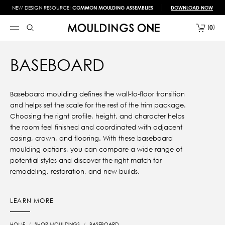
NEW DESIGN RESOURCE!
COMMON MOULDING ASSEMBLIES
DOWNLOAD NOW
0
BASEBOARD
Baseboard moulding defines the wall-to-floor transition
and helps set the scale for the rest of the trim package.
Choosing the right profile, height, and character helps
the room feel finished and coordinated with adjacent
casing, crown, and flooring. With these baseboard
moulding options, you can compare a wide range of
potential styles and discover the right match for
remodeling, restoration, and new builds.
LEARN MORE
HOME
SHOP MOULDINGS
BASEBOARD