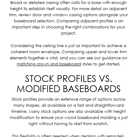
Broad or detailed casing often calls for a base with enough
height to establish itself visually. For more detail on adjacent
trim, review door and window casing options alongside your
baseboard selection. Comparing adjacent profiles is an
important step in choosing the right combinations for your
project.
Considering the ceiling line is just as important to achieve a
coherent room envelope. Comparing upper and lower trim
elements together is vital, and you can see our guidance on
matching crown and baseboard
styles to get started.
STOCK PROFILES VS.
MODIFIED BASEBOARDS
Stock profiles provide an extensive range of options across
many shapes, all available on a fast and straightforward
timeline. Many stock options are also available with height
modification to ensure your wood baseboard molding is just
right without having to start from scratch.
This flexibility is often needed when dealing with remodels,