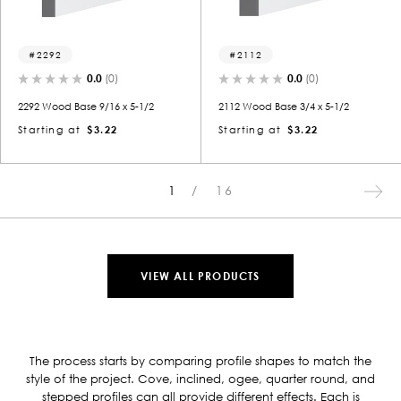
2292
2112
0.0
(0)
0.0
(0)
2292 Wood Base 9/16 x 5-1/2
2112 Wood Base 3/4 x 5-1/2
Starting at
$3.22
Starting at
$3.22
1
16
VIEW ALL PRODUCTS
The process starts by comparing profile shapes to match the
style of the project. Cove, inclined, ogee, quarter round, and
stepped profiles can all provide different effects. Each is