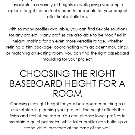
available in a variety of heights as well, giving you ample
options to get the perfect silhouette and scale for your project
after final installation.
With so many profiles available, you can find flexible solutions
for any project. Many profiles are also able to be modified in
height, making for an even more versatile range. Whether
refining a trim package, coordinating with adjacent mouldings,
or matching an existing room, you can find the right baseboard
moulding for your project.
CHOOSING THE RIGHT
BASEBOARD HEIGHT FOR A
ROOM
Choosing the right height for your baseboard moulding is a
crucial step in planning your project. The height affects the
finish and feel of the room. You can choose lower profiles to
maintain a quiet perimeter, while taller profiles can build up a
strong visual presence at the base of the wall.