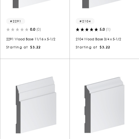
2291
2104
0.0
(0)
5.0
(1)
2291 Wood Base 11/16 x 5-1/2
2104 Wood Base 3/4 x 5-1/2
Starting at
$3.22
Starting at
$3.22