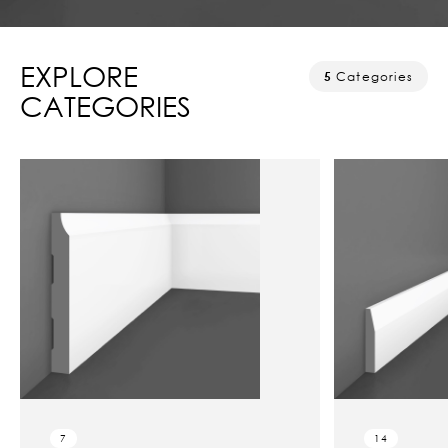
EXPLORE
5
Categories
CATEGORIES
7
14