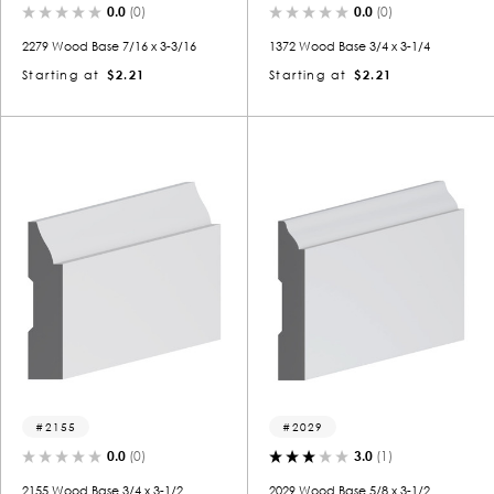
0.0
(0)
0.0
(0)
2279 Wood Base 7/16 x 3-3/16
1372 Wood Base 3/4 x 3-1/4
Starting at
$2.21
Starting at
$2.21
2155
2029
0.0
(0)
3.0
(1)
2155 Wood Base 3/4 x 3-1/2
2029 Wood Base 5/8 x 3-1/2