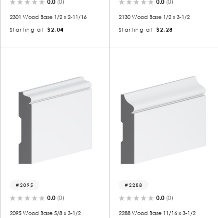
0.0
(0)
0.0
(0)
2301 Wood Base 1/2 x 2-11/16
2130 Wood Base 1/2 x 3-1/2
Starting at
$2.04
Starting at
$2.28
2095
2288
0.0
(0)
0.0
(0)
2095 Wood Base 5/8 x 3-1/2
2288 Wood Base 11/16 x 3-1/2