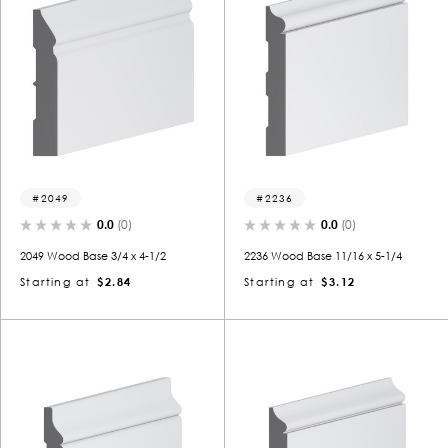
2049
2236
0.0
(0)
0.0
(0)
2049 Wood Base 3/4 x 4-1/2
2236 Wood Base 11/16 x 5-1/4
Starting at
$2.84
Starting at
$3.12