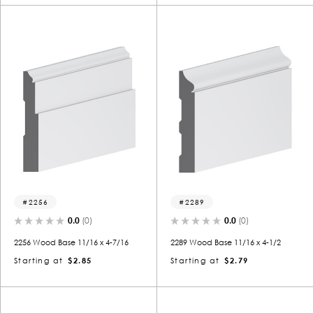
2256
2289
0.0
(0)
0.0
(0)
2256 Wood Base 11/16 x 4-7/16
2289 Wood Base 11/16 x 4-1/2
Starting at
$2.85
Starting at
$2.79