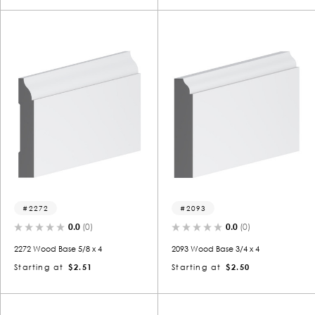
2272
2093
0.0
(0)
0.0
(0)
2272 Wood Base 5/8 x 4
2093 Wood Base 3/4 x 4
Starting at
$2.51
Starting at
$2.50