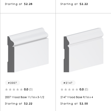
Starting at
$2.28
Starting at
$2.22
2007
2147
0.0
(0)
0.0
(0)
2007 Wood Base 11/16 x 3-1/2
2147 Wood Base 9/16 x 4
Starting at
$2.22
Starting at
$2.50