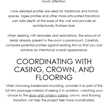
much attention.
More detailed profiles are ideal for traditional and formal
spaces. Ogee profiles and other more articulated transitions
can add depth at the base of the wall and provide an
architecturally finished style.
When dealing with remodels and restorations, the amount of
detail already present in the room is paramount. Carefully
compare potential profiles against existing trim so that you can
achieve an intentional overall appearance.
COORDINATING WITH
CASING, CROWN, AND
FLOORING
When choosing baseboard moulding, consider it as part of the
full trim package instead of seeing it in isolation. Matching your
choice to the
door and window casing
, crown, and flooring
transition will help the project feel more coordinated.