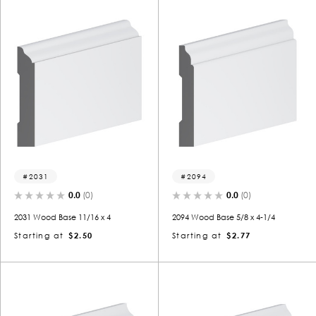
2031
2094
0.0
(0)
0.0
(0)
2031 Wood Base 11/16 x 4
2094 Wood Base 5/8 x 4-1/4
Starting at
$2.50
Starting at
$2.77