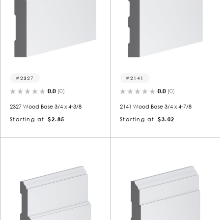
2327
2141
0.0
(0)
0.0
(0)
2327 Wood Base 3/4 x 4-3/8
2141 Wood Base 3/4 x 4-7/8
Starting at
$2.85
Starting at
$3.02