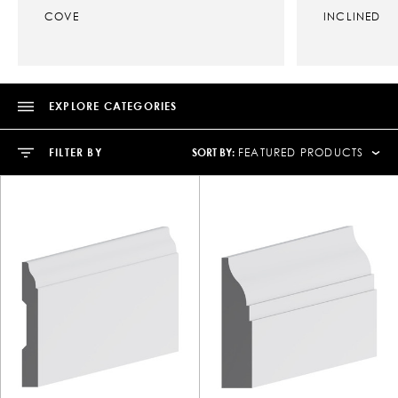
COVE
INCLINED
EXPLORE CATEGORIES
SORT BY:
FILTER BY
FEATURED PRODUCTS