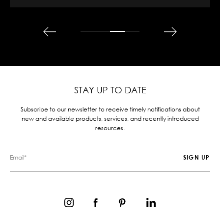
STAY UP TO DATE
Subscribe to our newsletter to receive timely notifications about
new and available products, services, and recently introduced
resources.