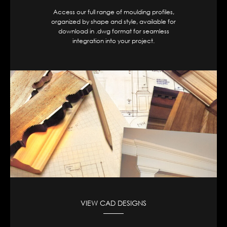
Access our full range of moulding profiles,
organized by shape and style, available for
download in .dwg format for seamless
integration into your project.
VIEW CAD DESIGNS