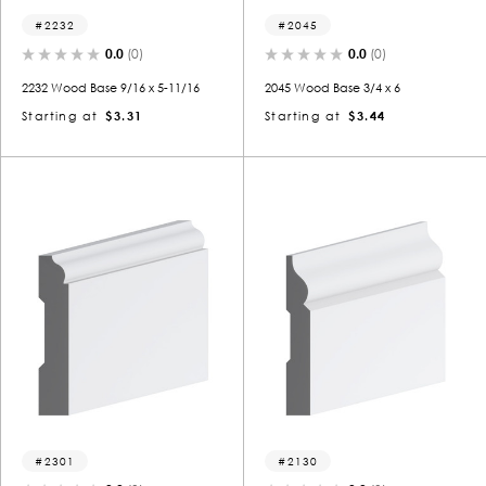
2232
2045
0.0
(0)
0.0
(0)
2232 Wood Base 9/16 x 5-11/16
2045 Wood Base 3/4 x 6
Starting at
$3.31
Starting at
$3.44
2301
2130