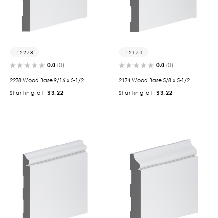
2278
2174
0.0
(0)
0.0
(0)
2278 Wood Base 9/16 x 5-1/2
2174 Wood Base 5/8 x 5-1/2
Starting at
$3.22
Starting at
$3.22