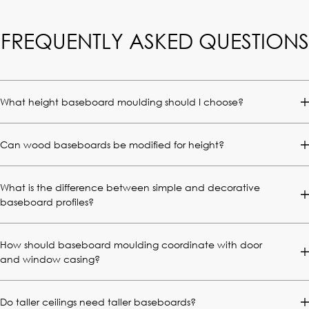
FREQUENTLY ASKED QUESTIONS
What height baseboard moulding should I choose?
Can wood baseboards be modified for height?
What is the difference between simple and decorative
baseboard profiles?
How should baseboard moulding coordinate with door
and window casing?
Do taller ceilings need taller baseboards?