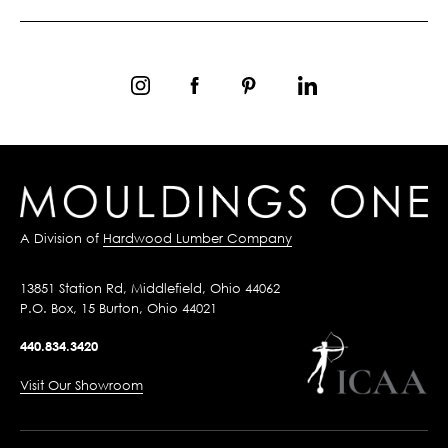
A Division of
Hardwood Lumber Company
13851 Station Rd, Middlefield, Ohio 44062
P.O. Box, 15 Burton, Ohio 44021
440.834.3420
Visit Our Showroom