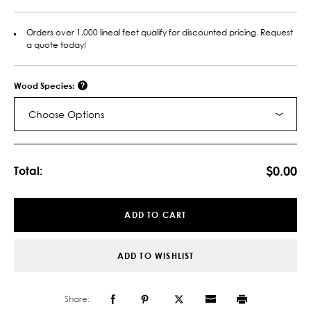
Orders over 1,000 lineal feet qualify for discounted pricing. Request
a quote today!
Wood Species:
Choose Options
Current
Stock:
$0.00
Total:
ADD TO CART
ADD TO WISHLIST
Share: