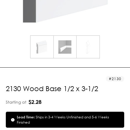
2130
2130 Wood Base 1/2 x 3-1/2
$2.28
Starting at
Lead Time:
Ships in 3-4 Weeks Unfinished and 5-6 Weeks
Finished