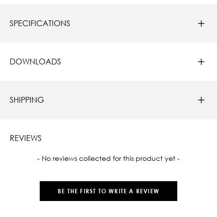
SPECIFICATIONS
DOWNLOADS
SHIPPING
REVIEWS
New content loaded
- No reviews collected for this product yet -
BE THE FIRST TO WRITE A REVIEW