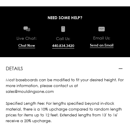
NEED SOME HELP?
Email Us:
Live Chat:
Call Us:
Send an Email
Chat Now
440.834.3420
DETAILS
Most baseboards can be modified to fit your desired height. For
more information, please contact us at
sales@mouldingsone.com
Specified Length Fee: For lengths specified beyond in-stock
material, there is a 10% upcharge compared to random length
prices for items up to 12 feet. Extended lengths from 13' to 16'
receive a 20% upcharge.