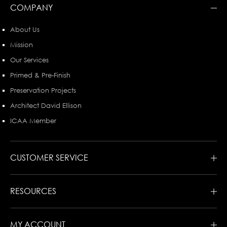
COMPANY
About Us
Mission
Our Services
Primed & Pre-Finish
Preservation Projects
Architect David Ellison
ICAA Member
CUSTOMER SERVICE
RESOURCES
MY ACCOUNT