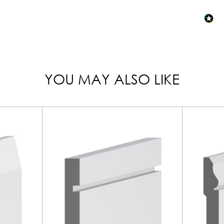
YOU MAY ALSO LIKE