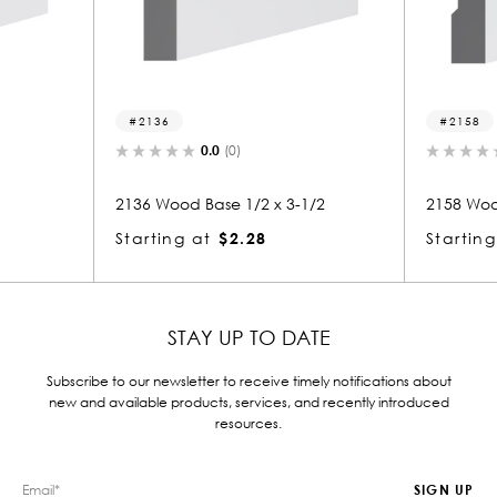
2136
2158
0.0
(0)
0.0
(0)
2136 Wood Base 1/2 x 3-1/2
2158 Wood Base 1/2 
Starting at
$2.28
Starting at
$2.14
STAY UP TO DATE
Subscribe to our newsletter to receive timely notifications about
new and available products, services, and recently introduced
resources.