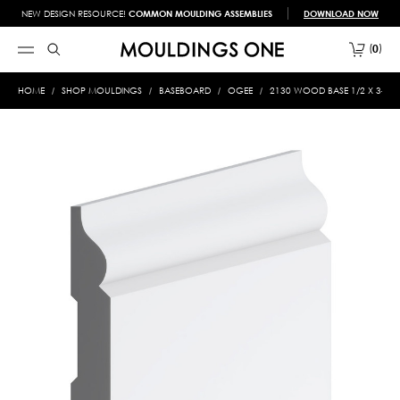
NEW DESIGN RESOURCE!
COMMON MOULDING ASSEMBLIES
DOWNLOAD NOW
0
HOME
SHOP MOULDINGS
BASEBOARD
OGEE
2130 WOOD BASE 1/2 X 3-1/2