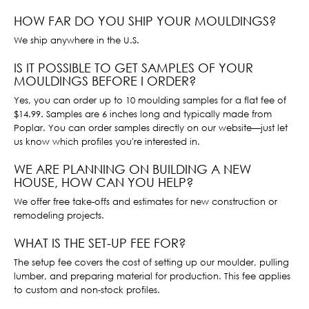
HOW FAR DO YOU SHIP YOUR MOULDINGS?
We ship anywhere in the U.S.
IS IT POSSIBLE TO GET SAMPLES OF YOUR
MOULDINGS BEFORE I ORDER?
Yes, you can order up to 10 moulding samples for a flat fee of
$14.99. Samples are 6 inches long and typically made from
Poplar. You can order samples directly on our website—just let
us know which profiles you're interested in.
WE ARE PLANNING ON BUILDING A NEW
HOUSE, HOW CAN YOU HELP?
We offer free take-offs and estimates for new construction or
remodeling projects.
WHAT IS THE SET-UP FEE FOR?
The setup fee covers the cost of setting up our moulder, pulling
lumber, and preparing material for production. This fee applies
to custom and non-stock profiles.