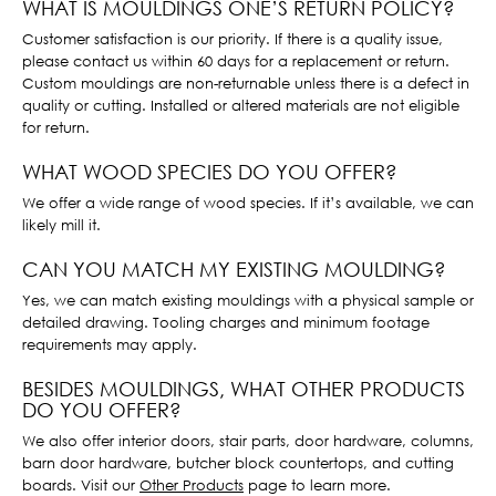
WHAT IS MOULDINGS ONE’S RETURN POLICY?
Customer satisfaction is our priority. If there is a quality issue,
please contact us within 60 days for a replacement or return.
Custom mouldings are non-returnable unless there is a defect in
quality or cutting. Installed or altered materials are not eligible
for return.
WHAT WOOD SPECIES DO YOU OFFER?
We offer a wide range of wood species. If it’s available, we can
likely mill it.
CAN YOU MATCH MY EXISTING MOULDING?
Yes, we can match existing mouldings with a physical sample or
detailed drawing. Tooling charges and minimum footage
requirements may apply.
BESIDES MOULDINGS, WHAT OTHER PRODUCTS
DO YOU OFFER?
We also offer interior doors, stair parts, door hardware, columns,
barn door hardware, butcher block countertops, and cutting
boards. Visit our
Other Products
page to learn more.