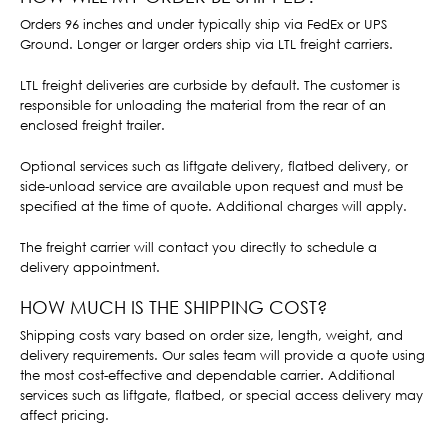
Orders 96 inches and under typically ship via FedEx or UPS
Ground. Longer or larger orders ship via LTL freight carriers.
LTL freight deliveries are curbside by default. The customer is
responsible for unloading the material from the rear of an
enclosed freight trailer.
Optional services such as liftgate delivery, flatbed delivery, or
side-unload service are available upon request and must be
specified at the time of quote. Additional charges will apply.
The freight carrier will contact you directly to schedule a
delivery appointment.
HOW MUCH IS THE SHIPPING COST?
Shipping costs vary based on order size, length, weight, and
delivery requirements. Our sales team will provide a quote using
the most cost-effective and dependable carrier. Additional
services such as liftgate, flatbed, or special access delivery may
affect pricing.