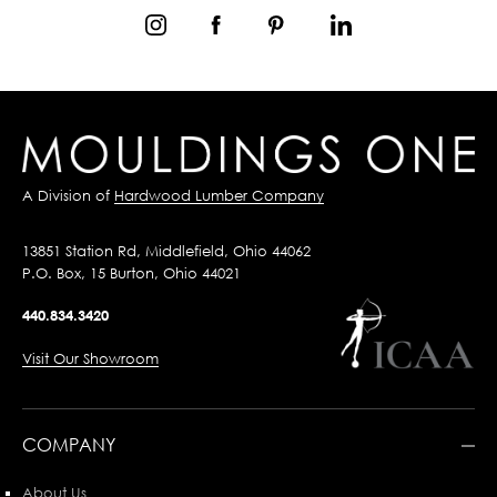
A Division of
Hardwood Lumber Company
13851 Station Rd, Middlefield, Ohio 44062
P.O. Box, 15 Burton, Ohio 44021
440.834.3420
Visit Our Showroom
COMPANY
About Us