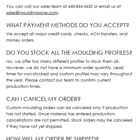
You can call our sales team at 440-834-3420 or email us at
sales@mouldingsone.com
.
WHAT PAYMENT METHODS DO YOU ACCEPT?
We accept all major credit cards, checks, ACH transfers, and
money orders.
DO YOU STOCK ALL THE MOULDING PROFILES?
No, we offer too many different profiles to stock them all.
However, we do not have a minimum order quantity. Lead
times for non-stocked and custom profiles may vary throughout
the year. Please contact our team to confirm current
production times.
CAN I CANCEL MY ORDER?
Custom moulding orders can be canceled only if production
has not started. Once material has entered production,
cancellations are not permitted. Stock orders may be canceled
if they have not yet shipped.
HOW WILL MY ORDER BE SHIPPED?