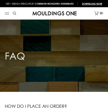
NEW DESIGN RESOURCE!
COMMON MOULDING ASSEMBLIES
DOWNLOAD NOW
0
FAQ
HOW DO I PLACE AN ORDER?