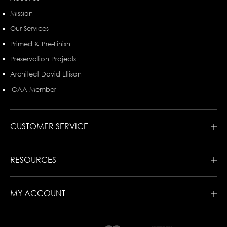
Mission
Our Services
Primed & Pre-Finish
Preservation Projects
Architect David Ellison
ICAA Member
CUSTOMER SERVICE
RESOURCES
MY ACCOUNT