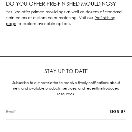
DO YOU OFFER PRE-FINISHED MOULDINGS?
Yes. We offer primed mouldings as well as dozens of standard
stain colors or custom color matching. Visit our
Prefinishing
page
to explore available options.
STAY UP TO DATE
Subscribe to our newsletter to receive timely notifications about
new and available products, services, and recently introduced
resources.