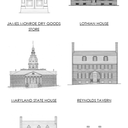
JAMES MONROE DRY GOODS
LOTHIAN HOUSE
STORE
MARYLAND STATE HOUSE
REYNOLDS TAVERN