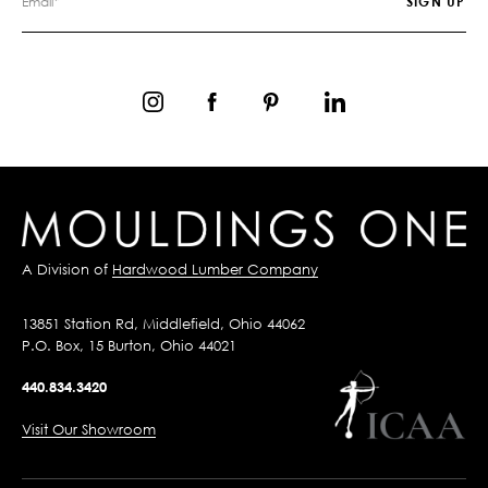
A Division of
Hardwood Lumber Company
13851 Station Rd, Middlefield, Ohio 44062
P.O. Box, 15 Burton, Ohio 44021
440.834.3420
Visit Our Showroom