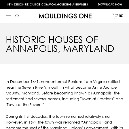
NEW DESIGN RESOURCE!
COMMON MOULDING ASSEMBLIES
DOWNLOAD NOW
0
HISTORIC HOUSES OF
ANNAPOLIS, MARYLAND
In December 1649, nonconformist Puritans from Virginia settled
near the Severn River’s mouth in what became Anne Arundel
County, Maryland. Before becoming known as Annapolis, the
settlement had several names, including "Town at Proctor's” and
"Town at the Severn."
During its first decades, the town remained relatively small.
However, in 1694 the town was renamed “Annapolis” and
became the seat of the Maryland Colony’s government. With its