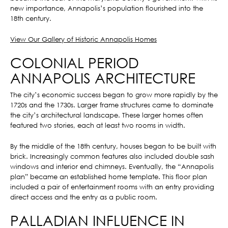
new importance, Annapolis’s population flourished into the
18th century.
View Our Gallery of Historic Annapolis Homes
COLONIAL PERIOD
ANNAPOLIS ARCHITECTURE
The city’s economic success began to grow more rapidly by the
1720s and the 1730s. Larger frame structures came to dominate
the city’s architectural landscape. These larger homes often
featured two stories, each at least two rooms in width.
By the middle of the 18th century, houses began to be built with
brick. Increasingly common features also included double sash
windows and interior end chimneys. Eventually, the “Annapolis
plan” became an established home template. This floor plan
included a pair of entertainment rooms with an entry providing
direct access and the entry as a public room.
PALLADIAN INFLUENCE IN