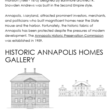
mansion (1868 - 1870) designed by Baltimore architect R.
Snowden Andrews was built in the Second Empire style.
Annapolis, Maryland, attracted prominent investors, merchants,
and politicians who built magnificent homes near the State
House and the harbor. Fortunately, the historic fabric of
Annapolis has been protected despite the pressures of modern
development. The
Annapolis Historic Preservation Commission
was established in 1959.
HISTORIC ANNAPOLIS HOMES
GALLERY