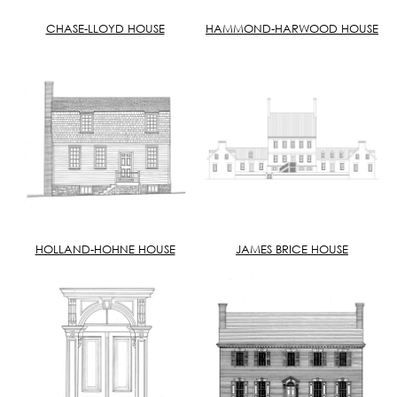
CHASE-LLOYD HOUSE
HAMMOND-HARWOOD HOUSE
HOLLAND-HOHNE HOUSE
JAMES BRICE HOUSE