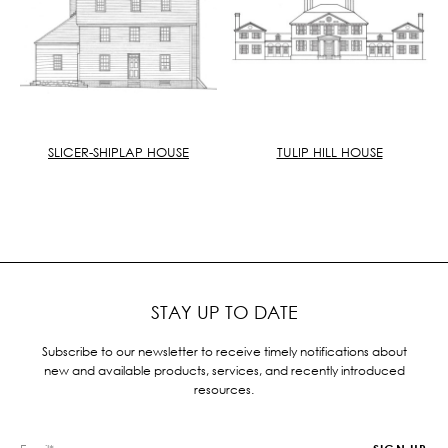
SLICER-SHIPLAP HOUSE
TULIP HILL HOUSE
STAY UP TO DATE
Subscribe to our newsletter to receive timely notifications about
new and available products, services, and recently introduced
resources.