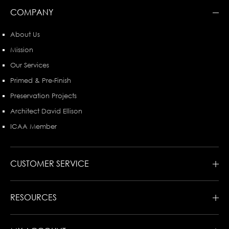
COMPANY
About Us
Mission
Our Services
Primed & Pre-Finish
Preservation Projects
Architect David Ellison
ICAA Member
CUSTOMER SERVICE
RESOURCES