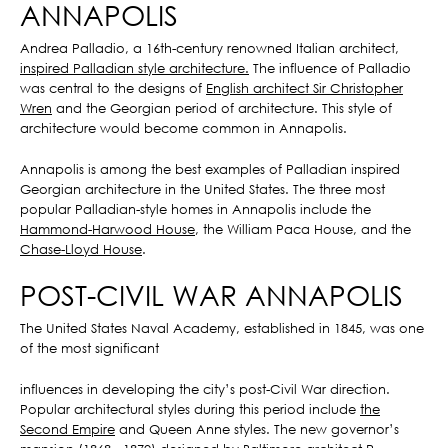
ANNAPOLIS
Andrea Palladio, a 16th-century renowned Italian architect,
inspired Palladian style architecture.
The influence of Palladio
was central to the designs of
English architect Sir Christopher
Wren
and the Georgian period of architecture. This style of
architecture would become common in Annapolis.
Annapolis is among the best examples of Palladian inspired
Georgian architecture in the United States. The three most
popular Palladian-style homes in Annapolis include the
Hammond-Harwood House
, the William Paca House, and the
Chase-Lloyd House
.
POST-CIVIL WAR ANNAPOLIS
The United States Naval Academy, established in 1845, was one
of the most significant
influences in developing the city’s post-Civil War direction.
Popular architectural styles during this period include
the
Second Empire
and Queen Anne styles. The new governor’s