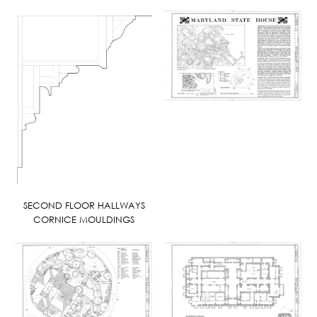
SECOND FLOOR HALLWAYS
CORNICE MOULDINGS