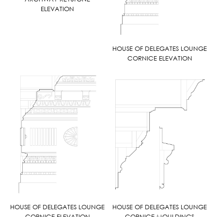
ELEVATION
HOUSE OF DELEGATES LOUNGE
CORNICE ELEVATION
HOUSE OF DELEGATES LOUNGE
HOUSE OF DELEGATES LOUNGE
CORNICE ELEVATION
CORNICE MOULDINGS