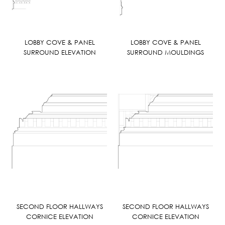
LOBBY COVE & PANEL
LOBBY COVE & PANEL
SURROUND ELEVATION
SURROUND MOULDINGS
SECOND FLOOR HALLWAYS
SECOND FLOOR HALLWAYS
CORNICE ELEVATION
CORNICE ELEVATION