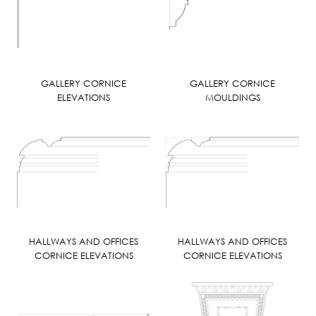
GALLERY CORNICE
GALLERY CORNICE
ELEVATIONS
MOULDINGS
HALLWAYS AND OFFICES
HALLWAYS AND OFFICES
CORNICE ELEVATIONS
CORNICE ELEVATIONS