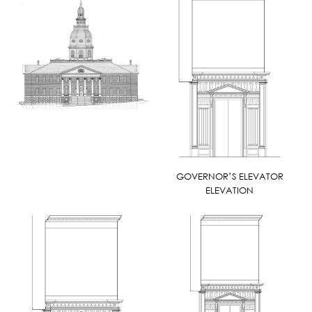
GOVERNOR’S ELEVATOR
ELEVATION