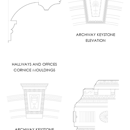
ARCHWAY KEYSTONE
ELEVATION
HALLWAYS AND OFFICES
CORNICE MOULDINGS
ARCHWAY KEYSTONE