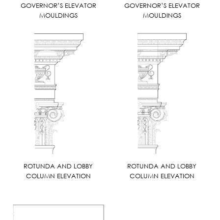
GOVERNOR’S ELEVATOR
GOVERNOR’S ELEVATOR
MOULDINGS
MOULDINGS
ROTUNDA AND LOBBY
ROTUNDA AND LOBBY
COLUMN ELEVATION
COLUMN ELEVATION