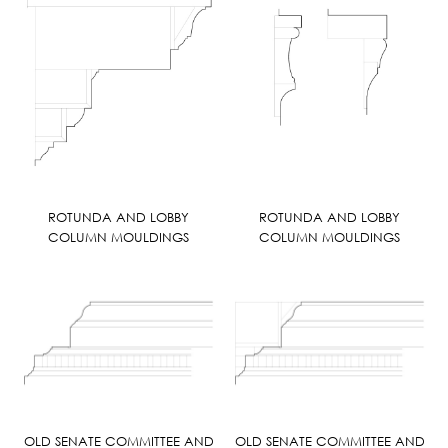
ROTUNDA AND LOBBY
ROTUNDA AND LOBBY
COLUMN MOULDINGS
COLUMN MOULDINGS
OLD SENATE COMMITTEE AND
OLD SENATE COMMITTEE AND