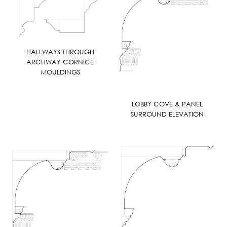
HALLWAYS THROUGH
ARCHWAY CORNICE
MOULDINGS
LOBBY COVE & PANEL
SURROUND ELEVATION