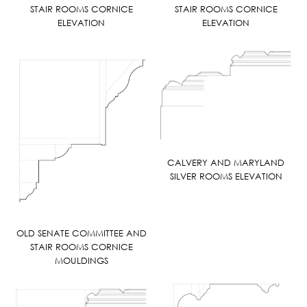
STAIR ROOMS CORNICE
STAIR ROOMS CORNICE
ELEVATION
ELEVATION
CALVERY AND MARYLAND
SILVER ROOMS ELEVATION
OLD SENATE COMMITTEE AND
STAIR ROOMS CORNICE
MOULDINGS