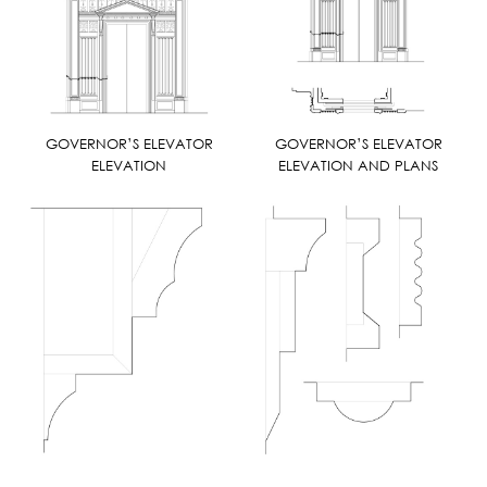
GOVERNOR’S ELEVATOR
GOVERNOR’S ELEVATOR
ELEVATION
ELEVATION AND PLANS