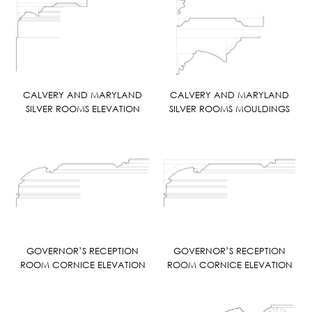
CALVERY AND MARYLAND
CALVERY AND MARYLAND
SILVER ROOMS ELEVATION
SILVER ROOMS MOULDINGS
GOVERNOR’S RECEPTION
GOVERNOR’S RECEPTION
ROOM CORNICE ELEVATION
ROOM CORNICE ELEVATION