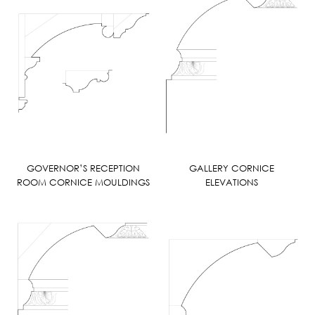
GOVERNOR’S RECEPTION
GALLERY CORNICE
ROOM CORNICE MOULDINGS
ELEVATIONS