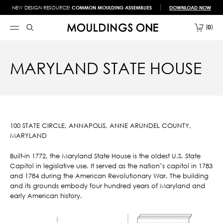
NEW DESIGN RESOURCE!
COMMON MOULDING ASSEMBLIES
DOWNLOAD NOW
0
MARYLAND STATE HOUSE
100 STATE CIRCLE, ANNAPOLIS, ANNE ARUNDEL COUNTY,
MARYLAND
Built-in 1772, the Maryland State House is the oldest U.S. State
Capitol in legislative use. It served as the nation’s capitol in 1783
and 1784 during the American Revolutionary War. The building
and its grounds embody four hundred years of Maryland and
early American history.