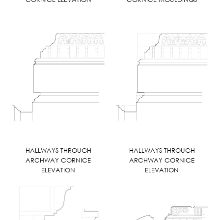
HALLWAYS THROUGH
HALLWAYS THROUGH
ARCHWAY CORNICE
ARCHWAY CORNICE
ELEVATION
ELEVATION