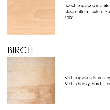
Beech sapwood is white w
close uniform texture. B
1300)
BIRCH
Birch sapwood is creamy 
Birch is heavy, hard, str