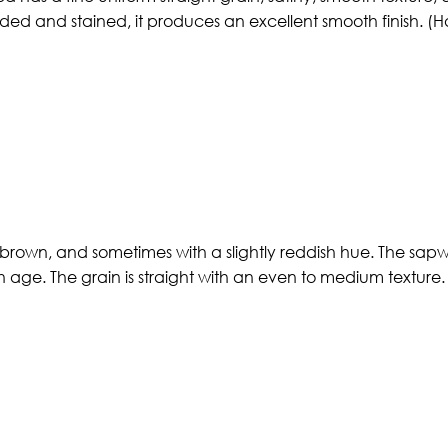
d and stained, it produces an excellent smooth finish. (H
 brown, and sometimes with a slightly reddish hue. The sapwo
h age. The grain is straight with an even to medium texture. 