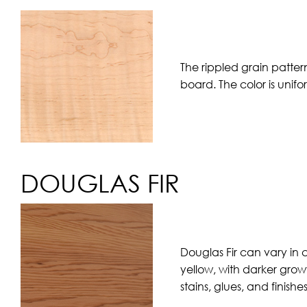
The rippled grain patter
board. The color is unif
DOUGLAS FIR
Douglas Fir can vary in 
yellow, with darker grow
stains, glues, and finishe