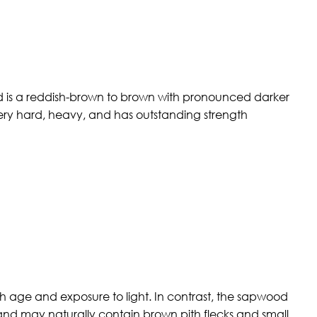
wood is a reddish-brown to brown with pronounced darker
 very hard, heavy, and has outstanding strength
 age and exposure to light. In contrast, the sapwood
, and may naturally contain brown pith flecks and small