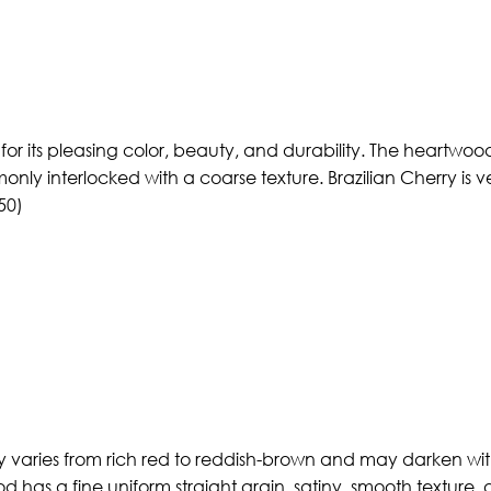
ed for its pleasing color, beauty, and durability. The heart
mmonly interlocked with a coarse texture. Brazilian Cherry is
50)
 varies from rich red to reddish-brown and may darken with
d has a fine uniform straight grain, satiny, smooth texture