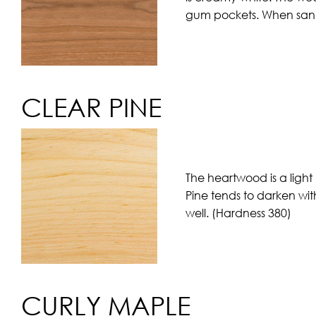
gum pockets. When sande
CLEAR PINE
The heartwood is a light
Pine tends to darken wit
well. (Hardness 380)
CURLY MAPLE