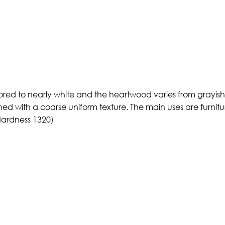
ored to nearly white and the heartwood varies from grayish 
ined with a coarse uniform texture. The main uses are furnitu
Hardness 1320)