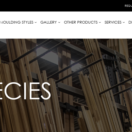
REQU
MOULDING STYLES
GALLERY
OTHER PRODUCTS
SERVICES
D
CIES