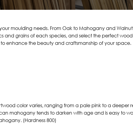
or your moulding needs. From Oak to Mahogany and Walnut, 
s and grains of each species, and select the perfect wood t
od to enhance the beauty and craftsmanship of your space.
ood color varies, ranging from a pale pink to a deeper r
ican mahogany tends to darken with age and is easy to wor
mahogany. (Hardness 800)