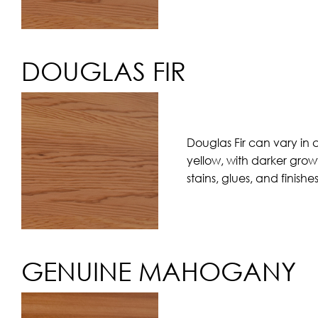
DOUGLAS FIR
Douglas Fir can vary in 
yellow, with darker grow
stains, glues, and finishe
GENUINE MAHOGANY