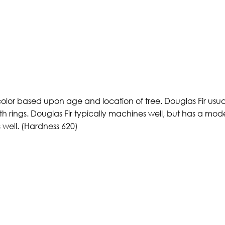
color based upon age and location of tree. Douglas Fir usual
th rings. Douglas Fir typically machines well, but has a mod
s well. (Hardness 620)