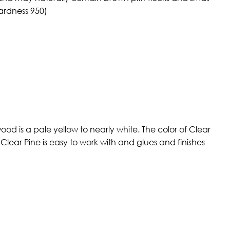
ardness 950)
od is a pale yellow to nearly white. The color of Clear
Clear Pine is easy to work with and glues and finishes