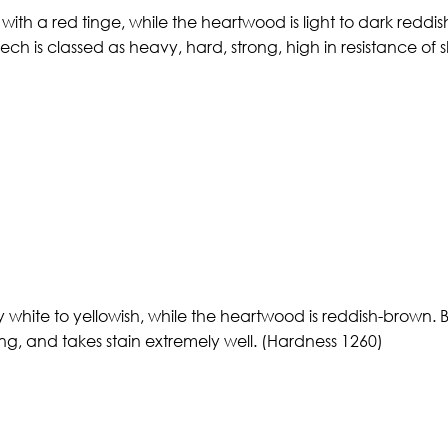
ith a red tinge, while the heartwood is light to dark reddis
eech is classed as heavy, hard, strong, high in resistance o
white to yellowish, while the heartwood is reddish-brown. Bir
ong, and takes stain extremely well. (Hardness 1260)