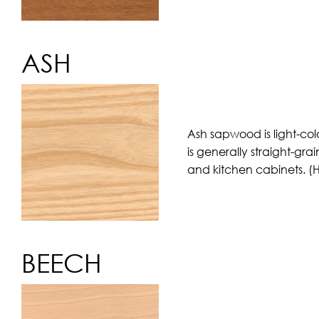
ASH
Ash sapwood is light-col
is generally straight-gra
and kitchen cabinets. (
BEECH