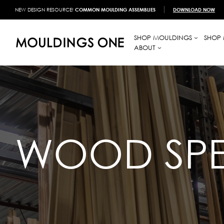
NEW DESIGN RESOURCE!
COMMON MOULDING ASSEMBLIES
DOWNLOAD NOW
SHOP MOULDINGS
SHOP 
ABOUT
WOOD SPE