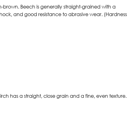
h-brown. Beech is generally straight-grained with a
f shock, and good resistance to abrasive wear. (Hardness
ch has a straight, close grain and a fine, even texture.