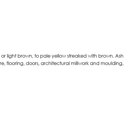
or light brown, to pale yellow streaked with brown. Ash
re, flooring, doors, architectural millwork and moulding,