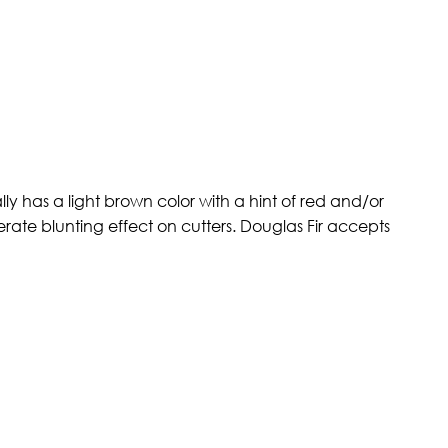
ly has a light brown color with a hint of red and/or
erate blunting effect on cutters. Douglas Fir accepts