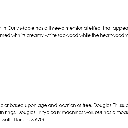
n in Curly Maple has a three-dimensional effect that appears
ormed with its creamy white sapwood while the heartwood va
color based upon age and location of tree. Douglas Fir usual
th rings. Douglas Fir typically machines well, but has a mod
s well. (Hardness 620)