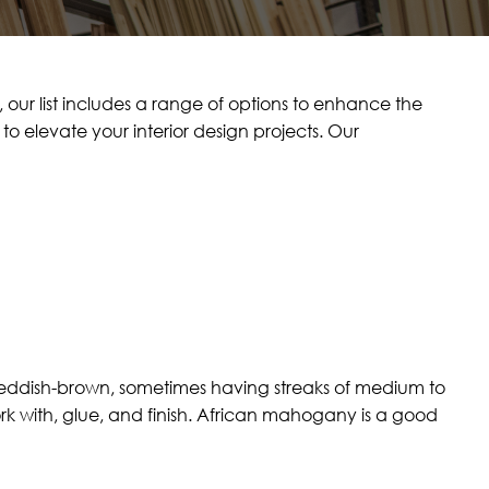
our list includes a range of options to enhance the
o elevate your interior design projects. Our
eddish-brown, sometimes having streaks of medium to
k with, glue, and finish. African mahogany is a good