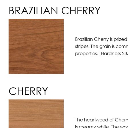
BRAZILIAN CHERRY
Brazilian Cherry is priz
stripes. The grain is co
properties. (Hardness 23
CHERRY
The heartwood of Cherry
is creamy white. The woo