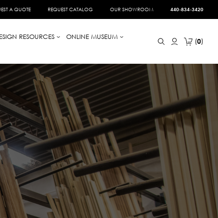
EST A QUOTE
REQUEST CATALOG
OUR SHOWROOM
440-834-3420
ESIGN RESOURCES
ONLINE MUSEUM
0