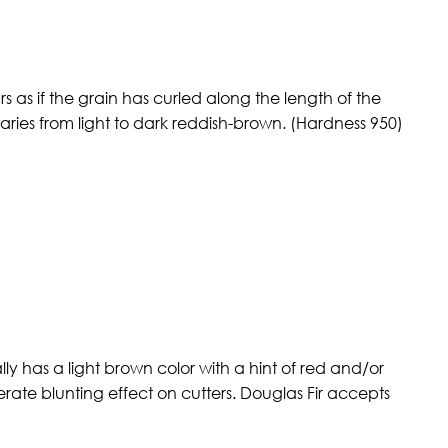
 as if the grain has curled along the length of the
ries from light to dark reddish-brown. (Hardness 950)
ly has a light brown color with a hint of red and/or
erate blunting effect on cutters. Douglas Fir accepts