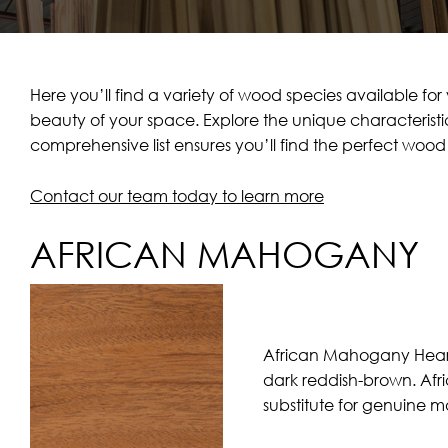
Here you’ll find a variety of wood species available f
beauty of your space. Explore the unique characteristic
comprehensive list ensures you’ll find the perfect wo
Contact our team today to learn more
AFRICAN MAHOGANY
African Mahogany Heartw
dark reddish-brown. Afr
substitute for genuine 