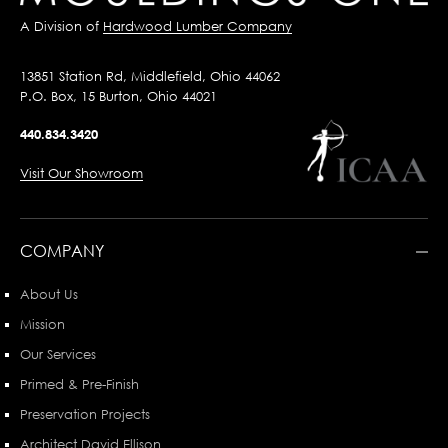
A Division of
Hardwood Lumber Company
13851 Station Rd, Middlefield, Ohio 44062
P.O. Box, 15 Burton, Ohio 44021
440.834.3420
Visit Our Showroom
COMPANY
About Us
Mission
Our Services
Primed & Pre-Finish
Preservation Projects
Architect David Ellison