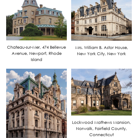
Chateau-sur-Mer, 474 Bellevue
Mrs. William B. Astor House,
Avenue, Newport, Rhode
New York City, New York
Island
Lockwood Mathews Mansion,
Norwalk, Fairfield County,
Connecticut