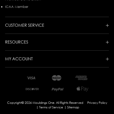
ICAA Member
CUSTOMER SERVICE
RESOURCES
MY ACCOUNT
Copyright© 2026 Mouldings One. All Rights Reserved
Privacy Policy
Terms of Service
Sitemap