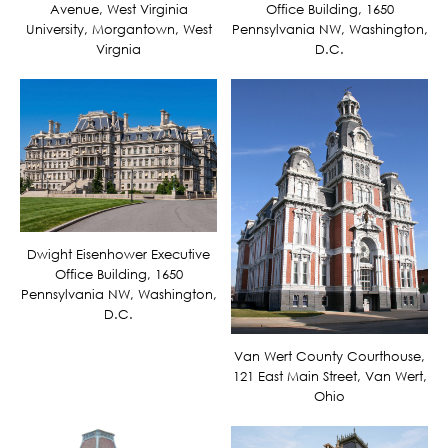
Avenue, West Virginia
Office Building, 1650
University, Morgantown, West
Pennsylvania NW, Washington,
Virgnia
D.C.
Dwight Eisenhower Executive
Office Building, 1650
Pennsylvania NW, Washington,
D.C.
Van Wert County Courthouse,
121 East Main Street, Van Wert,
Ohio