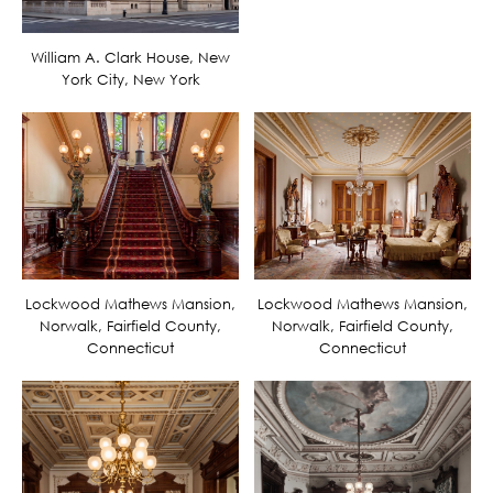
William A. Clark House, New
York City, New York
Lockwood Mathews Mansion,
Lockwood Mathews Mansion,
Norwalk, Fairfield County,
Norwalk, Fairfield County,
Connecticut
Connecticut