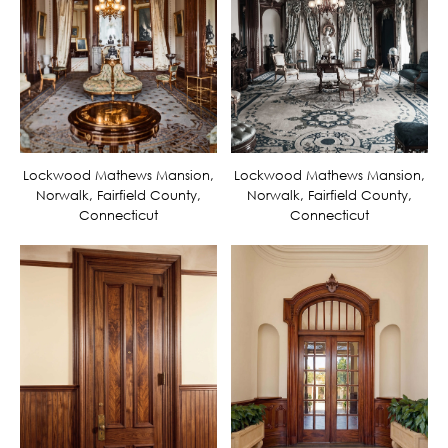
Lockwood Mathews Mansion,
Lockwood Mathews Mansion,
Norwalk, Fairfield County,
Norwalk, Fairfield County,
Connecticut
Connecticut