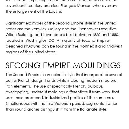
seventeenth-century architect François Mansart who oversaw
the enlargement of the Louvre.
Significant examples of the Second Empire style in the United
States are the Renwick Gallery and the Eisenhower Executive
Office Building, and townhouses built between 1860 and 1880,
located in Washington DC. A majority of Second Empire-
designed structures can be found in the Northeast and Midwest
regions of the United States.
SECONG EMPIRE MOULDINGS
The Second Empire is an eclectic style that incorporated several
earlier French design trends while including modern structural
iron elements. The use of specifically French, bulbous,
overlapping, undercut moldings differentiate it from work that
uses mass-produced, industrialized profiles of the same era.
Simultaneous with the mid-Victorian period, segmental rather
than round arches distinguish it from the Italianate style.