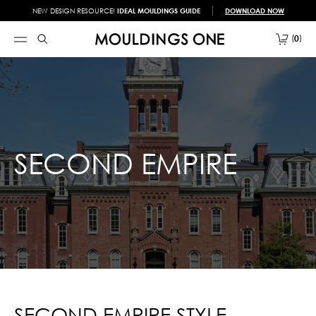
NEW DESIGN RESOURCE!
IDEAL MOULDINGS GUIDE
DOWNLOAD NOW
0
SECOND EMPIRE
SECOND EMPIRE STYLE