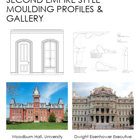
MOULDING PROFILES &
GALLERY
Woodburn Hall, University
Dwight Eisenhower Executive