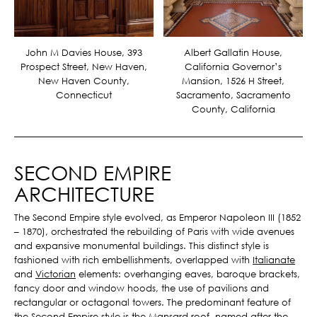
Albert Gallatin House,
John M Davies House, 393
California Governor’s
Prospect Street, New Haven,
Mansion, 1526 H Street,
New Haven County,
Sacramento, Sacramento
Connecticut
County, California
SECOND EMPIRE
ARCHITECTURE
The Second Empire style evolved, as Emperor Napoleon III (1852
– 1870), orchestrated the rebuilding of Paris with wide avenues
and expansive monumental buildings. This distinct style is
fashioned with rich embellishments, overlapped with
Italianate
and
Victorian
elements: overhanging eaves, baroque brackets,
fancy door and window hoods, the use of pavilions and
rectangular or octagonal towers. The predominant feature of
the Second Empire style is the Mansard roof, named after the