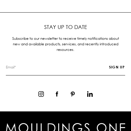
STAY UP TO DATE
Subscribe to our newsletter to receive timely notifications about
new and available products, services, and recently introduced
resources.