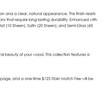
n and a clear, natural appearance. This finish resists
ns that require long-lasting durability. Enhanced with
—Flat (10 Sheen), Satin (20 Sheen), and Semi-Gloss (60
al beauty of your wood. This collection features a
t page, and a one-time $125 Stain Match Fee will be