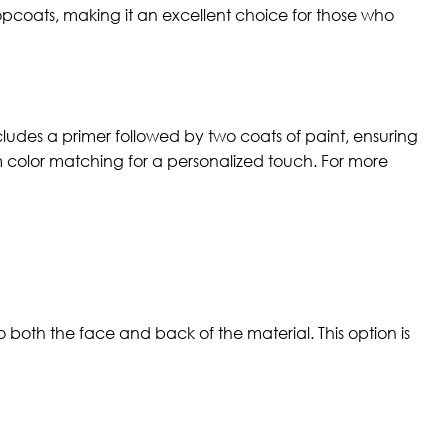
opcoats, making it an excellent choice for those who
cludes a primer followed by two coats of paint, ensuring
om color matching for a personalized touch. For more
 both the face and back of the material. This option is