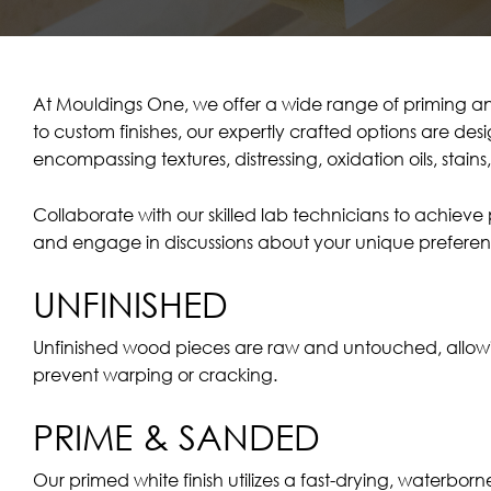
At Mouldings One, we offer a wide range of priming an
to custom finishes, our expertly crafted options are de
encompassing textures, distressing, oxidation oils, stain
Collaborate with our skilled lab technicians to achiev
and engage in discussions about your unique preferen
UNFINISHED
Unfinished wood pieces are raw and untouched, allowing f
prevent warping or cracking.
PRIME & SANDED
Our primed white finish utilizes a fast-drying, waterbor