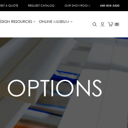
EST A QUOTE
REQUEST CATALOG
OUR SHOWROOM
440-834-3420
ESIGN RESOURCES
ONLINE MUSEUM
0
D OPTIONS