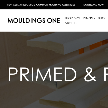
NEW DESIGN RESOURCE!
COMMON MOULDING ASSEMBLIES
DOWNLOAD NOW
SHOP MOULDINGS
SHOP 
ABOUT
PRIMED & 