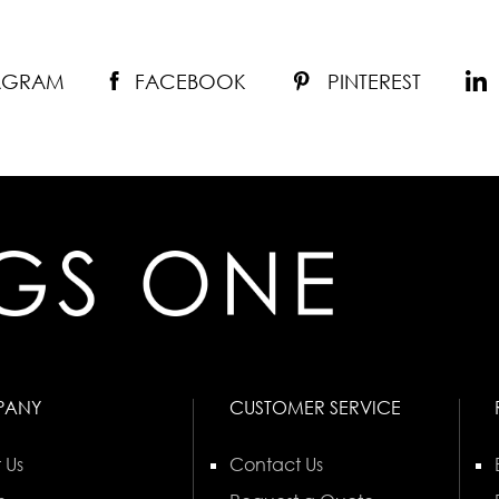
TAGRAM
FACEBOOK
PINTEREST
PANY
CUSTOMER SERVICE
 Us
Contact Us