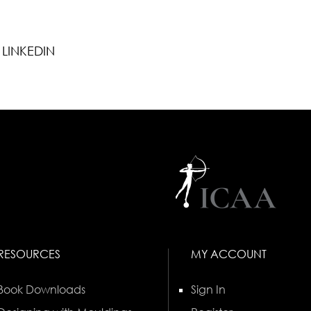
LINKEDIN
RESOURCES
MY ACCOUNT
Book Downloads
Sign In