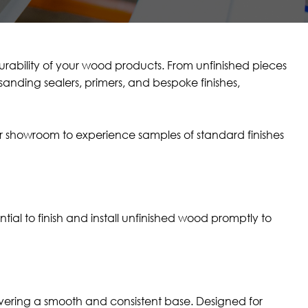
ability of your wood products. From unfinished pieces
sanding sealers, primers, and bespoke finishes,
our showroom to experience samples of standard finishes
ial to finish and install unfinished wood promptly to
elivering a smooth and consistent base. Designed for