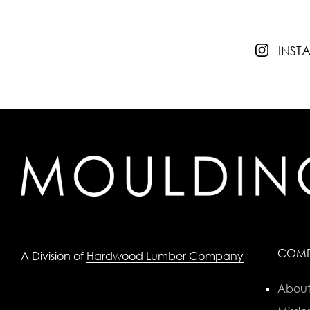
INS
COM
A Division of
Hardwood Lumber Company
About