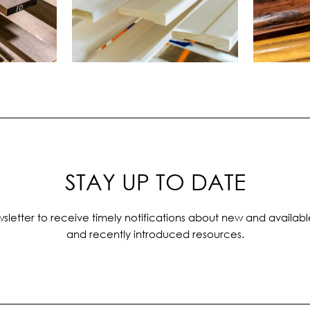
STAY UP TO DATE
sletter to receive timely notifications about new and availabl
and recently introduced resources.