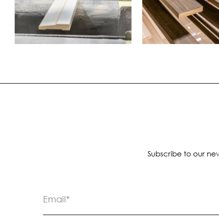
Subscribe to our new