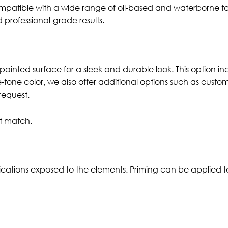
 compatible with a wide range of oil-based and waterborne t
nd professional-grade results.
painted surface for a sleek and durable look. This option in
le-tone color, we also offer additional options such as cust
request.
ct match.
ications exposed to the elements. Priming can be applied to