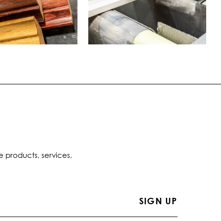
e products, services,