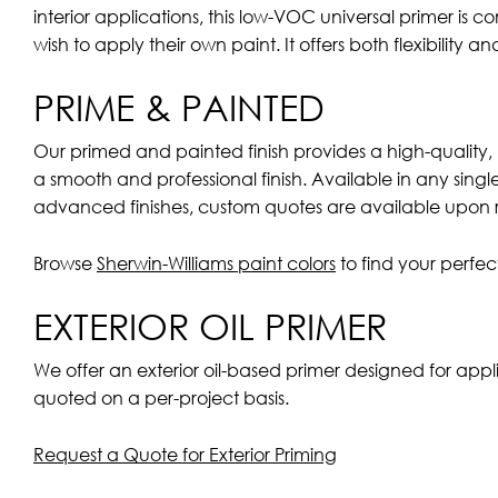
interior applications, this low-VOC universal primer is
wish to apply their own paint. It offers both flexibility a
PRIME & PAINTED
Our primed and painted finish provides a high-quality, 
a smooth and professional finish. Available in any sing
advanced finishes, custom quotes are available upon 
Browse
Sherwin-Williams paint colors
to find your perfe
EXTERIOR OIL PRIMER
We offer an exterior oil-based primer designed for appl
quoted on a per-project basis.
Request a Quote for Exterior Priming