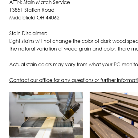
ATTN: Stain Match Service
13851 Station Road
Middlefield OH 44062
Stain Disclaimer:
Light stains will not change the color of dark wood spe
the natural variation of wood grain and color, there m
Actual stain colors may vary from what your PC monitor
Contact our office for any questions or further informat