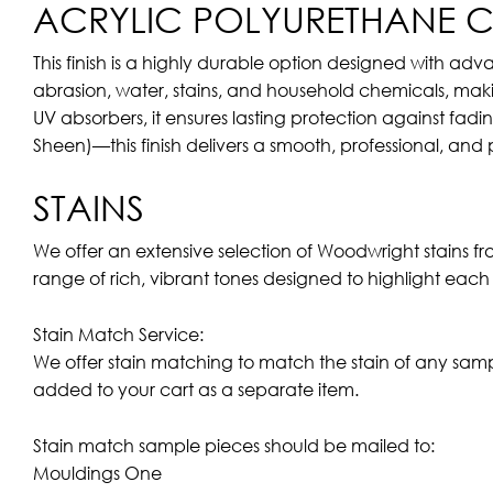
ACRYLIC POLYURETHANE CL
This finish is a highly durable option designed with adv
abrasion, water, stains, and household chemicals, makin
UV absorbers, it ensures lasting protection against fadi
Sheen)—this finish delivers a smooth, professional, and
STAINS
We offer an extensive selection of Woodwright stains f
range of rich, vibrant tones designed to highlight eac
Stain Match Service:
We offer stain matching to match the stain of any sam
added to your cart as a separate item.
Stain match sample pieces should be mailed to:
Mouldings One