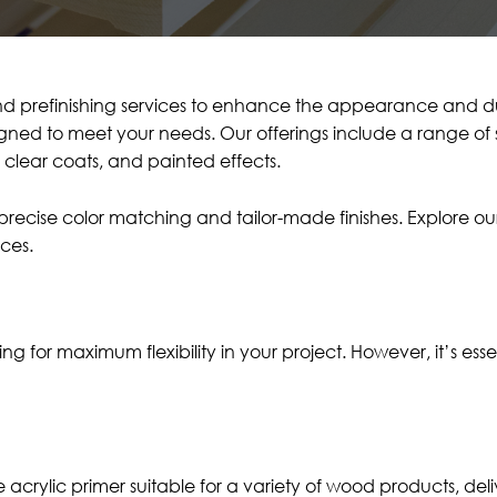
d prefinishing services to enhance the appearance and dur
signed to meet your needs. Our offerings include a range of 
s, clear coats, and painted effects.
e precise color matching and tailor-made finishes. Explore 
ces.
or maximum flexibility in your project. However, it’s essent
ne acrylic primer suitable for a variety of wood products, d