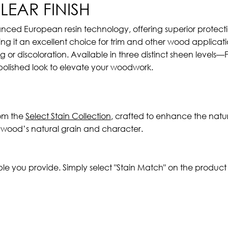
EAR FINISH
anced European resin technology, offering superior protectio
g it an excellent choice for trim and other wood applicatio
ng or discoloration. Available in three distinct sheen levels
 polished look to elevate your woodwork.
rom the
Select Stain Collection
, crafted to enhance the natur
h wood’s natural grain and character.
ple you provide. Simply select "Stain Match" on the produc