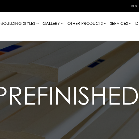
REQU
MOULDING STYLES
GALLERY
OTHER PRODUCTS
SERVICES
D
PREFINISHE