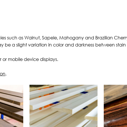
cies such as Walnut, Sapele, Mahogany and Brazilian Cherry.
ay be a slight variation in color and darkness between stai
 or mobile device displays.
ion
.