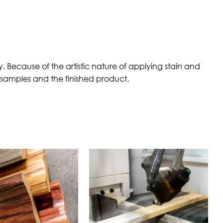
 Because of the artistic nature of applying stain and
n samples and the finished product.