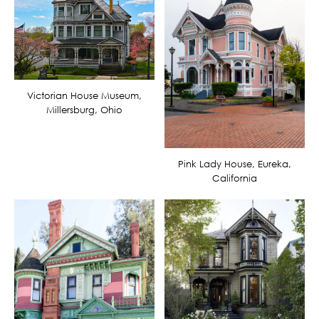
Victorian House Museum,
Millersburg, Ohio
Pink Lady House, Eureka,
California