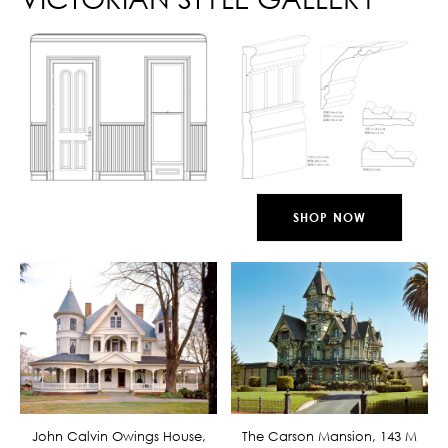
SHOP NOW
John Calvin Owings House,
The Carson Mansion, 143 M