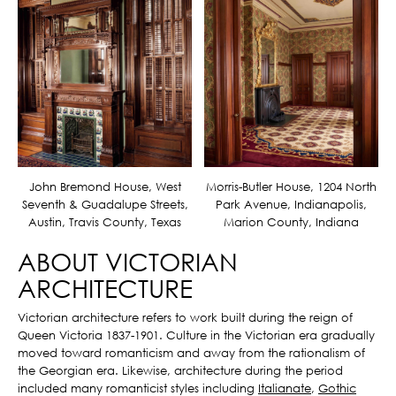
John Bremond House, West
Morris-Butler House, 1204 North
Seventh & Guadalupe Streets,
Park Avenue, Indianapolis,
Austin, Travis County, Texas
Marion County, Indiana
ABOUT VICTORIAN
ARCHITECTURE
Victorian architecture refers to work built during the reign of
Queen Victoria 1837-1901. Culture in the Victorian era gradually
moved toward romanticism and away from the rationalism of
the Georgian era. Likewise, architecture during the period
included many romanticist styles including
Italianate
,
Gothic