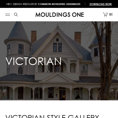
NEW DESIGN RESOURCE!
COMMON MOULDING ASSEMBLIES
DOWNLOAD NOW
0
VICTORIAN
VICTORIAN STYLE GALLERY