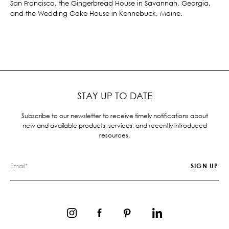
San Francisco, the Gingerbread House in Savannah, Georgia,
and the Wedding Cake House in Kennebuck, Maine.
STAY UP TO DATE
Subscribe to our newsletter to receive timely notifications about
new and available products, services, and recently introduced
resources.