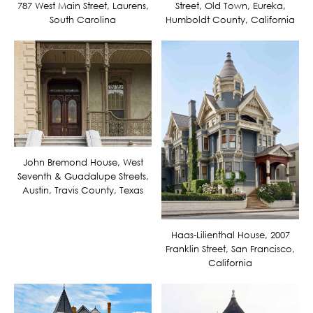
787 West Main Street, Laurens,
Street, Old Town, Eureka,
South Carolina
Humboldt County, California
John Bremond House, West
Seventh & Guadalupe Streets,
Austin, Travis County, Texas
Haas-Lilienthal House, 2007
Franklin Street, San Francisco,
California