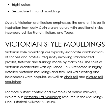
Bright colors
Decorative trim and mouldings
Overall, Victorian architecture emphasizes the ornate. It takes its
inspiration from early Gothic architecture with additional styles
incorporated like French, Italian, and Tudor.
VICTORIAN STYLE MOULDINGS
Victorian style mouldings are typically elaborate combinations
of shapes and profiles, frequently involving standardized
profiles, fretwork and turnings made by machines. The spirit of
Victorian architecture was opulence. This is reflected in highly
detailed Victorian mouldings and trim. Tall wainscoting and
baseboards were popular, as well as
chair rail
and
picture rail
mouldings
.
For more historic context and examples of period millwork,
explore our
Victorian Era Mouldings
resource in the Mouldings
One Historical Millwork Museum.