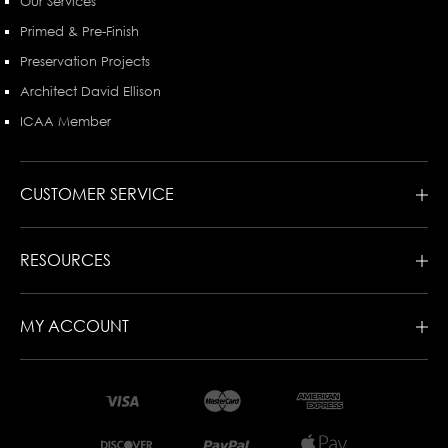
Our Services
Primed & Pre-Finish
Preservation Projects
Architect David Ellison
ICAA Member
CUSTOMER SERVICE
RESOURCES
MY ACCOUNT