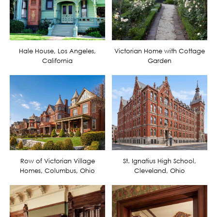
Hale House, Los Angeles,
Victorian Home with Cottage
California
Garden
Row of Victorian Village
St. Ignatius High School,
Homes, Columbus, Ohio
Cleveland, Ohio