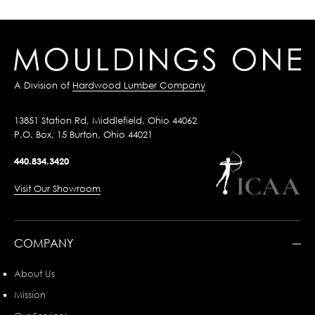
A Division of
Hardwood Lumber Company
13851 Station Rd, Middlefield, Ohio 44062
P.O. Box, 15 Burton, Ohio 44021
440.834.3420
Visit Our Showroom
COMPANY
About Us
Mission