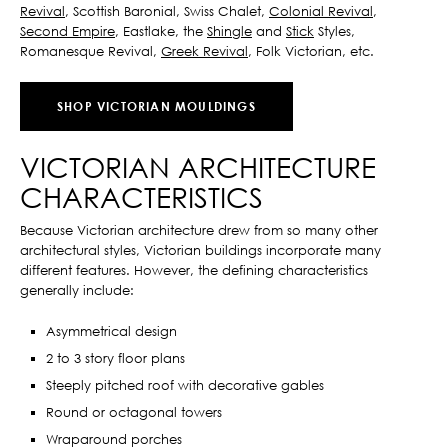
Revival
, Scottish Baronial, Swiss Chalet,
Colonial Revival
,
Second Empire
, Eastlake, the
Shingle
and
Stick
Styles,
Romanesque Revival,
Greek Revival
, Folk Victorian, etc.
SHOP VICTORIAN MOULDINGS
VICTORIAN ARCHITECTURE
CHARACTERISTICS
Because Victorian architecture drew from so many other
architectural styles, Victorian buildings incorporate many
different features. However, the defining characteristics
generally include:
Asymmetrical design
2 to 3 story floor plans
Steeply pitched roof with decorative gables
Round or octagonal towers
Wraparound porches