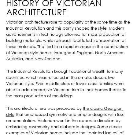
HISTORY OF VICTORIAN
ARCHITECTURE
Victorian architecture rose to popularity at the same time as the
Industrial Revolution and this partly shaped the style. Modern
advancements in technology allowed for mass production of
building materials, while railroads facilitated transportation of
these materials. That led to a rapid increase in the construction
of Victorian style homes throughout England, North America,
Australia, and New Zealand.
The Industrial Revolution brought additional wealth to many
countries, which was reflected in the ornate, decorative
Victorian style. Even middle class or lower class families were
able to add decorative Victorian trim to their homes thanks to
the mass production of mouldings.
This architectural era was preceded by
the classic Georgian
style
that emphasized symmetry and simpler designs with less
ornamentation. Victorian went in the opposite direction by
embracing asymmetry and elaborate designs. Some classic
examples of Victorian homes include the “painted ladies” of