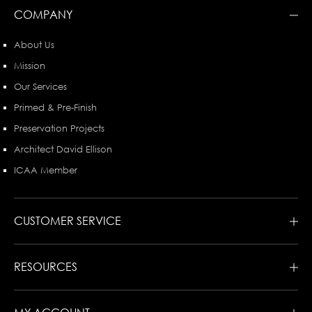
COMPANY
About Us
Mission
Our Services
Primed & Pre-Finish
Preservation Projects
Architect David Ellison
ICAA Member
CUSTOMER SERVICE
RESOURCES