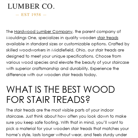
The
Hardwood Lumber Company
, the parent company of
Mouldings One, specializes in quality wooden
stair treads
available in standard sizes or customizable options. Crafted by
skilled woodworkers in Middlefield, Ohio, our stair treads are
designed to meet your unique specifications. Choose from
various wood species and elevate the beauty of your staircase
with superior craftsmanship and durability. Experience the
difference with our wooden stair treads today.
WHAT IS THE BEST WOOD
FOR STAIR TREADS?
The stair treads are the most visible parts of your indoor
staircase. Just think about how often you look down to make
sure you keep safe footing. With that in mind, you’ll want to
pick a material for your wooden stair treads that matches your
home’s style, lasts longer without wear, and feels sturdy under