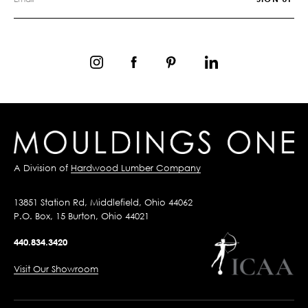
A Division of
Hardwood Lumber Company
13851 Station Rd, Middlefield, Ohio 44062
P.O. Box, 15 Burton, Ohio 44021
440.834.3420
Visit Our Showroom