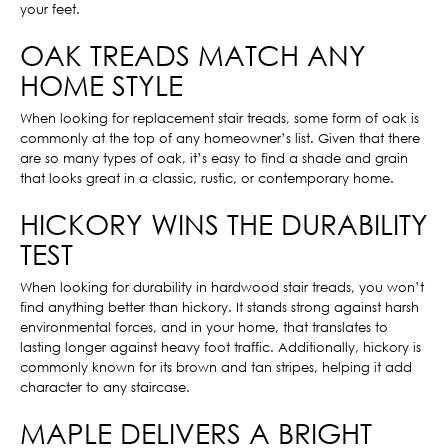
your feet.
OAK TREADS MATCH ANY
HOME STYLE
When looking for replacement stair treads, some form of oak is
commonly at the top of any homeowner’s list. Given that there
are so many types of oak, it’s easy to find a shade and grain
that looks great in a classic, rustic, or contemporary home.
HICKORY WINS THE DURABILITY
TEST
When looking for durability in hardwood stair treads, you won’t
find anything better than hickory. It stands strong against harsh
environmental forces, and in your home, that translates to
lasting longer against heavy foot traffic. Additionally, hickory is
commonly known for its brown and tan stripes, helping it add
character to any staircase.
MAPLE DELIVERS A BRIGHT