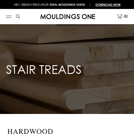
NEW DESIGN RESOURCE!
IDEAL MOULDINGS GUIDE
DOWNLOAD NOW
0
STAIR TREADS