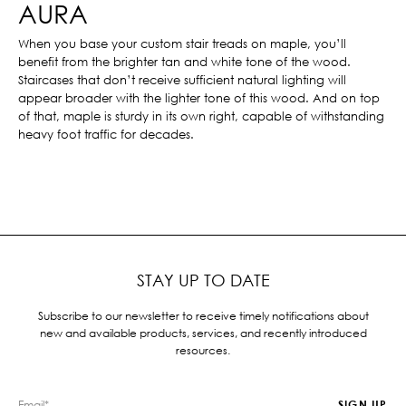
AURA
When you base your custom stair treads on maple, you’ll
benefit from the brighter tan and white tone of the wood.
Staircases that don’t receive sufficient natural lighting will
appear broader with the lighter tone of this wood. And on top
of that, maple is sturdy in its own right, capable of withstanding
heavy foot traffic for decades.
STAY UP TO DATE
Subscribe to our newsletter to receive timely notifications about
new and available products, services, and recently introduced
resources.