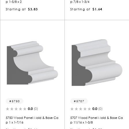
p 1-5/8 x 2
p 7/8 x 1-3/4
Starting at
$3.83
Starting at
$1.64
5750
5707
0.0
(0)
0.0
(0)
5750 Wood Panel Mold & Base Ca
5707 Wood Panel Mold & Base Ca
p 1 x 1-7/16
p 11/16 x 1-3/8