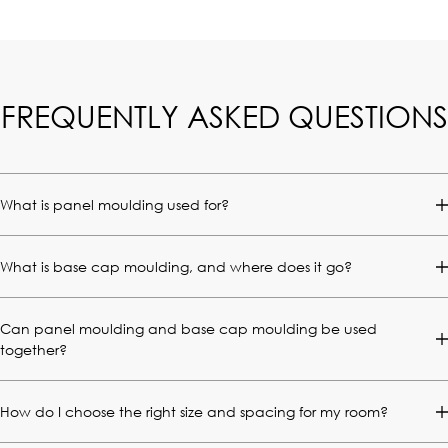
FREQUENTLY ASKED QUESTIONS
What is panel moulding used for?
What is base cap moulding, and where does it go?
Can panel moulding and base cap moulding be used
together?
How do I choose the right size and spacing for my room?