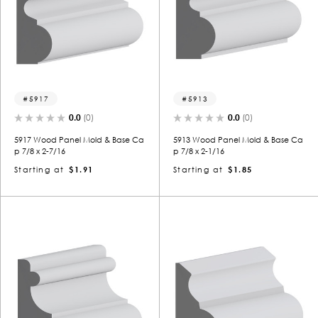
5917
5913
0.0
(0)
0.0
(0)
5917 Wood Panel Mold & Base Ca
5913 Wood Panel Mold & Base Ca
p 7/8 x 2-7/16
p 7/8 x 2-1/16
Starting at
$1.91
Starting at
$1.85