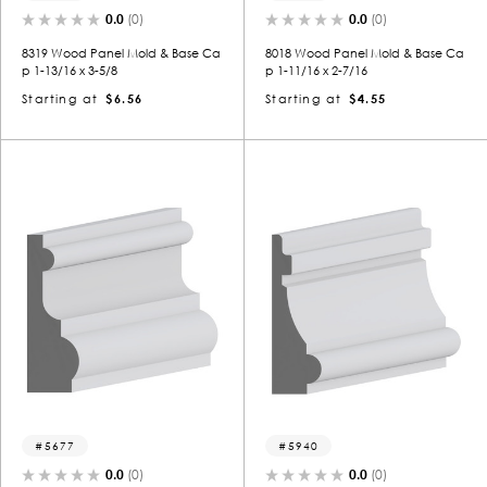
0.0
(0)
0.0
(0)
8319 Wood Panel Mold & Base Ca
8018 Wood Panel Mold & Base Ca
p 1-13/16 x 3-5/8
p 1-11/16 x 2-7/16
Starting at
$6.56
Starting at
$4.55
5677
5940
0.0
(0)
0.0
(0)