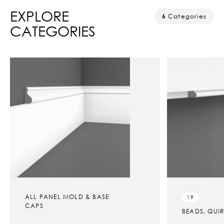
EXPLORE
6
Categories
CATEGORIES
ALL PANEL MOLD & BASE
19
CAPS
BEADS, QUI