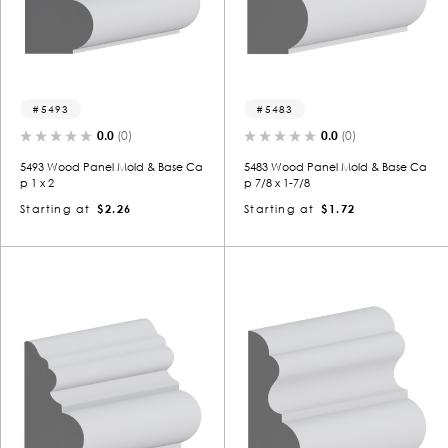
5493
5483
0.0
(0)
0.0
(0)
5493 Wood Panel Mold & Base Ca
5483 Wood Panel Mold & Base Ca
p 1 x 2
p 7/8 x 1-7/8
Starting at
$2.26
Starting at
$1.72