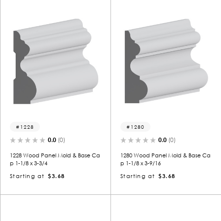
1228
1280
0.0
(0)
0.0
(0)
1228 Wood Panel Mold & Base Ca
1280 Wood Panel Mold & Base Ca
p 1-1/8 x 3-3/4
p 1-1/8 x 3-9/16
Starting at
$3.68
Starting at
$3.68