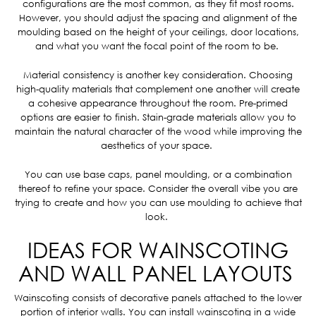
configurations are the most common, as they fit most rooms.
However, you should adjust the spacing and alignment of the
moulding based on the height of your ceilings, door locations,
and what you want the focal point of the room to be.
Material consistency is another key consideration. Choosing
high-quality materials that complement one another will create
a cohesive appearance throughout the room. Pre-primed
options are easier to finish. Stain-grade materials allow you to
maintain the natural character of the wood while improving the
aesthetics of your space.
You can use base caps, panel moulding, or a combination
thereof to refine your space. Consider the overall vibe you are
trying to create and how you can use moulding to achieve that
look.
IDEAS FOR WAINSCOTING
AND WALL PANEL LAYOUTS
Wainscoting consists of decorative panels attached to the lower
portion of interior walls. You can install wainscoting in a wide