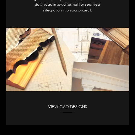
download in .dwg format for seamless
integration into your project.
VIEW CAD DESIGNS