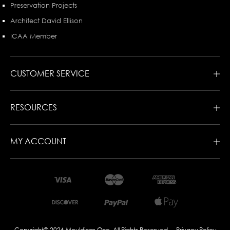
Preservation Projects
Architect David Ellison
ICAA Member
CUSTOMER SERVICE
RESOURCES
MY ACCOUNT
Copyright© 2026 Mouldings One. All Rights Reserved
Privacy Policy