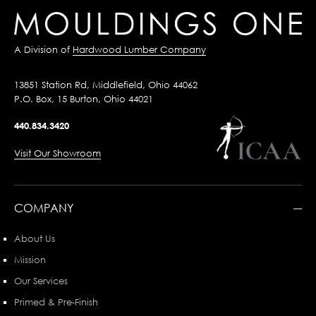
A Division of
Hardwood Lumber Company
13851 Station Rd, Middlefield, Ohio 44062
P.O. Box, 15 Burton, Ohio 44021
440.834.3420
Visit Our Showroom
COMPANY
About Us
Mission
Our Services
Primed & Pre-Finish