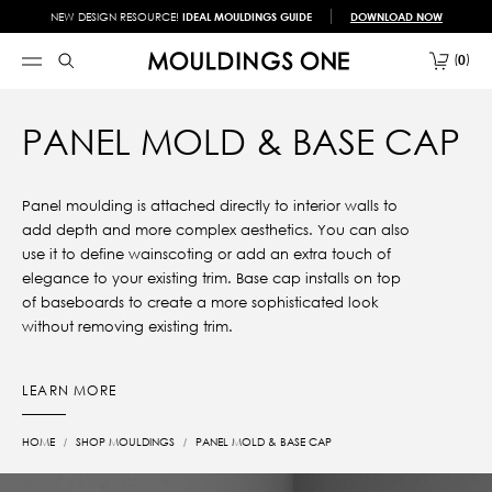
NEW DESIGN RESOURCE!
IDEAL MOULDINGS GUIDE
DOWNLOAD NOW
0
PANEL MOLD & BASE CAP
Panel moulding is attached directly to interior walls to
add depth and more complex aesthetics. You can also
use it to define wainscoting or add an extra touch of
elegance to your existing trim. Base cap installs on top
of baseboards to create a more sophisticated look
without removing existing trim.
LEARN MORE
HOME
SHOP MOULDINGS
PANEL MOLD & BASE CAP