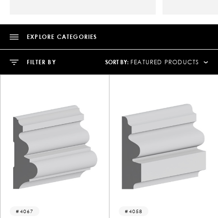
EXPLORE CATEGORIES
SORT BY:
FILTER BY
FEATURED PRODUCTS
4067
4058