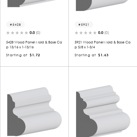
5428
5921
0.0
(0)
0.0
(0)
5428 Wood Panel Mold & Base Ca
5921 Wood Panel Mold & Base Ca
p 13/16 x 1-13/16
p 5/8 x 1-3/4
Starting at
$1.72
Starting at
$1.63