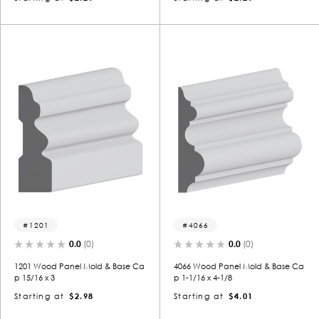
1201
4066
0.0
(0)
0.0
(0)
1201 Wood Panel Mold & Base Ca
4066 Wood Panel Mold & Base Ca
p 15/16 x 3
p 1-1/16 x 4-1/8
Starting at
$2.98
Starting at
$4.01