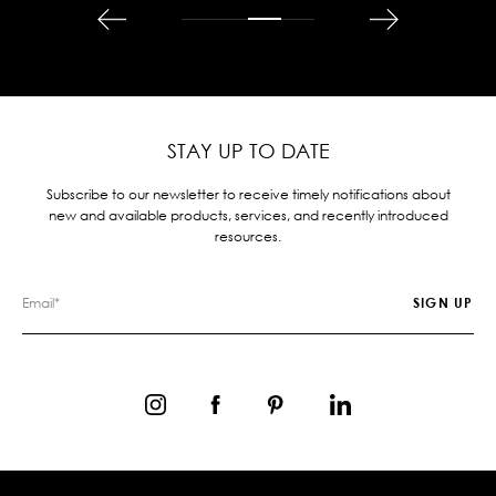
STAY UP TO DATE
Subscribe to our newsletter to receive timely notifications about
new and available products, services, and recently introduced
resources.