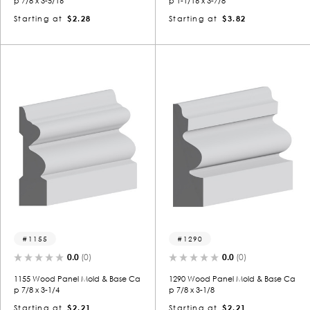
p 7/8 x 3-5/16
p 1-1/16 x 3-7/8
Starting at
$2.28
Starting at
$3.82
1155
1290
0.0
(0)
0.0
(0)
1155 Wood Panel Mold & Base Ca
1290 Wood Panel Mold & Base Ca
p 7/8 x 3-1/4
p 7/8 x 3-1/8
Starting at
$2.21
Starting at
$2.21