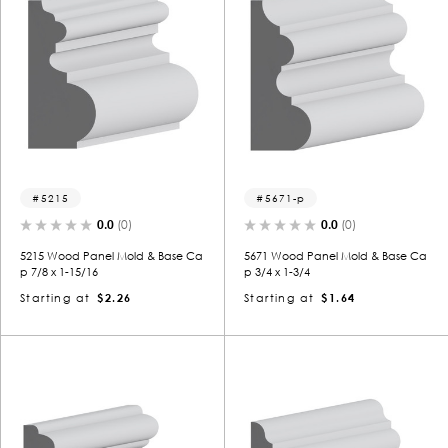
5215
5671-p
0.0
(0)
0.0
(0)
5215 Wood Panel Mold & Base Ca
5671 Wood Panel Mold & Base Ca
p 7/8 x 1-15/16
p 3/4 x 1-3/4
Starting at
$2.26
Starting at
$1.64