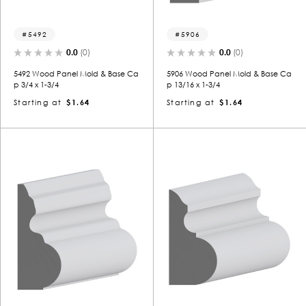
5492
5906
0.0
(0)
0.0
(0)
5492 Wood Panel Mold & Base Ca
5906 Wood Panel Mold & Base Ca
p 3/4 x 1-3/4
p 13/16 x 1-3/4
Starting at
$1.64
Starting at
$1.64