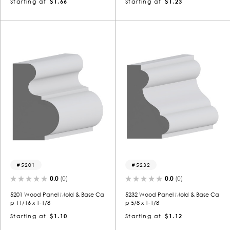
Starting at
$1.66
Starting at
$1.23
5201
5232
0.0
(0)
0.0
(0)
5201 Wood Panel Mold & Base Ca
5232 Wood Panel Mold & Base Ca
p 11/16 x 1-1/8
p 5/8 x 1-1/8
Starting at
$1.10
Starting at
$1.12