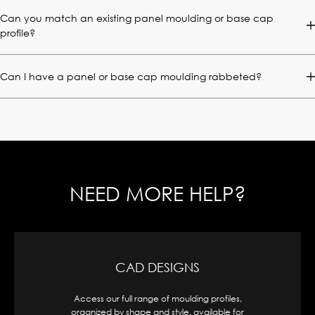
Can you match an existing panel moulding or base cap
profile?
Can I have a panel or base cap moulding rabbeted?
NEED MORE HELP?
CAD DESIGNS
Access our full range of moulding profiles,
organized by shape and style, available for