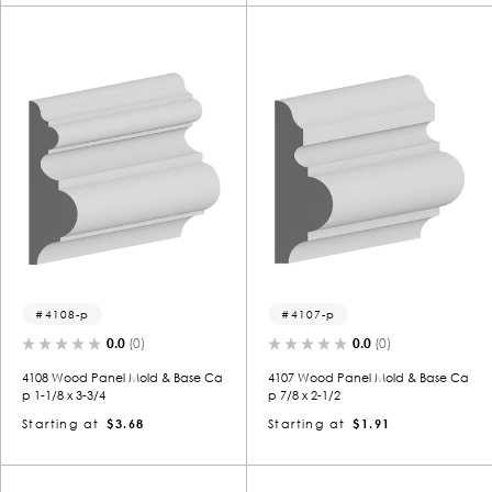
4108-p
4107-p
0.0
(0)
0.0
(0)
4108 Wood Panel Mold & Base Ca
4107 Wood Panel Mold & Base Ca
p 1-1/8 x 3-3/4
p 7/8 x 2-1/2
Starting at
$3.68
Starting at
$1.91