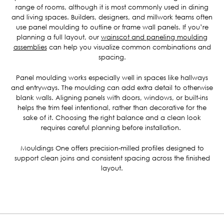
range of rooms, although it is most commonly used in dining
and living spaces. Builders, designers, and millwork teams often
use panel moulding to outline or frame wall panels. If you’re
planning a full layout, our
wainscot and paneling moulding
assemblies
can help you visualize common combinations and
spacing.
Panel moulding works especially well in spaces like hallways
and entryways. The moulding can add extra detail to otherwise
blank walls. Aligning panels with doors, windows, or built-ins
helps the trim feel intentional, rather than decorative for the
sake of it. Choosing the right balance and a clean look
requires careful planning before installation.
Mouldings One offers precision-milled profiles designed to
support clean joins and consistent spacing across the finished
layout.