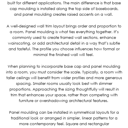
built for different applications. The main difference is that base
cap moulding is installed along the top side of baseboards,
and panel moulding creates raised accents on a wall.
A well-designed wall trim layout brings order and proportion to
a room. Panel moulding is what ties everything together. It’s
commonly used to create framed wall sections, enhance
wainscoting, or add architectural detail in a way that’s subtle
and tasteful. The profile you choose influences how formal or
minimal the finished wall will feel.
When planning to incorporate base cap and panel moulding
into a room, you must consider the scale. Typically, a room with
taller ceilings will benefit from wider profiles and more generous
spacing. Smaller rooms usually look best with slimmer
proportions. Approaching the sizing thoughtfully will result in
trim that enhances your space, rather than competing with
furniture or overshadowing architectural features.
Panel moulding can be installed in symmetrical layouts for a
traditional look or arranged in simpler, linear patterns for a
more contemporary feel. Square and rectangular