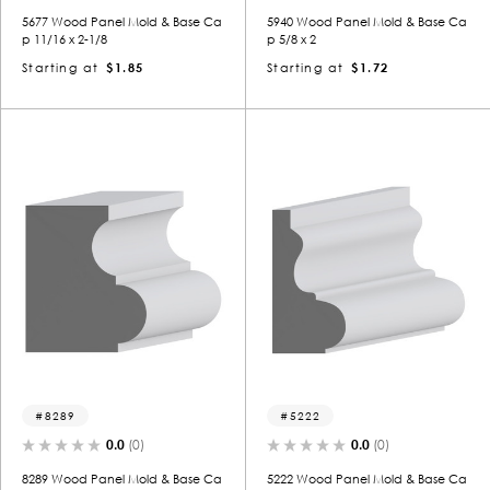
5677 Wood Panel Mold & Base Ca
5940 Wood Panel Mold & Base Ca
p 11/16 x 2-1/8
p 5/8 x 2
Starting at
$1.85
Starting at
$1.72
8289
5222
0.0
(0)
0.0
(0)
8289 Wood Panel Mold & Base Ca
5222 Wood Panel Mold & Base Ca