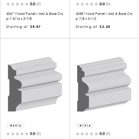
0.0
(0)
0.0
(0)
4067 Wood Panel Mold & Base Ca
4058 Wood Panel Mold & Base Ca
p 1-5/16 x 3-7/8
p 7/8 x 3-1/2
Starting at
$4.87
Starting at
$2.28
5416
1316
0.0
(0)
0.0
(0)