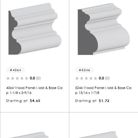
4064
5246
0.0
(0)
0.0
(0)
4064 Wood Panel Mold & Base Ca
5246 Wood Panel Mold & Base Ca
p 1-1/8 x 3-9/16
p 13/16 x 1-7/8
Starting at
$4.65
Starting at
$1.72