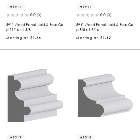
5911
5941
0.0
(0)
0.0
(0)
5911 Wood Panel Mold & Base Ca
5941 Wood Panel Mold & Base Ca
p 11/16 x 1-5/8
p 5/8 x 1-3/16
Starting at
$1.64
Starting at
$1.12
8319
8018