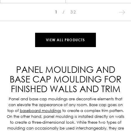
1
32
VIEW ALL PRODUCTS
PANEL MOULDING AND
BASE CAP MOULDING FOR
FINISHED WALLS AND TRIM
Panel and base cap mouldings are decorative elements that
can elevate the appearance of any room. Base cap goes on
top of
baseboard mouldings
to create a complex trim pattern.
On the other hand, panel moulding is installed directly on walls
to create a three-dimensional look. While these two types of
moulding can occasionally be used interchangeably, they are