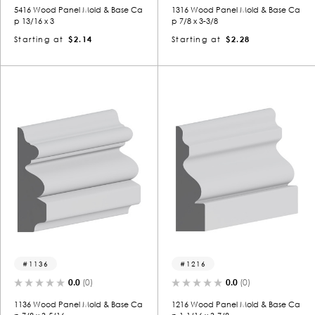
5416 Wood Panel Mold & Base Ca
1316 Wood Panel Mold & Base Ca
p 13/16 x 3
p 7/8 x 3-3/8
Starting at
$2.14
Starting at
$2.28
1136
1216
0.0
(0)
0.0
(0)
1136 Wood Panel Mold & Base Ca
1216 Wood Panel Mold & Base Ca