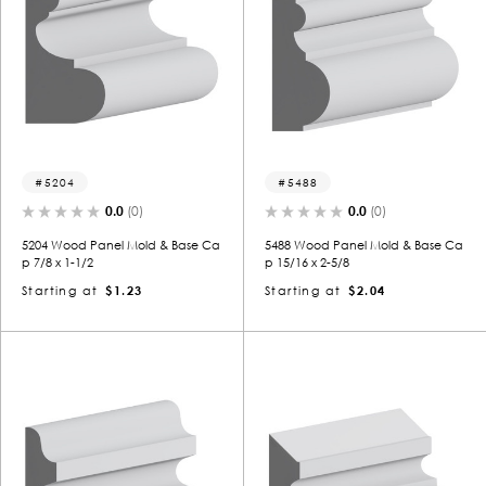
5204
5488
0.0
(0)
0.0
(0)
5204 Wood Panel Mold & Base Ca
5488 Wood Panel Mold & Base Ca
p 7/8 x 1-1/2
p 15/16 x 2-5/8
Starting at
$1.23
Starting at
$2.04