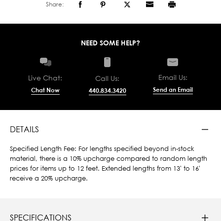
Share:
NEED SOME HELP?
Email Us:
Live Chat:
Call Us:
Send an Email
Chat Now
440.834.3420
DETAILS
Specified Length Fee: For lengths specified beyond in-stock
material, there is a 10% upcharge compared to random length
prices for items up to 12 feet. Extended lengths from 13' to 16'
receive a 20% upcharge.
SPECIFICATIONS