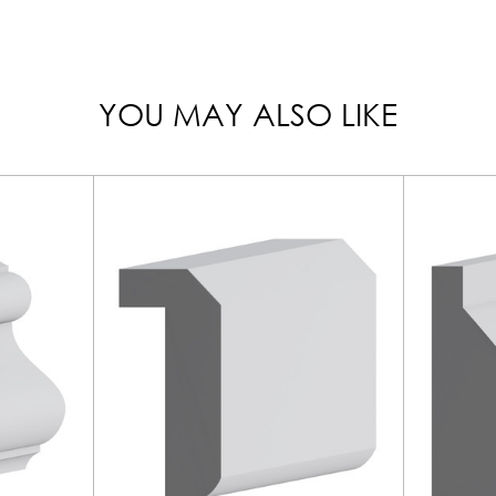
YOU MAY ALSO LIKE