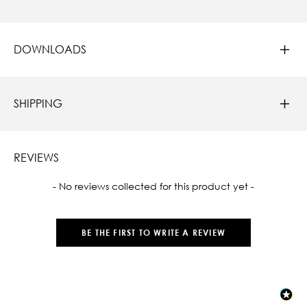
DOWNLOADS
SHIPPING
REVIEWS
New content loaded
- No reviews collected for this product yet -
BE THE FIRST TO WRITE A REVIEW