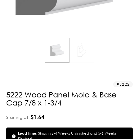
5222
5222 Wood Panel Mold & Base
Cap 7/8 x 1-3/4
$1.64
Starting at
Lead Time:
Ships in 3-4 Weeks Unfinished and 5-6 Weeks
Finished