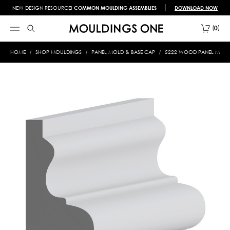
NEW DESIGN RESOURCE!
COMMON MOULDING ASSEMBLIES
DOWNLOAD NOW
0
HOME
SHOP MOULDINGS
PANEL MOLD & BASE CAP
5222 WOOD PANEL MOLD &