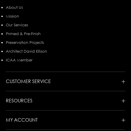
About Us
Mission
Our Services
Primed & Pre-Finish
Preservation Projects
Architect David Ellison
ICAA Member
CUSTOMER SERVICE
RESOURCES
MY ACCOUNT