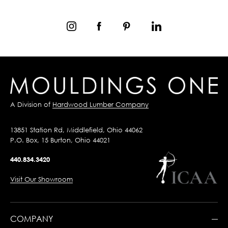
A Division of
Hardwood Lumber Company
13851 Station Rd, Middlefield, Ohio 44062
P.O. Box, 15 Burton, Ohio 44021
440.834.3420
Visit Our Showroom
COMPANY