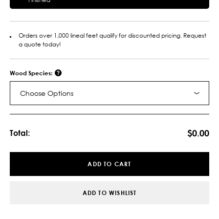
Orders over 1,000 lineal feet qualify for discounted pricing. Request
a quote today!
Wood Species:
Choose Options
Current
Stock:
$0.00
Total:
ADD TO CART
ADD TO WISHLIST