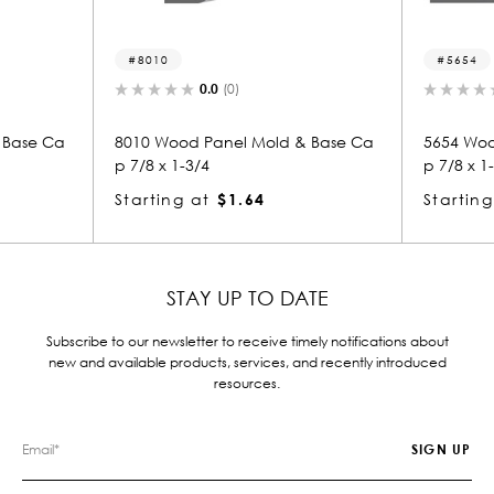
8010
5654
0.0
(0)
 Base Ca
8010 Wood Panel Mold & Base Ca
5654 Woo
p 7/8 x 1-3/4
p 7/8 x 1
Starting at
$1.64
Starting
STAY UP TO DATE
Subscribe to our newsletter to receive timely notifications about
new and available products, services, and recently introduced
resources.