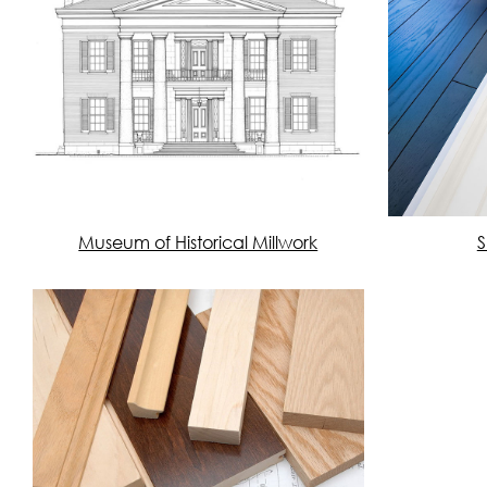
Museum of Historical Millwork
S