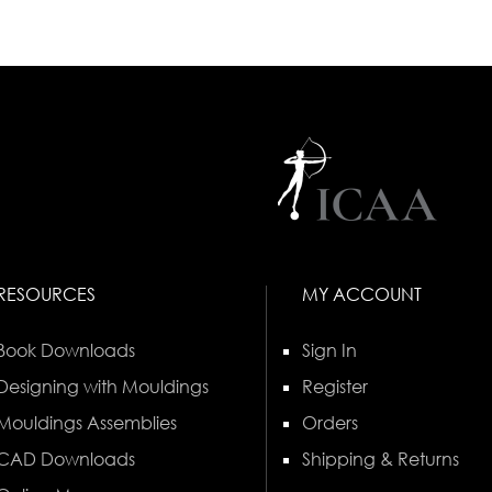
RESOURCES
MY ACCOUNT
Book Downloads
Sign In
Designing with Mouldings
Register
Mouldings Assemblies
Orders
CAD Downloads
Shipping & Returns