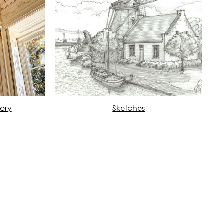
lery
Sketches