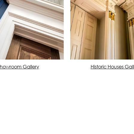
howroom Gallery
Historic Houses Gal