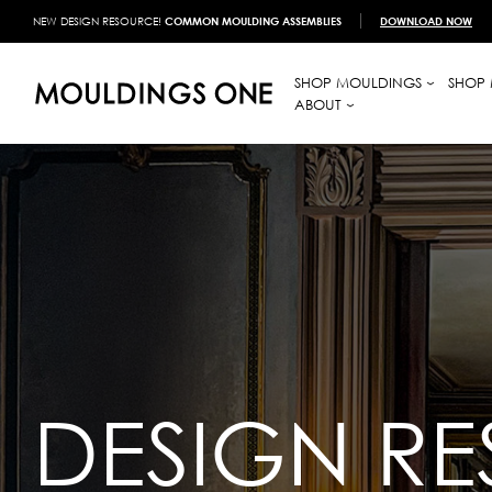
NEW DESIGN RESOURCE!
COMMON MOULDING ASSEMBLIES
DOWNLOAD NOW
SHOP MOULDINGS
SHOP 
ABOUT
DESIGN R