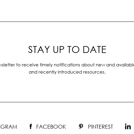
STAY UP TO DATE
sletter to receive timely notifications about new and availabl
and recently introduced resources.
TAGRAM
FACEBOOK
PINTEREST