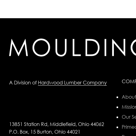
COM
A Division of
Hardwood Lumber Company
About
Missio
Our Se
13851 Station Rd, Middlefield, Ohio 44062
Primed
P.O. Box, 15 Burton, Ohio 44021