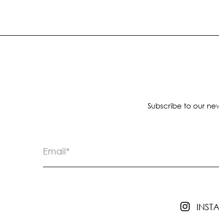
Subscribe to our new
INS