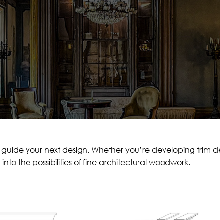
 guide your next design. Whether you’re developing trim detai
t into the possibilities of fine architectural woodwork.