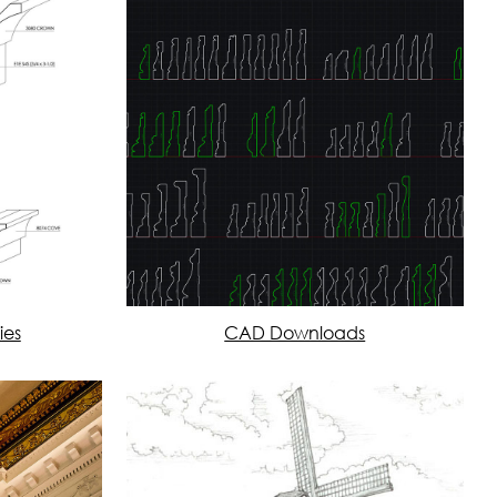
ies
CAD Downloads