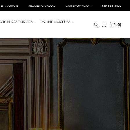
EST A QUOTE
REQUEST CATALOG
OUR SHOWROOM
440-834-3420
ESIGN RESOURCES
ONLINE MUSEUM
0