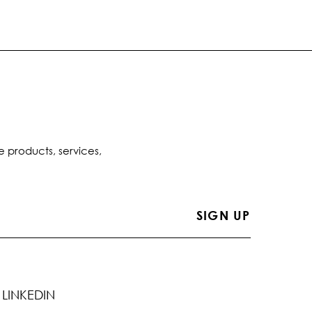
e products, services,
LINKEDIN