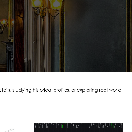
ls, studying historical profiles, or exploring real-world