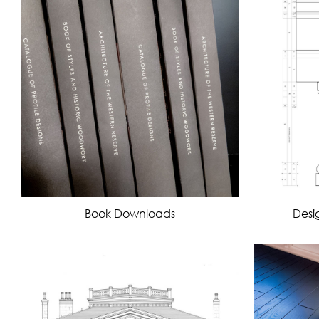
Book Downloads
Desi