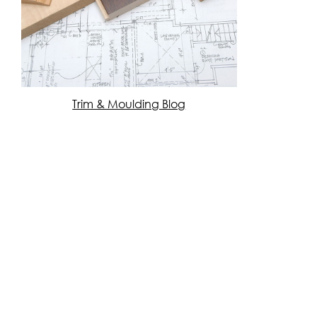
Trim & Moulding Blog