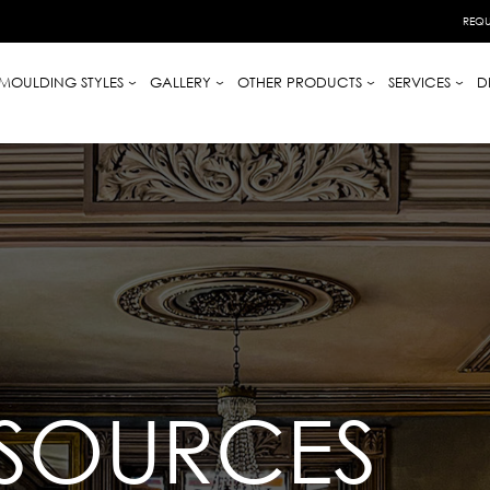
REQU
MOULDING STYLES
GALLERY
OTHER PRODUCTS
SERVICES
D
ESOURCES