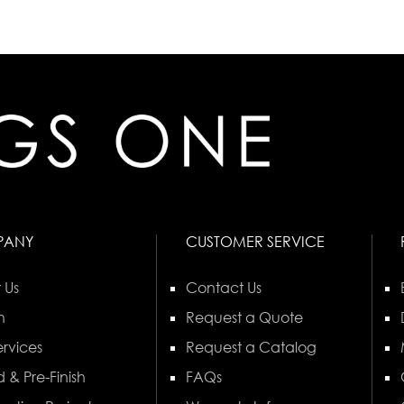
PANY
CUSTOMER SERVICE
 Us
Contact Us
n
Request a Quote
rvices
Request a Catalog
 & Pre-Finish
FAQs