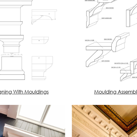
gning With Mouldings
Moulding Assembl