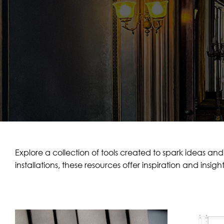
Explore a collection of tools created to spark ideas and
installations, these resources offer inspiration and insigh