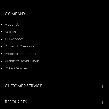
COMPANY
About Us
Mission
Our Services
Primed & Pre-Finish
Preservation Projects
Architect David Ellison
ICAA Member
CUSTOMER SERVICE
RESOURCES