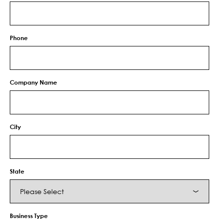
Phone
Company Name
City
State
Business Type