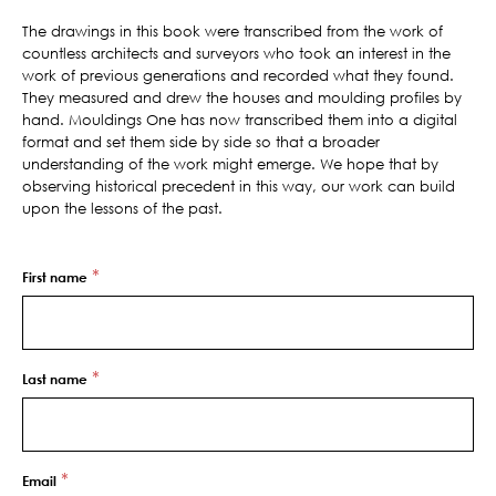
The drawings in this book were transcribed from the work of
countless architects and surveyors who took an interest in the
work of previous generations and recorded what they found.
They measured and drew the houses and moulding profiles by
hand. Mouldings One has now transcribed them into a digital
format and set them side by side so that a broader
understanding of the work might emerge. We hope that by
observing historical precedent in this way, our work can build
upon the lessons of the past.
*
First name
*
Last name
*
Email