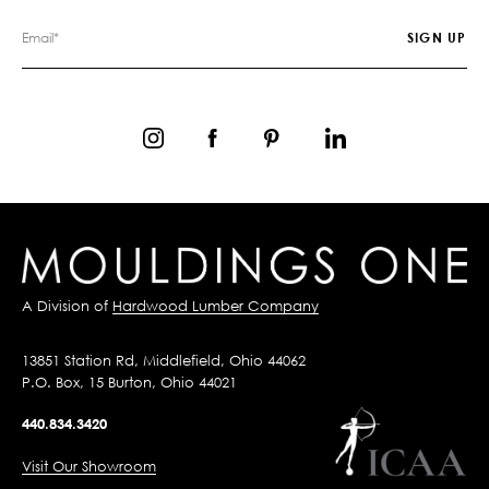
A Division of
Hardwood Lumber Company
13851 Station Rd, Middlefield, Ohio 44062
P.O. Box, 15 Burton, Ohio 44021
440.834.3420
Visit Our Showroom