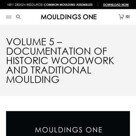
NEW DESIGN RESOURCE!
COMMON MOULDING ASSEMBLIES
DOWNLOAD NOW
0
VOLUME 5 –
DOCUMENTATION OF
HISTORIC WOODWORK
AND TRADITIONAL
MOULDING