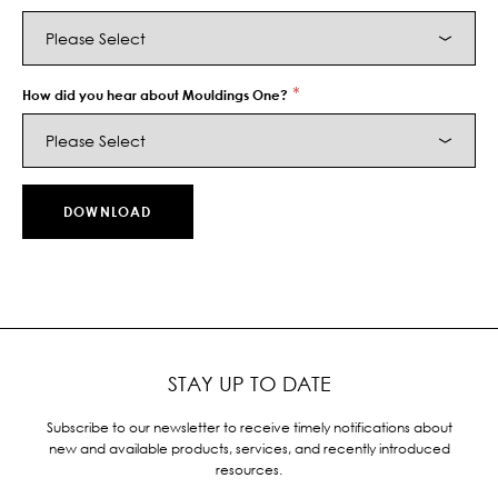
*
How did you hear about Mouldings One?
STAY UP TO DATE
Subscribe to our newsletter to receive timely notifications about
new and available products, services, and recently introduced
resources.