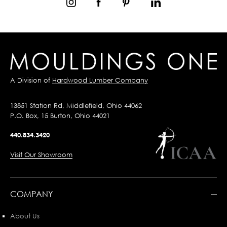
A Division of
Hardwood Lumber Company
13851 Station Rd, Middlefield, Ohio 44062
P.O. Box, 15 Burton, Ohio 44021
440.834.3420
Visit Our Showroom
COMPANY
About Us