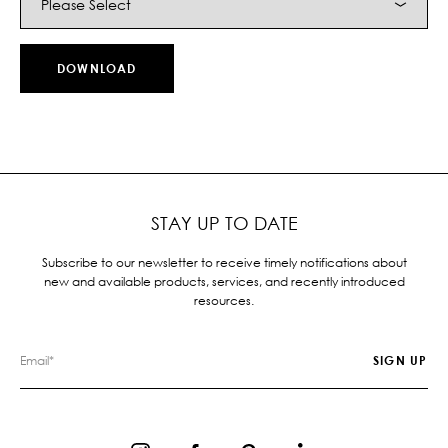
STAY UP TO DATE
Subscribe to our newsletter to receive timely notifications about
new and available products, services, and recently introduced
resources.