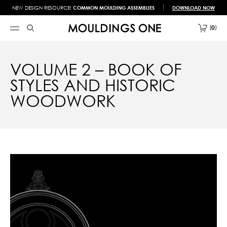
NEW DESIGN RESOURCE!
COMMON MOULDING ASSEMBLIES
DOWNLOAD NOW
0
VOLUME 2 – BOOK OF
STYLES AND HISTORIC
WOODWORK