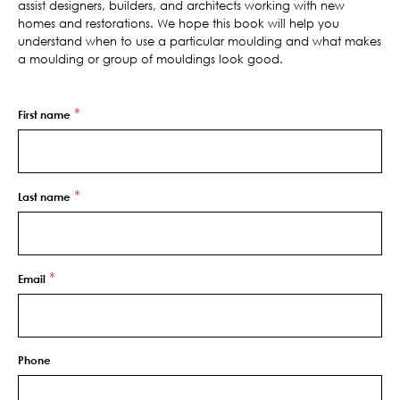
assist designers, builders, and architects working with new
homes and restorations. We hope this book will help you
understand when to use a particular moulding and what makes
a moulding or group of mouldings look good.
*
First name
*
Last name
*
Email
Phone