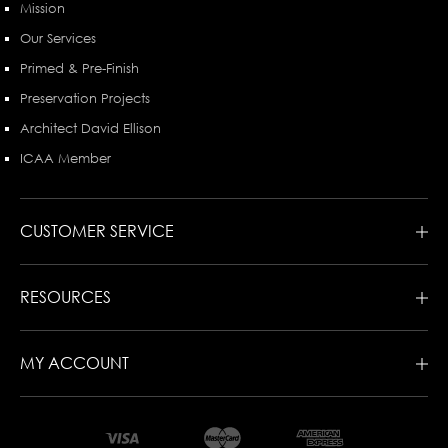
Mission
Our Services
Primed & Pre-Finish
Preservation Projects
Architect David Ellison
ICAA Member
CUSTOMER SERVICE
RESOURCES
MY ACCOUNT