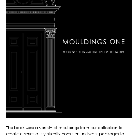
This book uses a variety of mouldings from our collection to
create a series of stylistically consistent millwork packages to