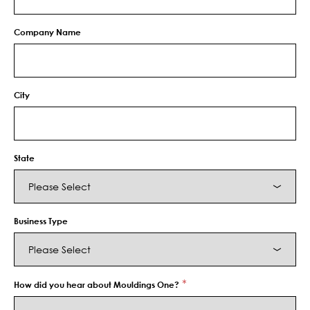
Company Name
City
State
Business Type
*
How did you hear about Mouldings One?