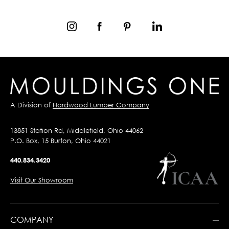
A Division of
Hardwood Lumber Company
13851 Station Rd, Middlefield, Ohio 44062
P.O. Box, 15 Burton, Ohio 44021
440.834.3420
Visit Our Showroom
COMPANY