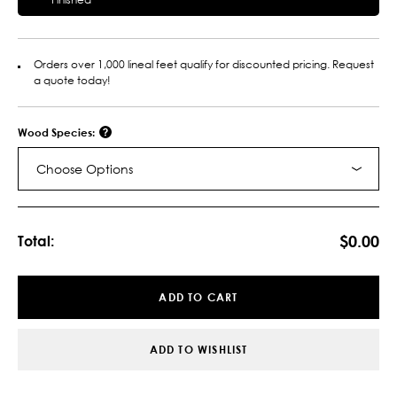
Orders over 1,000 lineal feet qualify for discounted pricing. Request
a quote today!
Wood Species:
Choose Options
Current
Stock:
$0.00
Total:
ADD TO CART
ADD TO WISHLIST