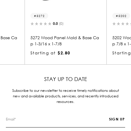
72
5202
0.0
(0)
0.0
(0)
Wood Panel Mold & Base Ca
5202 Wood Panel Mold & Bas
/16 x 1-7/8
p 7/8 x 1-3/16
ing at
$2.80
Starting at
$1.12
STAY UP TO DATE
Subscribe to our newsletter to receive timely notifications about
new and available products, services, and recently introduced
resources.