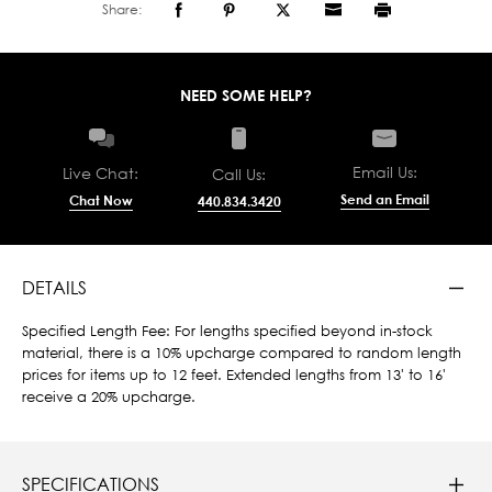
Share:
NEED SOME HELP?
Email Us:
Live Chat:
Call Us:
Send an Email
Chat Now
440.834.3420
DETAILS
Specified Length Fee: For lengths specified beyond in-stock
material, there is a 10% upcharge compared to random length
prices for items up to 12 feet. Extended lengths from 13' to 16'
receive a 20% upcharge.
SPECIFICATIONS