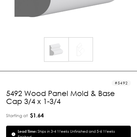
5492
5492 Wood Panel Mold & Base
Cap 3/4 x 1-3/4
$1.64
Starting at
Lead Time:
Ships in 3-4 Weeks Unfinished and 5-6 Weeks
Finished