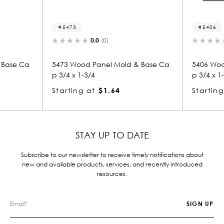
5473
5406
0.0
(0)
0.0
(
 Ca
5473 Wood Panel Mold & Base Ca
5406 Wood Pan
p 3/4 x 1-3/4
p 3/4 x 1-3/4
Starting at
$1.64
Starting at
$
STAY UP TO DATE
Subscribe to our newsletter to receive timely notifications about
new and available products, services, and recently introduced
resources.