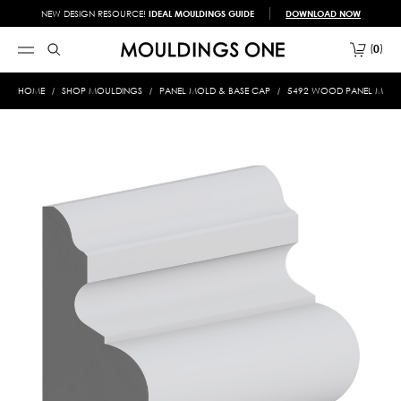
NEW DESIGN RESOURCE!
IDEAL MOULDINGS GUIDE
DOWNLOAD NOW
0
HOME
SHOP MOULDINGS
PANEL MOLD & BASE CAP
5492 WOOD PANEL MOLD &