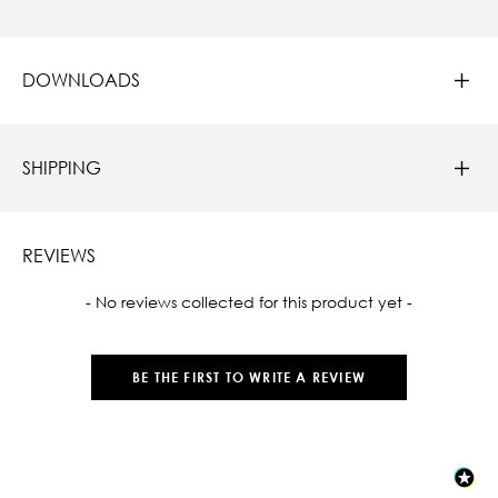
DOWNLOADS
SHIPPING
REVIEWS
New content loaded
- No reviews collected for this product yet -
BE THE FIRST TO WRITE A REVIEW