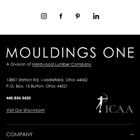
A Division of
Hardwood Lumber Company
13851 Station Rd, Middlefield, Ohio 44062
P.O. Box, 15 Burton, Ohio 44021
440.834.3420
Visit Our Showroom
COMPANY