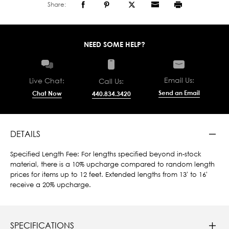
Share:
NEED SOME HELP?
Email Us:
Live Chat:
Call Us:
Send an Email
Chat Now
440.834.3420
DETAILS
Specified Length Fee: For lengths specified beyond in-stock
material, there is a 10% upcharge compared to random length
prices for items up to 12 feet. Extended lengths from 13' to 16'
receive a 20% upcharge.
SPECIFICATIONS