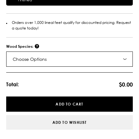
Orders over 1,000 lineal feet qualify for discounted pricing. Request
a quote today!
Wood Species:
Choose Options
Current
Stock:
$0.00
Total:
ADD TO CART
ADD TO WISHLIST