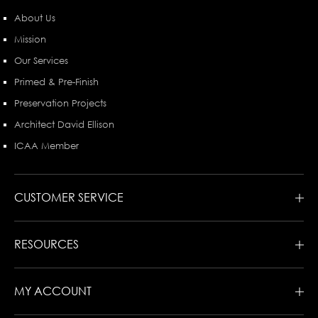
About Us
Mission
Our Services
Primed & Pre-Finish
Preservation Projects
Architect David Ellison
ICAA Member
CUSTOMER SERVICE
RESOURCES
MY ACCOUNT