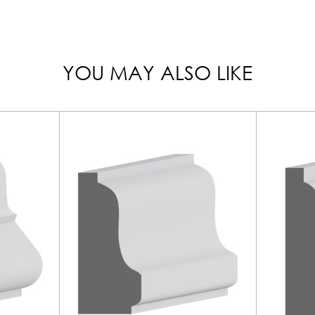
YOU MAY ALSO LIKE