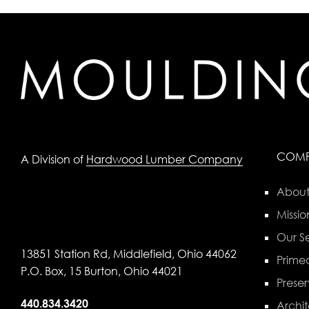
COM
A Division of
Hardwood Lumber Company
About
Missio
Our Se
13851 Station Rd, Middlefield, Ohio 44062
Primed
P.O. Box, 15 Burton, Ohio 44021
Preser
440.834.3420
Archit