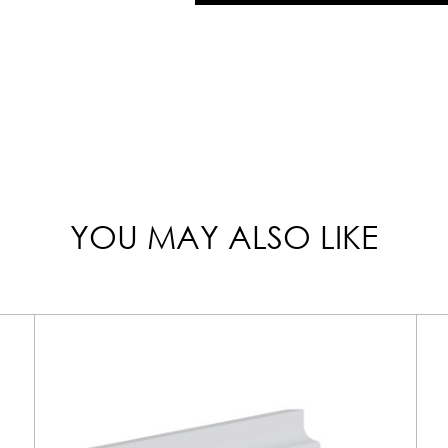
YOU MAY ALSO LIKE