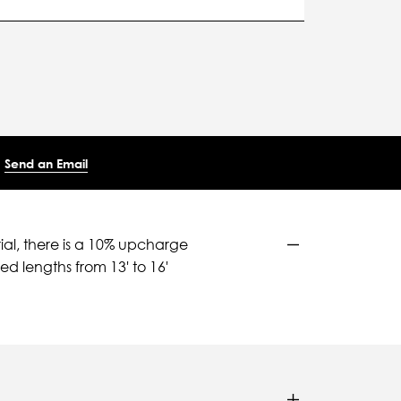
Send an Email
ial, there is a 10% upcharge
d lengths from 13' to 16'