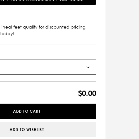
lineal feet qualify for discounted pricing.
 today!
$0.00
ADD TO CART
ADD TO WISHLIST