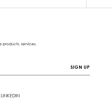
e products, services,
LINKEDIN