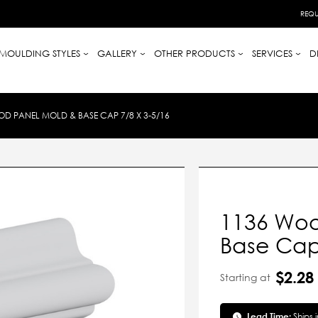
REQU
MOULDING STYLES
GALLERY
OTHER PRODUCTS
SERVICES
D
D PANEL MOLD & BASE CAP 7/8 X 3-5/16
1136 Woo
Base Cap 
$2.28
Starting at
Lead Time:
Ships 