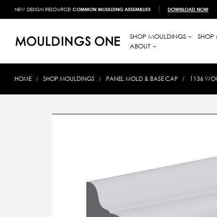
NEW DESIGN RESOURCE!
COMMON MOULDING ASSEMBLIES
DOWNLOAD NOW
SHOP MOULDINGS
SHOP 
ABOUT
HOME
SHOP MOULDINGS
PANEL MOLD & BASE CAP
1136 WOO