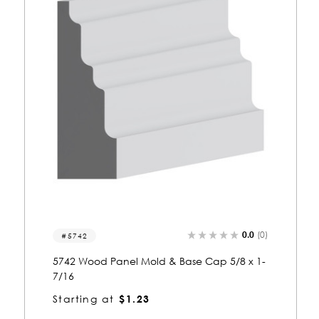
0.0
(0)
5042-p
5042 Wood Panel Mold & Base Cap 5/16 x
3/8
Starting at
$0.81