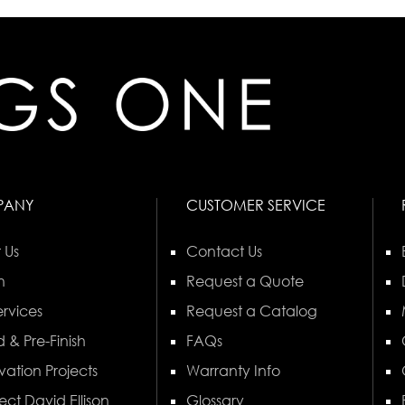
PANY
CUSTOMER SERVICE
 Us
Contact Us
n
Request a Quote
rvices
Request a Catalog
 & Pre-Finish
FAQs
vation Projects
Warranty Info
ect David Ellison
Glossary