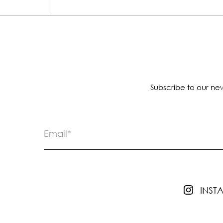
Subscribe to our new
INS