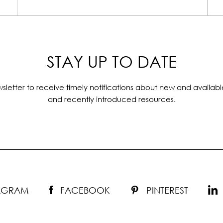
STAY UP TO DATE
sletter to receive timely notifications about new and availabl
and recently introduced resources.
TAGRAM
FACEBOOK
PINTEREST