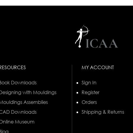
RESOURCES
MY ACCOUNT
Book Downloads
Sign In
Designing with Mouldings
Register
Mouldings Assemblies
Orders
CAD Downloads
Shipping & Returns
Online Museum
Blog