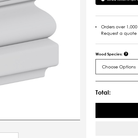
Orders over 1,000 
Request a quote
Wood Species:
Choose Options
Current
Stock:
Total: