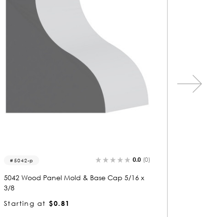
0.0
(0)
5001-p
5775
5001 Wood Panel Mold & Base Cap 3/8 x 5/
5775 Wo
16
8
Starting at
$0.80
Startin