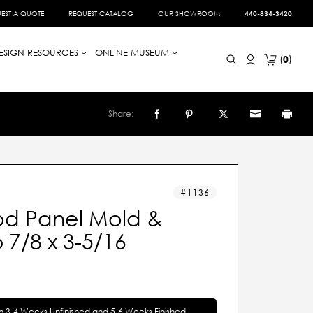
EST A QUOTE
REQUEST CATALOG
OUR SHOWROOM
440-834-3420
ESIGN RESOURCES
ONLINE MUSEUM
0
Share:
1136
d Panel Mold &
7/8 x 3-5/16
in 3-4 Weeks Unfinished and 5-6 Weeks Finished