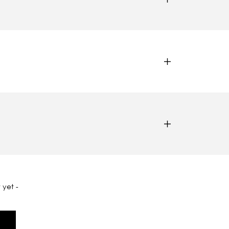
 yet -