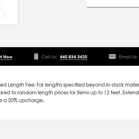
t Now
Call Us:
440.834.3420
Email Us:
ied Length Fee: For lengths specified beyond in-stock mater
ed to random length prices for items up to 12 feet. Extende
ve a 20% upcharge.