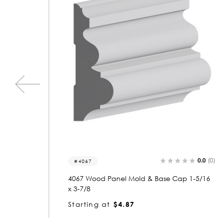
0.0
(0)
0.0
(0)
5742
 1-5/16
5742 Wood Panel Mold & Base Cap 5/8 x 1-
7/16
Starting at
$1.23