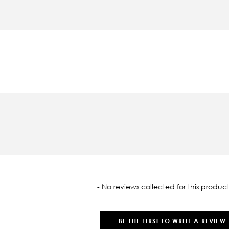
oaded
- No reviews collected for this product
BE THE FIRST TO WRITE A REVIEW