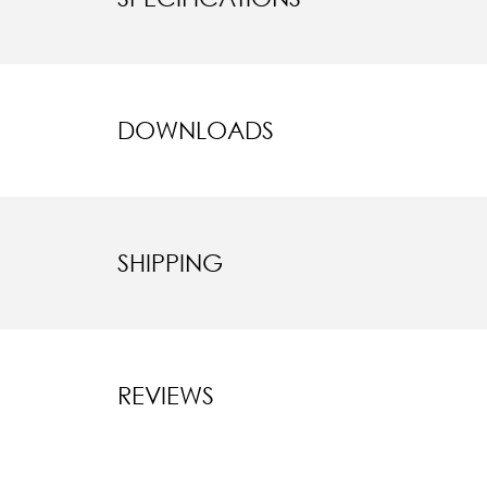
DOWNLOADS
SHIPPING
REVIEWS
New content l