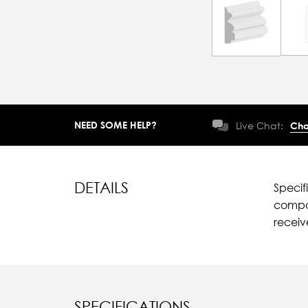
NEED SOME HELP?
Live Chat:
Cha
DETAILS
Specif
compar
recei
SPECIFICATIONS