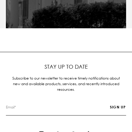
STAY UP TO DATE
Subscribe to our newsletter to receive timely notifications about
new and available products, services, and recently introduced
resources.