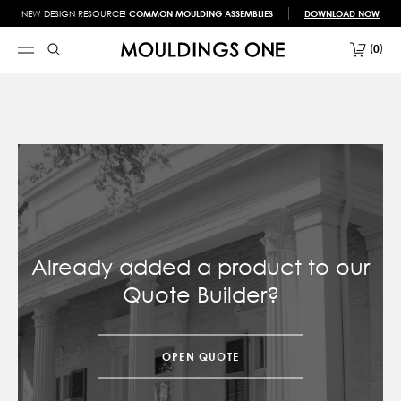
NEW DESIGN RESOURCE!
COMMON MOULDING ASSEMBLIES
DOWNLOAD NOW
0
Already added a product to our
Quote Builder?
OPEN QUOTE