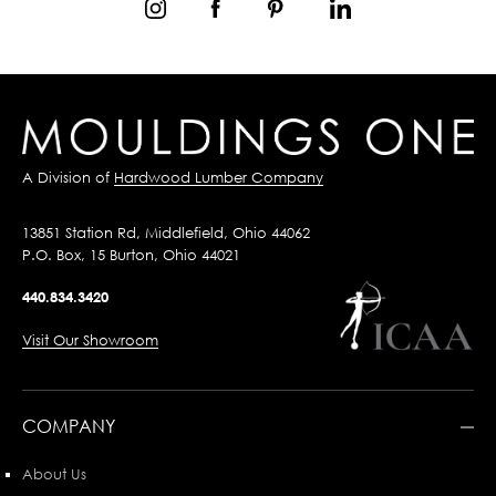
A Division of
Hardwood Lumber Company
13851 Station Rd, Middlefield, Ohio 44062
P.O. Box, 15 Burton, Ohio 44021
440.834.3420
Visit Our Showroom
COMPANY
About Us