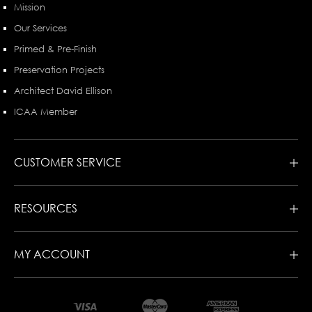
Mission
Our Services
Primed & Pre-Finish
Preservation Projects
Architect David Ellison
ICAA Member
CUSTOMER SERVICE
RESOURCES
MY ACCOUNT