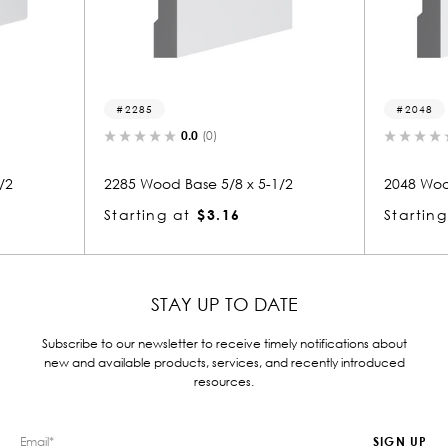
2048
.0
(0)
0.0
(0)
ase 5/8 x 5-1/2
2048 Wood Base 5/8 x 5-1/2
$3.16
Starting at
$3.22
STAY UP TO DATE
Subscribe to our newsletter to receive timely notifications about
new and available products, services, and recently introduced
resources.