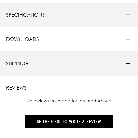
SPECIFICATIONS
DOWNLOADS
SHIPPING
REVIEWS
New content loaded
- No reviews collected for this product yet -
BE THE FIRST TO WRITE A REVIEW