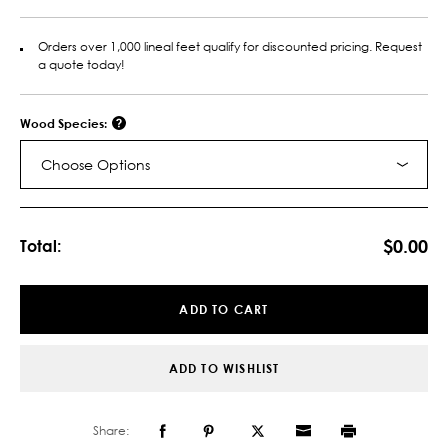
Orders over 1,000 lineal feet qualify for discounted pricing. Request
a quote today!
Wood Species:
Choose Options
Current
Stock:
$0.00
Total:
ADD TO CART
ADD TO WISHLIST
Share: