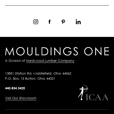
A Division of
Hardwood Lumber Company
13851 Station Rd, Middlefield, Ohio 44062
P.O. Box, 15 Burton, Ohio 44021
440.834.3420
Visit Our Showroom