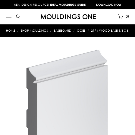
NEW DESIGN RESOURCE!
IDEAL MOULDINGS GUIDE
DOWNLOAD NOW
0
HOME
SHOP MOULDINGS
BASEBOARD
OGEE
2174 WOOD BASE 5/8 X 5-1/2