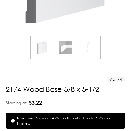
2174
2174 Wood Base 5/8 x 5-1/2
$3.22
Starting at
Lead Time:
Ships in 3-4 Weeks Unfinished and 5-6 Weeks
Finished