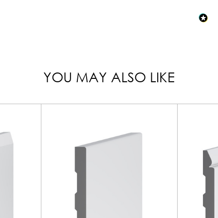
YOU MAY ALSO LIKE