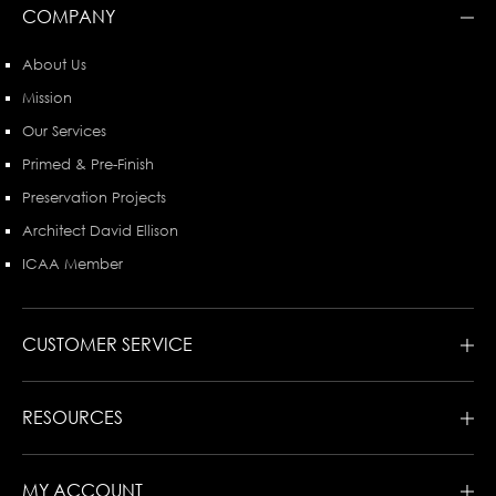
COMPANY
About Us
Mission
Our Services
Primed & Pre-Finish
Preservation Projects
Architect David Ellison
ICAA Member
CUSTOMER SERVICE
RESOURCES
MY ACCOUNT