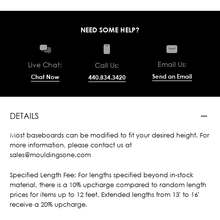
NEED SOME HELP?
Email Us:
Live Chat:
Call Us:
Send an Email
Chat Now
440.834.3420
DETAILS
Most baseboards can be modified to fit your desired height. For
more information, please contact us at
sales@mouldingsone.com
Specified Length Fee: For lengths specified beyond in-stock
material, there is a 10% upcharge compared to random length
prices for items up to 12 feet. Extended lengths from 13' to 16'
receive a 20% upcharge.