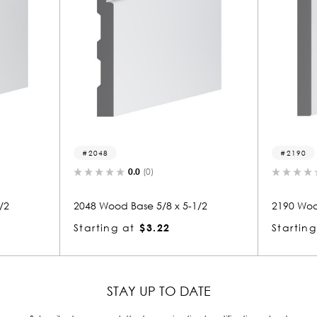
2190
(0)
0.0
(0)
e 5/8 x 5-1/2
2190 Wood Base 5/8 x 5-1/2
$3.22
Starting at
$3.22
STAY UP TO DATE