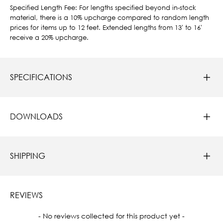
Specified Length Fee: For lengths specified beyond in-stock
material, there is a 10% upcharge compared to random length
prices for items up to 12 feet. Extended lengths from 13' to 16'
receive a 20% upcharge.
SPECIFICATIONS
DOWNLOADS
SHIPPING
REVIEWS
New content loaded
- No reviews collected for this product yet -