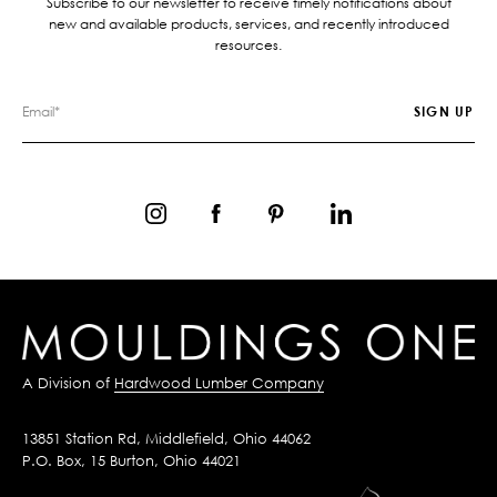
Subscribe to our newsletter to receive timely notifications about
new and available products, services, and recently introduced
resources.
A Division of
Hardwood Lumber Company
13851 Station Rd, Middlefield, Ohio 44062
P.O. Box, 15 Burton, Ohio 44021