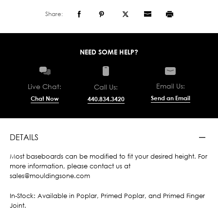
Share:
NEED SOME HELP?
Email Us:
Live Chat:
Call Us:
Send an Email
Chat Now
440.834.3420
DETAILS
Most baseboards can be modified to fit your desired height. For
more information, please contact us at
sales@mouldingsone.com
In-Stock: Available in Poplar, Primed Poplar, and Primed Finger
Joint.