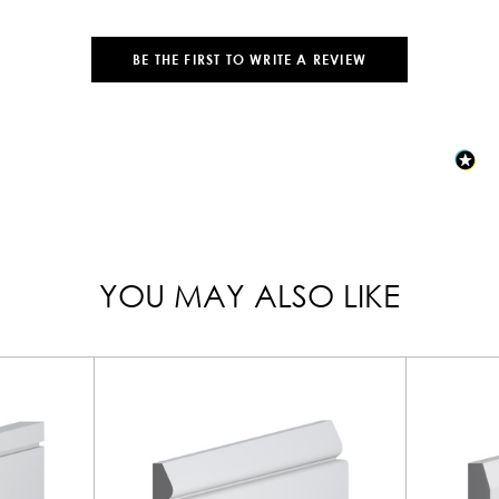
BE THE FIRST TO WRITE A REVIEW
YOU MAY ALSO LIKE