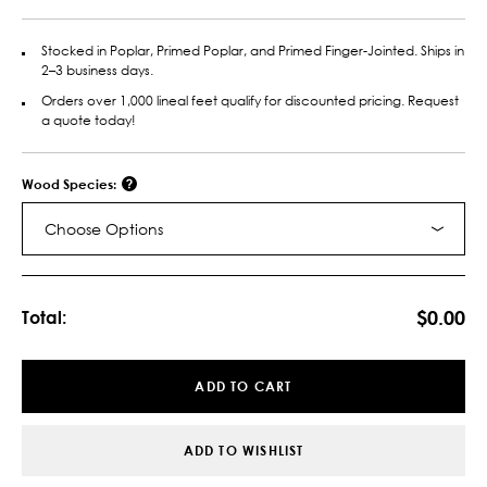
Stocked in Poplar, Primed Poplar, and Primed Finger-Jointed. Ships in
2–3 business days.
Orders over 1,000 lineal feet qualify for discounted pricing. Request
a quote today!
Wood Species:
Choose Options
Current
Stock:
$0.00
Total:
ADD TO CART
ADD TO WISHLIST