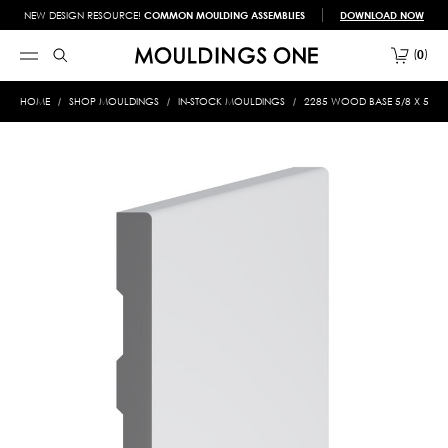
NEW DESIGN RESOURCE!
COMMON MOULDING ASSEMBLIES
DOWNLOAD NOW
0
HOME
SHOP MOULDINGS
IN-STOCK MOULDINGS
2285 WOOD BASE 5/8 X 5-1/2