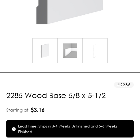
2285
2285 Wood Base 5/8 x 5-1/2
$3.16
Starting at
Lead Time:
Ships in 3-4 Weeks Unfinished and 5-6 Weeks
Finished