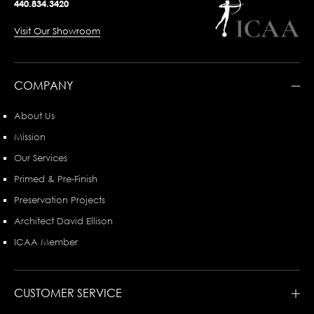
440.834.3420
Visit Our Showroom
COMPANY
About Us
Mission
Our Services
Primed & Pre-Finish
Preservation Projects
Architect David Ellison
ICAA Member
CUSTOMER SERVICE