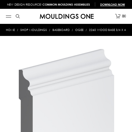
NEW DESIGN RESOURCE!
COMMON MOULDING ASSEMBLIES
DOWNLOAD NOW
0
HOME
SHOP MOULDINGS
BASEBOARD
OGEE
2260 WOOD BASE 3/4 X 4-1/2