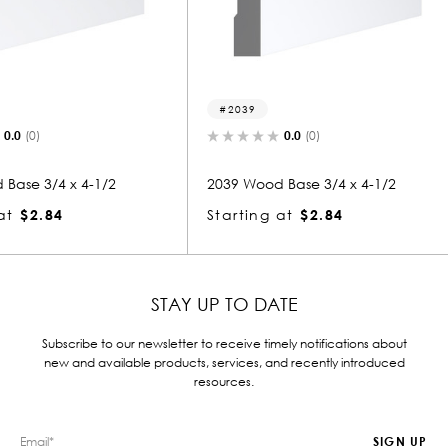
2039
2252
0.0
(0)
1/2
2039 Wood Base 3/4 x 4-1/2
2252 Woo
Starting at
$2.84
Startin
STAY UP TO DATE
Subscribe to our newsletter to receive timely notifications about
new and available products, services, and recently introduced
resources.