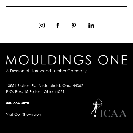
A Division of
Hardwood Lumber Company
13851 Station Rd, Middlefield, Ohio 44062
P.O. Box, 15 Burton, Ohio 44021
440.834.3420
Visit Our Showroom