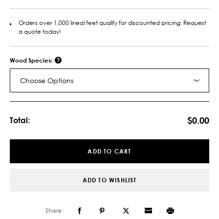
Orders over 1,000 lineal feet qualify for discounted pricing. Request
a quote today!
Wood Species:
Choose Options
Current
Stock:
$0.00
Total:
ADD TO CART
ADD TO WISHLIST
Share: