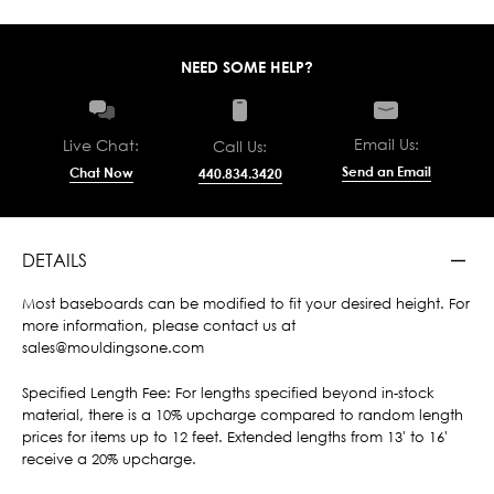
NEED SOME HELP?
Email Us:
Live Chat:
Call Us:
Send an Email
Chat Now
440.834.3420
DETAILS
Most baseboards can be modified to fit your desired height. For
more information, please contact us at
sales@mouldingsone.com
Specified Length Fee: For lengths specified beyond in-stock
material, there is a 10% upcharge compared to random length
prices for items up to 12 feet. Extended lengths from 13' to 16'
receive a 20% upcharge.