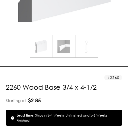
2260
2260 Wood Base 3/4 x 4-1/2
$2.85
Starting at
Lead Time:
Ships in 3-4 Weeks Unfinished and 5-6 Weeks
Finished