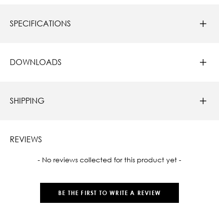
SPECIFICATIONS
DOWNLOADS
SHIPPING
REVIEWS
New content loaded
- No reviews collected for this product yet -
BE THE FIRST TO WRITE A REVIEW