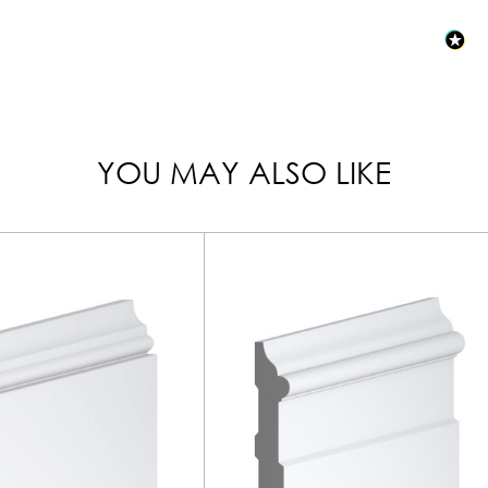
YOU MAY ALSO LIKE