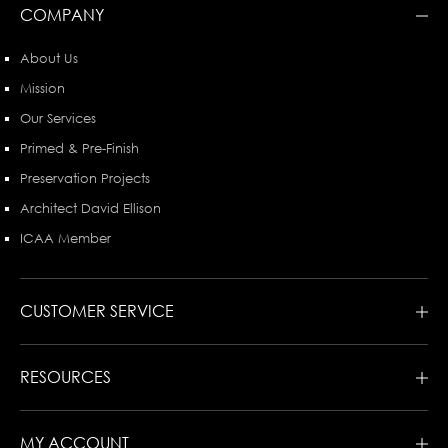
COMPANY
About Us
Mission
Our Services
Primed & Pre-Finish
Preservation Projects
Architect David Ellison
ICAA Member
CUSTOMER SERVICE
RESOURCES
MY ACCOUNT