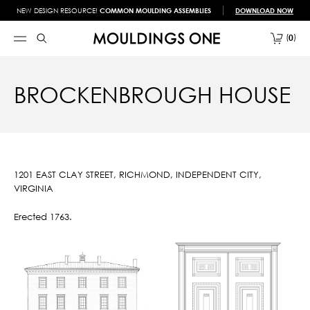
NEW DESIGN RESOURCE!
COMMON MOULDING ASSEMBLIES
DOWNLOAD NOW
0
BROCKENBROUGH HOUSE
1201 EAST CLAY STREET, RICHMOND, INDEPENDENT CITY,
VIRGINIA
Erected 1763.