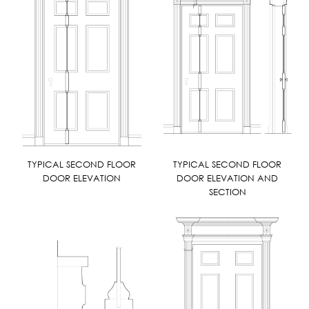
TYPICAL SECOND FLOOR
TYPICAL SECOND FLOOR
DOOR ELEVATION
DOOR ELEVATION AND
SECTION