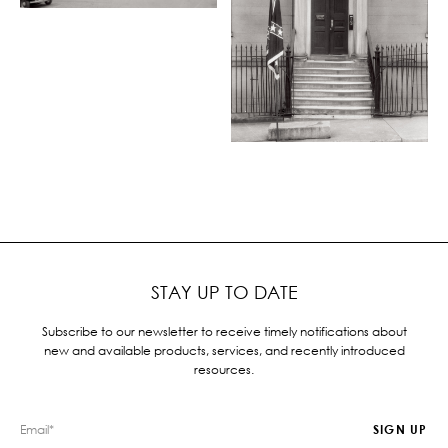
STAY UP TO DATE
Subscribe to our newsletter to receive timely notifications about
new and available products, services, and recently introduced
resources.