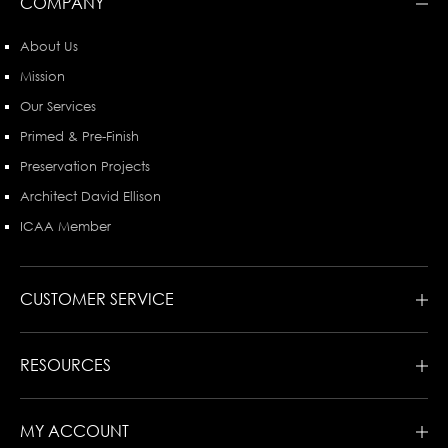
COMPANY
About Us
Mission
Our Services
Primed & Pre-Finish
Preservation Projects
Architect David Ellison
ICAA Member
CUSTOMER SERVICE
RESOURCES
MY ACCOUNT