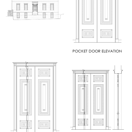
POCKET DOOR ELEVATION