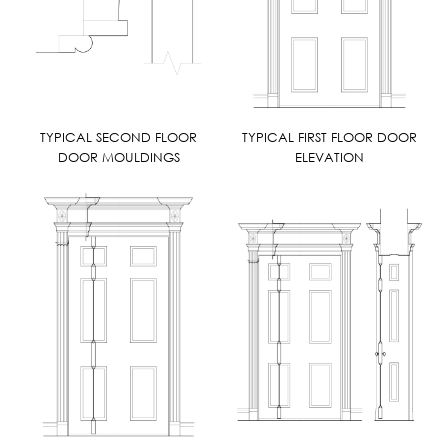
TYPICAL SECOND FLOOR
TYPICAL FIRST FLOOR DOOR
DOOR MOULDINGS
ELEVATION