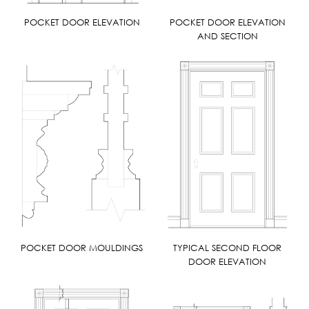
POCKET DOOR ELEVATION
POCKET DOOR ELEVATION
AND SECTION
POCKET DOOR MOULDINGS
TYPICAL SECOND FLOOR
DOOR ELEVATION