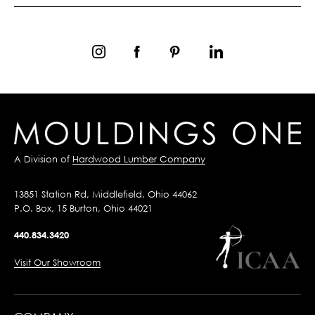
A Division of
Hardwood Lumber Company
13851 Station Rd, Middlefield, Ohio 44062
P.O. Box, 15 Burton, Ohio 44021
440.834.3420
Visit Our Showroom