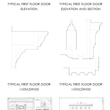
TYPICAL FIRST FLOOR DOOR
TYPICAL FIRST FLOOR DOOR
ELEVATION
ELEVATION AND SECTION
TYPICAL FIRST FLOOR DOOR
TYPICAL FIRST FLOOR DOOR
MOULDINGS
MOULDINGS