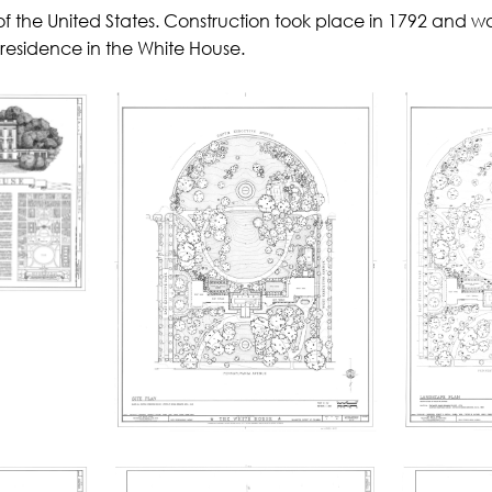
of the United States. Construction took place in 1792 and w
 residence in the White House.