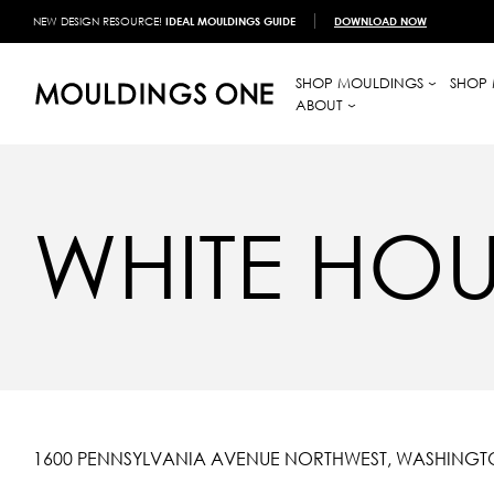
NEW DESIGN RESOURCE!
IDEAL MOULDINGS GUIDE
DOWNLOAD NOW
SHOP MOULDINGS
SHOP 
ABOUT
WHITE HOU
1600 PENNSYLVANIA AVENUE NORTHWEST, WASHINGTO