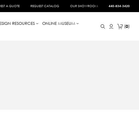
EST A QUOTE
REQUEST CATALOG
OUR SHOWROOM
440-834-3420
ESIGN RESOURCES
ONLINE MUSEUM
0