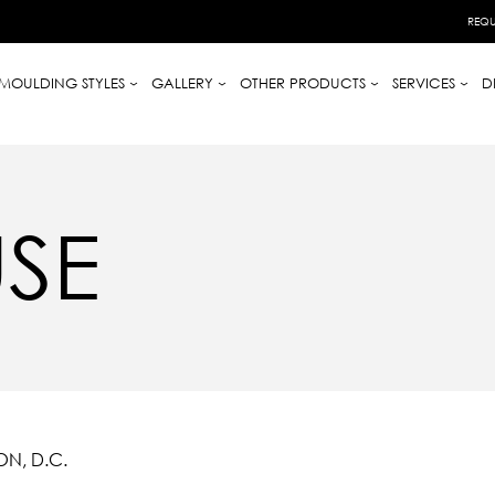
REQU
MOULDING STYLES
GALLERY
OTHER PRODUCTS
SERVICES
D
SE
N, D.C.