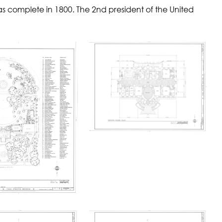
as complete in 1800. The 2nd president of the United