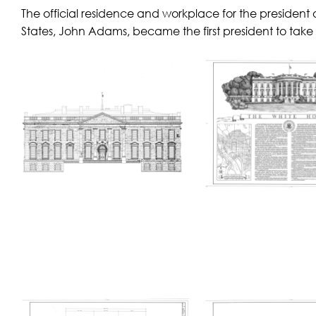
The official residence and workplace for the president 
States, John Adams, became the first president to take