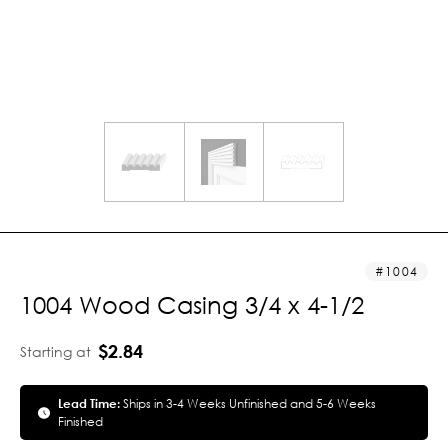
1004
1004 Wood Casing 3/4 x 4-1/2
$2.84
Starting at
Lead Time:
Ships in 3-4 Weeks Unfinished and 5-6 Weeks
Finished