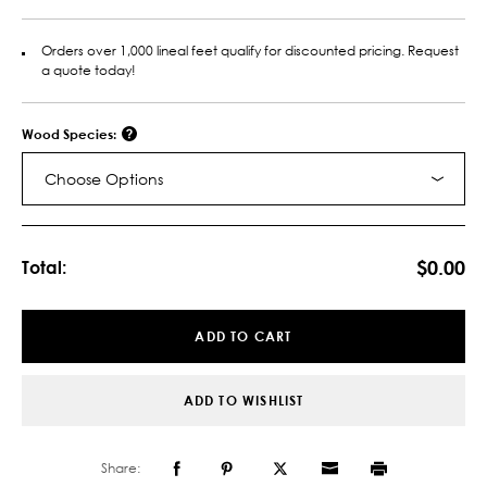
Orders over 1,000 lineal feet qualify for discounted pricing. Request
a quote today!
Wood Species:
Choose Options
Current
Stock:
$0.00
Total:
ADD TO CART
ADD TO WISHLIST
Share: