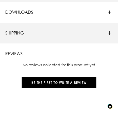
DOWNLOADS
SHIPPING
REVIEWS
New content loaded
- No reviews collected for this product yet -
BE THE FIRST TO WRITE A REVIEW