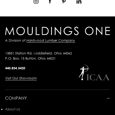
A Division of
Hardwood Lumber Company
13851 Station Rd, Middlefield, Ohio 44062
P.O. Box, 15 Burton, Ohio 44021
440.834.3420
Visit Our Showroom
COMPANY
About Us