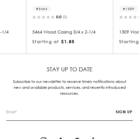
5464
1309
0.0
(0)
0.0
(0)
5464 Wood Casing 3/4 x 2-1/4
1309 Wood Casing 3/4
Starting at
$1.85
Starting at
$1.85
STAY UP TO DATE
Subscribe to our newsletter to receive timely notifications about
new and available products, services, and recently introduced
resources.