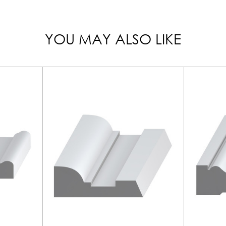
YOU MAY ALSO LIKE