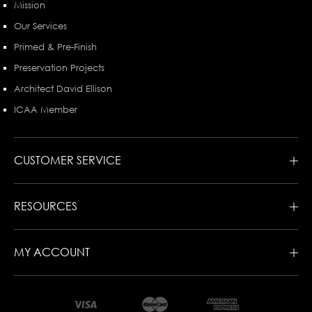
Mission
Our Services
Primed & Pre-Finish
Preservation Projects
Architect David Ellison
ICAA Member
CUSTOMER SERVICE
RESOURCES
MY ACCOUNT