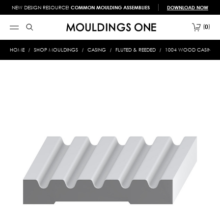
NEW DESIGN RESOURCE!
COMMON MOULDING ASSEMBLIES
DOWNLOAD NOW
0
HOME
SHOP MOULDINGS
CASING
FLUTED & REEDED
1004 WOOD CASING 3/