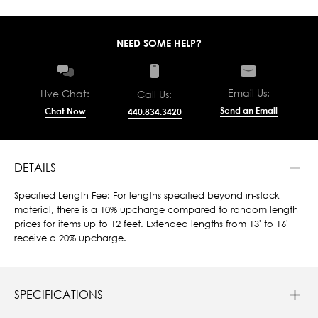
NEED SOME HELP?
Email Us:
Live Chat:
Call Us:
Send an Email
Chat Now
440.834.3420
DETAILS
Specified Length Fee: For lengths specified beyond in-stock
material, there is a 10% upcharge compared to random length
prices for items up to 12 feet. Extended lengths from 13' to 16'
receive a 20% upcharge.
SPECIFICATIONS