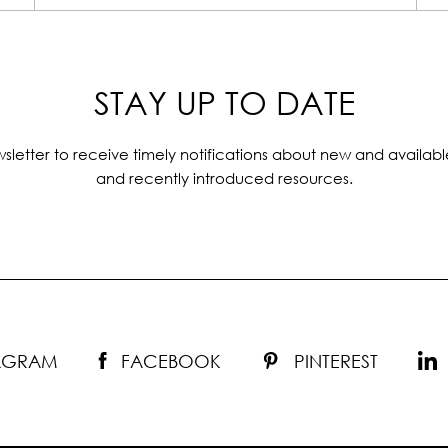
STAY UP TO DATE
sletter to receive timely notifications about new and availabl
and recently introduced resources.
TAGRAM
FACEBOOK
PINTEREST