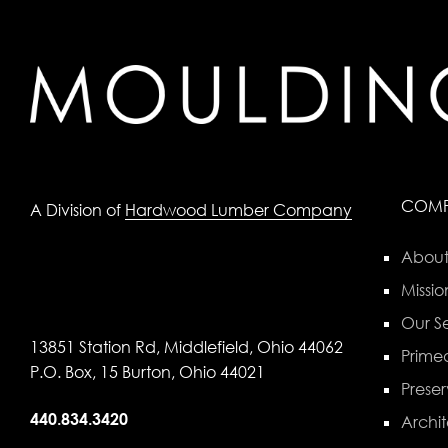
COM
A Division of
Hardwood Lumber Company
About
Missio
Our Se
13851 Station Rd, Middlefield, Ohio 44062
Primed
P.O. Box, 15 Burton, Ohio 44021
Preser
440.834.3420
Archit