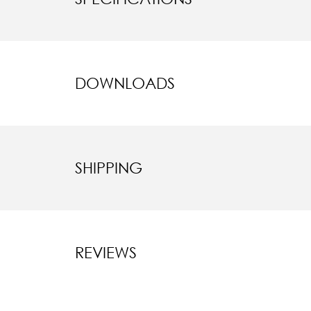
DOWNLOADS
SHIPPING
REVIEWS
New content l