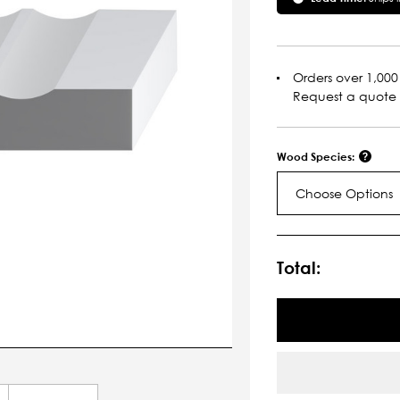
Orders over 1,000 
Request a quote
Wood Species:
Choose Options
Current
Stock:
Total: