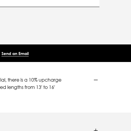
Send an Email
ial, there is a 10% upcharge
d lengths from 13' to 16'