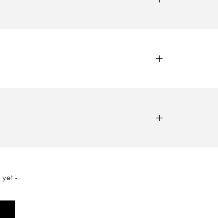
 yet -