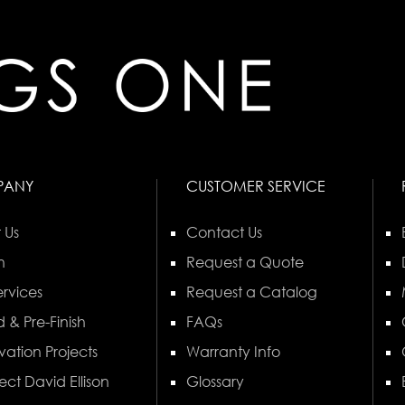
PANY
CUSTOMER SERVICE
 Us
Contact Us
n
Request a Quote
rvices
Request a Catalog
 & Pre-Finish
FAQs
vation Projects
Warranty Info
ect David Ellison
Glossary