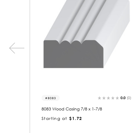
0.0
(0)
0.0
(0
1498
1498 Wood Casing 7/8 x 6-1/2
Starting at
$3.61