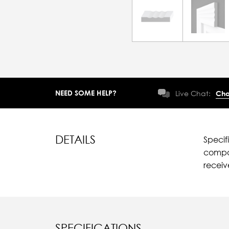
NEED SOME HELP?
Live Chat:
Cha
DETAILS
Specif
compar
recei
SPECIFICATIONS