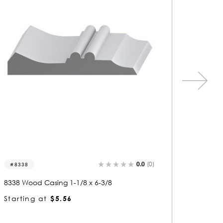
0.0
(0)
1046
327
1046 Wood Casing 1-1/8 x 2-7/8
3276 W
Starting at
$2.98
Starti