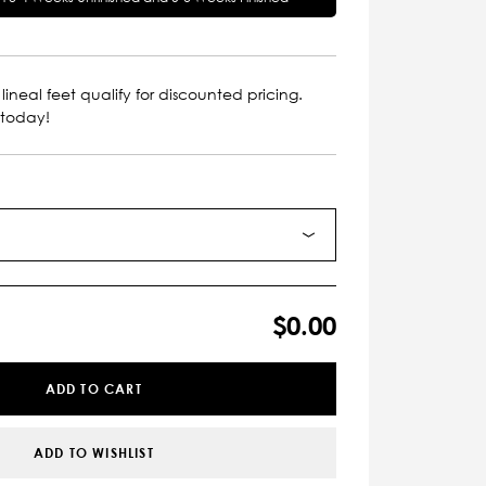
lineal feet qualify for discounted pricing.
 today!
$0.00
ADD TO CART
ADD TO WISHLIST