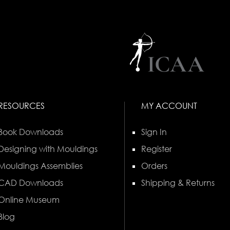
RESOURCES
MY ACCOUNT
Book Downloads
Sign In
Designing with Mouldings
Register
Mouldings Assemblies
Orders
CAD Downloads
Shipping & Returns
Online Museum
Blog