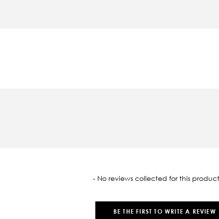
oaded
- No reviews collected for this product
BE THE FIRST TO WRITE A REVIEW