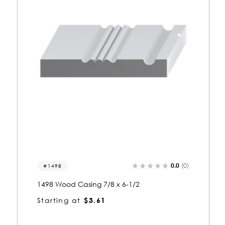
)
0.0
(0)
8338
8338 Wood Casing 1-1/8 x 6-3/8
Starting at
$5.56