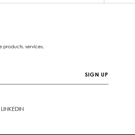
e products, services,
LINKEDIN