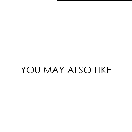
YOU MAY ALSO LIKE