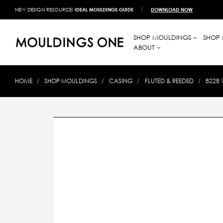
NEW DESIGN RESOURCE!
IDEAL MOULDINGS GUIDE
DOWNLOAD NOW
SHOP MOULDINGS
SHOP 
ABOUT
HOME
SHOP MOULDINGS
CASING
FLUTED & REEDED
8228 