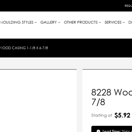
REQU
MOULDING STYLES
GALLERY
OTHER PRODUCTS
SERVICES
D
WOOD CASING 1-1/8 X 6-7/8
8228 Wood
7/8
$5.92
Starting at
Lead Time:
Ships 