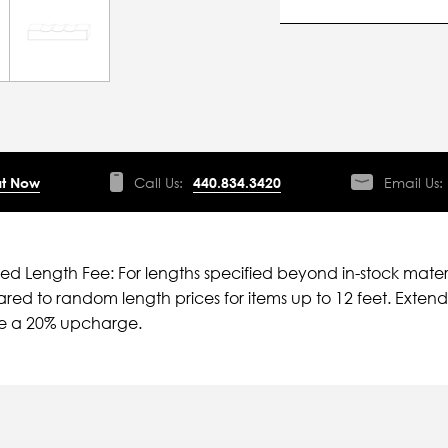
t Now
Call Us:
440.834.3420
Email Us:
ied Length Fee: For lengths specified beyond in-stock mater
ed to random length prices for items up to 12 feet. Extende
ve a 20% upcharge.