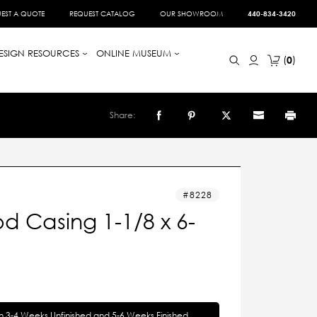
EST A QUOTE
REQUEST CATALOG
OUR SHOWROOM
440-834-3420
ESIGN RESOURCES
ONLINE MUSEUM
0
Share:
8228
 Casing 1-1/8 x 6-
in 3-4 Weeks Unfinished and 5-6 Weeks Finished