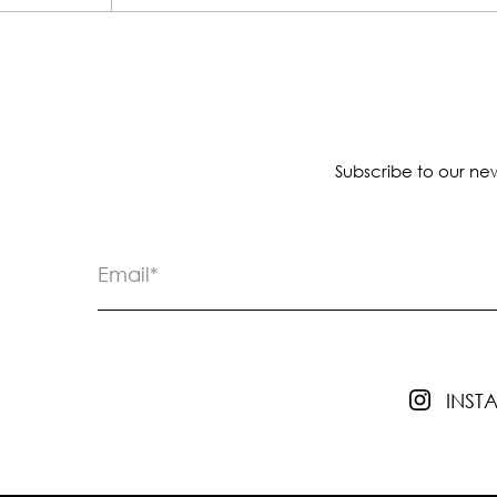
Subscribe to our new
INS