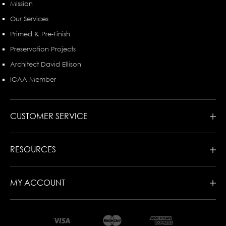
Mission
Our Services
Primed & Pre-Finish
Preservation Projects
Architect David Ellison
ICAA Member
CUSTOMER SERVICE
RESOURCES
MY ACCOUNT