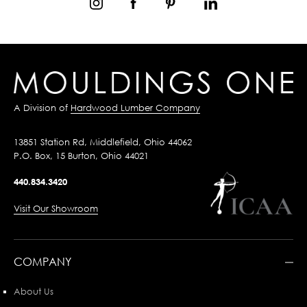
A Division of
Hardwood Lumber Company
13851 Station Rd, Middlefield, Ohio 44062
P.O. Box, 15 Burton, Ohio 44021
440.834.3420
Visit Our Showroom
COMPANY
About Us