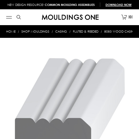
NEW DESIGN RESOURCE!
COMMON MOULDING ASSEMBLIES
DOWNLOAD NOW
0
HOME
SHOP MOULDINGS
CASING
FLUTED & REEDED
8083 WOOD CASING 7/