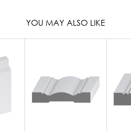
YOU MAY ALSO LIKE