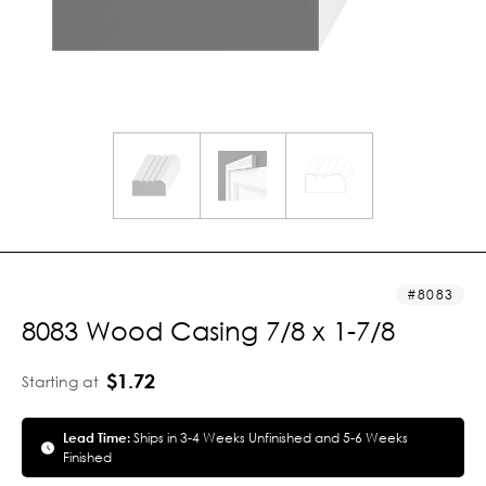
8083
8083 Wood Casing 7/8 x 1-7/8
$1.72
Starting at
Lead Time:
Ships in 3-4 Weeks Unfinished and 5-6 Weeks
Finished