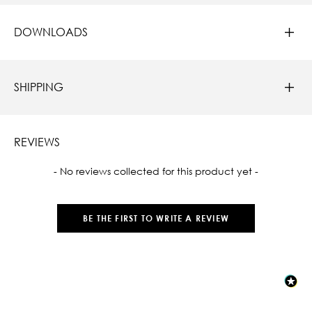
DOWNLOADS
SHIPPING
REVIEWS
New content loaded
- No reviews collected for this product yet -
BE THE FIRST TO WRITE A REVIEW