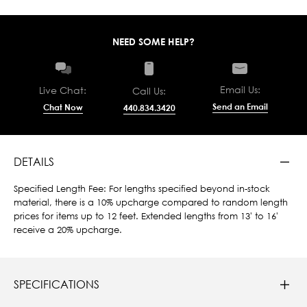
NEED SOME HELP?
Email Us:
Live Chat:
Call Us:
Send an Email
Chat Now
440.834.3420
DETAILS
Specified Length Fee: For lengths specified beyond in-stock
material, there is a 10% upcharge compared to random length
prices for items up to 12 feet. Extended lengths from 13' to 16'
receive a 20% upcharge.
SPECIFICATIONS