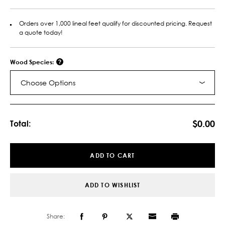
Orders over 1,000 lineal feet qualify for discounted pricing. Request
a quote today!
Wood Species:
Choose Options
Current
Stock:
$0.00
Total:
ADD TO CART
ADD TO WISHLIST
Share: