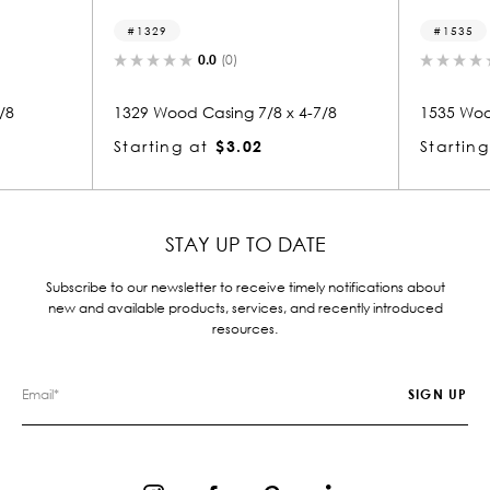
1535
)
0.0
(0)
g 7/8 x 4-7/8
1535 Wood Casing 7/8 x 3-7/8
.02
Starting at
$2.51
STAY UP TO DATE
Subscribe to our newsletter to receive timely notifications about
new and available products, services, and recently introduced
resources.