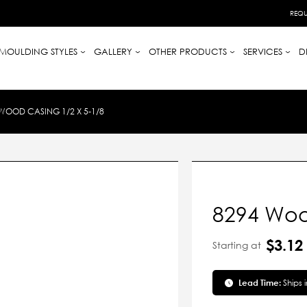
REQU
MOULDING STYLES
GALLERY
OTHER PRODUCTS
SERVICES
D
WOOD CASING 1/2 X 5-1/8
8294 Woo
$3.12
Starting at
Lead Time:
Ships 