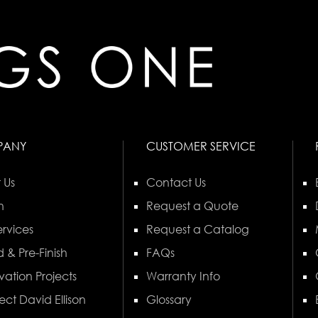
PANY
CUSTOMER SERVICE
 Us
Contact Us
n
Request a Quote
rvices
Request a Catalog
 & Pre-Finish
FAQs
vation Projects
Warranty Info
ect David Ellison
Glossary