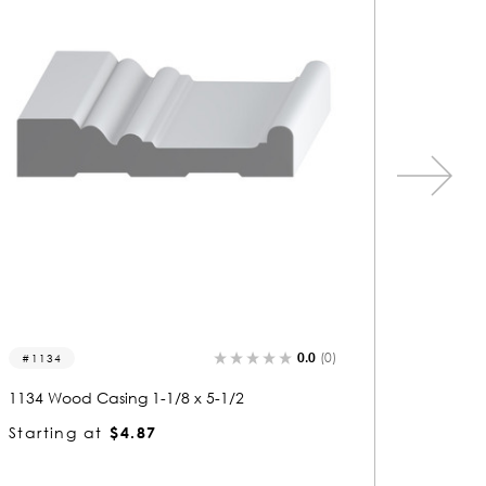
0.0
(0)
1205
1057
1205 Wood Casing 5/8 x 5-1/2
1057 Wo
Starting at
$3.22
Startin