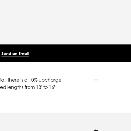
Send an Email
ial, there is a 10% upcharge
d lengths from 13' to 16'