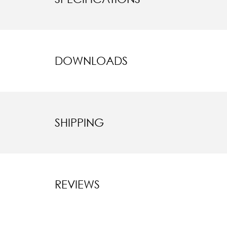
DOWNLOADS
SHIPPING
REVIEWS
New content l