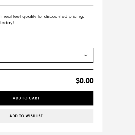
lineal feet qualify for discounted pricing.
 today!
$0.00
ADD TO CART
ADD TO WISHLIST