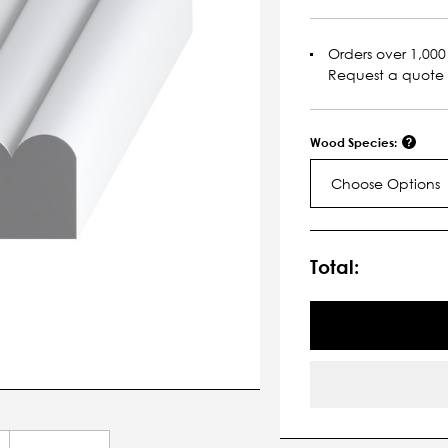
Orders over 1,000 
Request a quote
Wood Species:
Choose Options
Current
Stock:
Total: