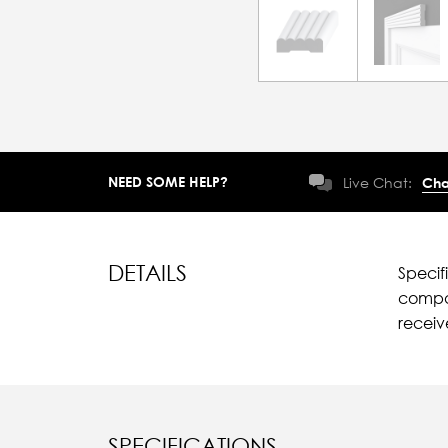
NEED SOME HELP?
Live Chat:
Cha
DETAILS
Specif
compar
recei
SPECIFICATIONS