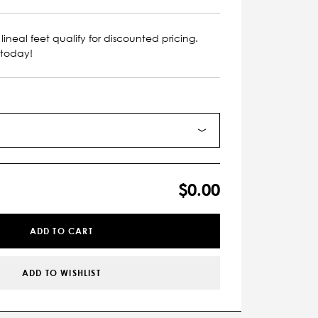
lineal feet qualify for discounted pricing.
 today!
$0.00
ADD TO CART
ADD TO WISHLIST