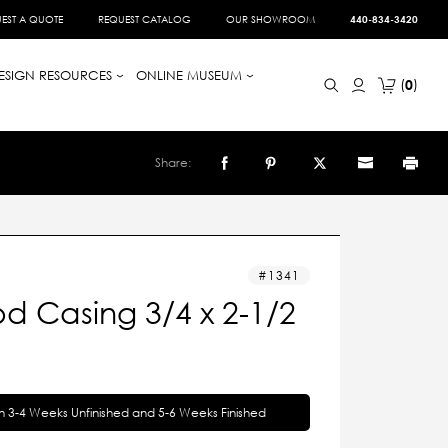
EST A QUOTE
REQUEST CATALOG
OUR SHOWROOM
440-834-3420
ESIGN RESOURCES
ONLINE MUSEUM
0
Share:
1341
d Casing 3/4 x 2-1/2
in 3-4 Weeks Unfinished and 5-6 Weeks Finished