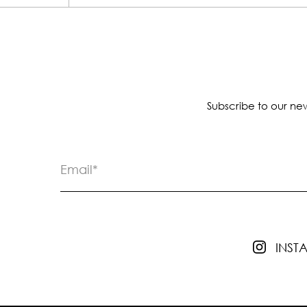
Subscribe to our new
INS