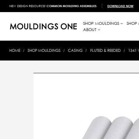
NEW DESIGN RESOURCE!
COMMON MOULDING ASSEMBLIES
DOWNLOAD NOW
SHOP MOULDINGS
SHOP 
ABOUT
HOME
SHOP MOULDINGS
CASING
FLUTED & REEDED
1341 