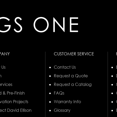
PANY
CUSTOMER SERVICE
 Us
Contact Us
n
Request a Quote
rvices
Request a Catalog
 & Pre-Finish
FAQs
vation Projects
Warranty Info
ect David Ellison
Glossary