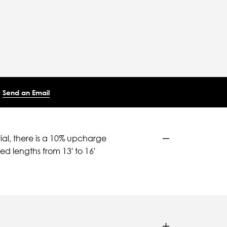
Send an Email
ial, there is a 10% upcharge
d lengths from 13' to 16'