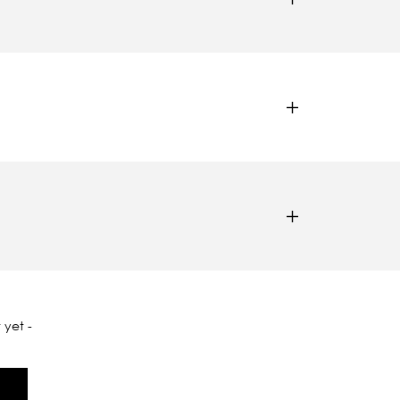
 yet -