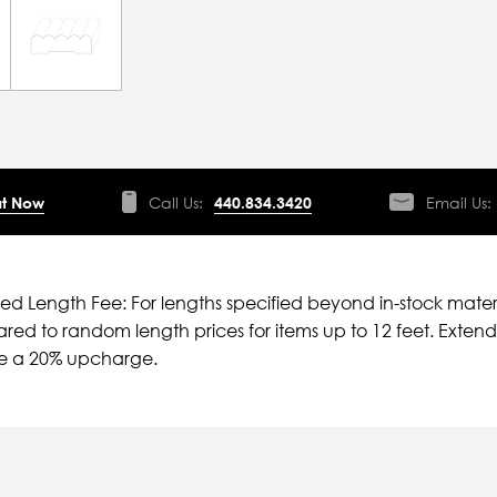
t Now
Call Us:
440.834.3420
Email Us:
ied Length Fee: For lengths specified beyond in-stock mater
ed to random length prices for items up to 12 feet. Extende
ve a 20% upcharge.