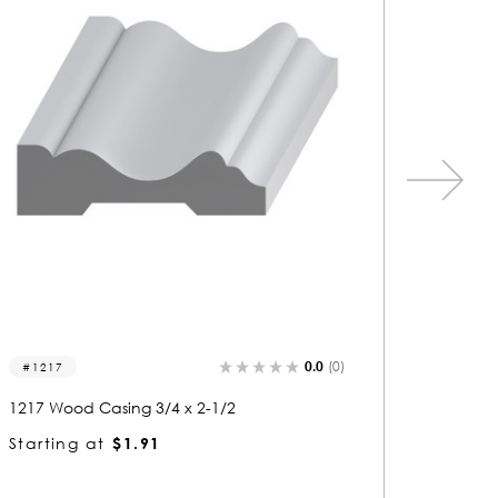
0.0
(0)
1277
1159
1277 Wood Casing 3/4 x 2-1/2
1159 Wo
Starting at
$1.91
Startin