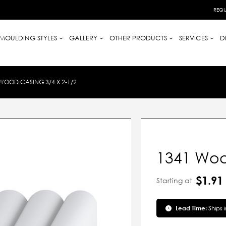
REQU
MOULDING STYLES
GALLERY
OTHER PRODUCTS
SERVICES
D
WOOD CASING 3/4 X 2-1/2
1341 Woo
$1.91
Starting at
Lead Time:
Ships 