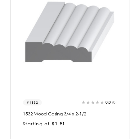
0.0
(0)
1217
1217 Wood Casing 3/4 x 2-1/2
Starting at
$1.91