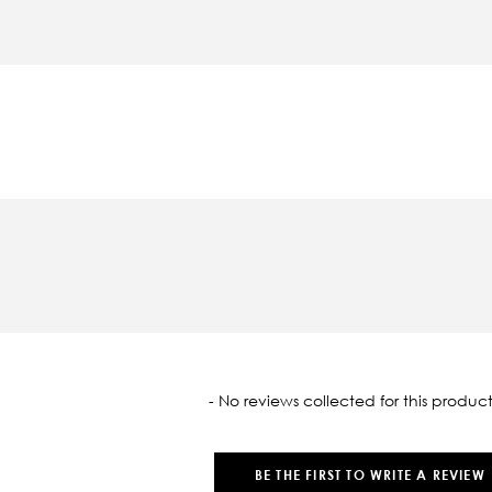
oaded
- No reviews collected for this product
BE THE FIRST TO WRITE A REVIEW