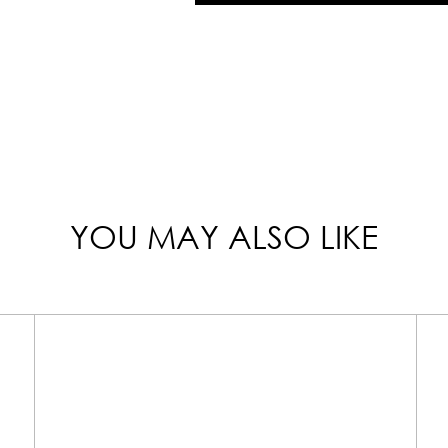
YOU MAY ALSO LIKE