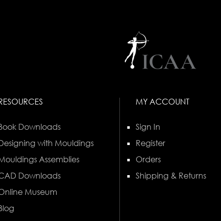
RESOURCES
MY ACCOUNT
Book Downloads
Sign In
Designing with Mouldings
Register
Mouldings Assemblies
Orders
CAD Downloads
Shipping & Returns
Online Museum
Blog