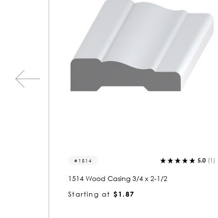
5.0
(1)
0.0
(0)
1532
1532 Wood Casing 3/4 x 2-1/2
Starting at
$1.91