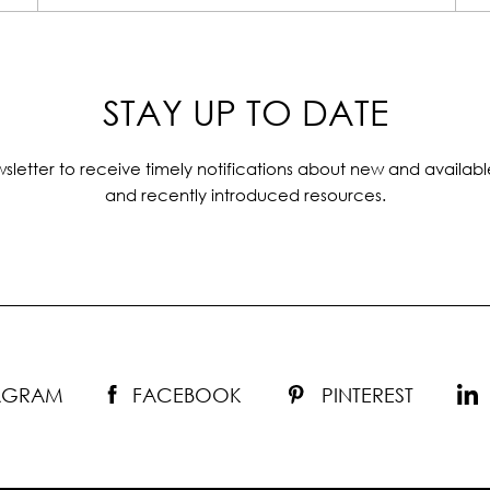
STAY UP TO DATE
sletter to receive timely notifications about new and availabl
and recently introduced resources.
TAGRAM
FACEBOOK
PINTEREST