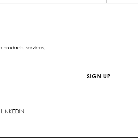
e products, services,
LINKEDIN