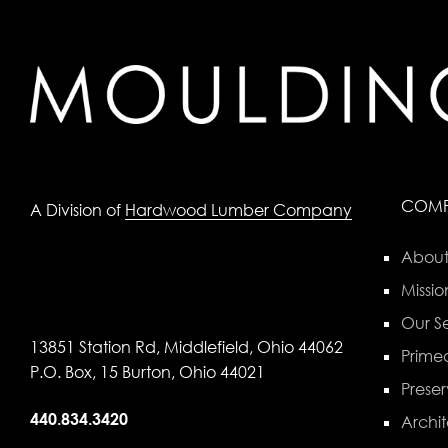
COM
A Division of
Hardwood Lumber Company
About
Missio
Our Se
13851 Station Rd, Middlefield, Ohio 44062
Primed
P.O. Box, 15 Burton, Ohio 44021
Preser
440.834.3420
Archit