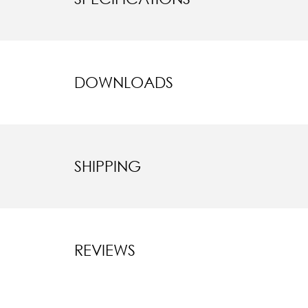
DOWNLOADS
SHIPPING
REVIEWS
New content l