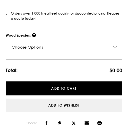
Orders over 1,000 lineal feet qualify for discounted pricing. Request
a quote today!
Wood Species:
Choose Options
Current
Stock:
$0.00
Total:
ADD TO CART
ADD TO WISHLIST
Share: