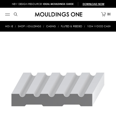
NEW DESIGN RESOURCE!
IDEAL MOULDINGS GUIDE
DOWNLOAD NOW
0
HOME
SHOP MOULDINGS
CASING
FLUTED & REEDED
1034 WOOD CASING 3/