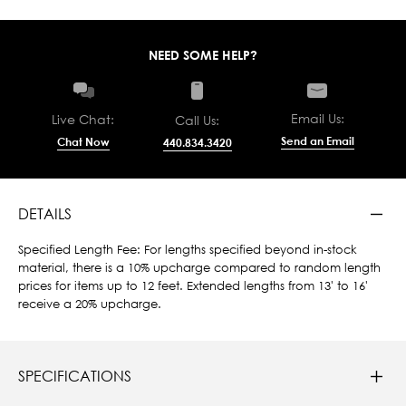
NEED SOME HELP?
Email Us:
Live Chat:
Call Us:
Send an Email
Chat Now
440.834.3420
DETAILS
Specified Length Fee: For lengths specified beyond in-stock
material, there is a 10% upcharge compared to random length
prices for items up to 12 feet. Extended lengths from 13' to 16'
receive a 20% upcharge.
SPECIFICATIONS