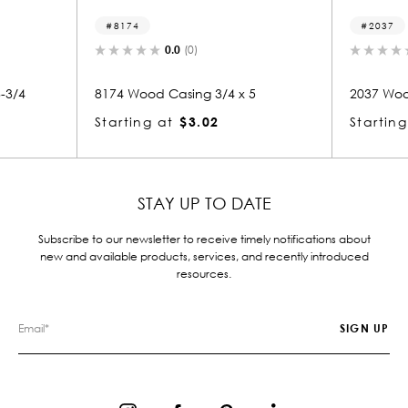
8174
2037
0.0
(0)
0.0
(0)
8174 Wood Casing 3/4 x 5
2037 Wood Casing 3/4 x
Starting at
$3.02
Starting at
$3.02
STAY UP TO DATE
Subscribe to our newsletter to receive timely notifications about
new and available products, services, and recently introduced
resources.