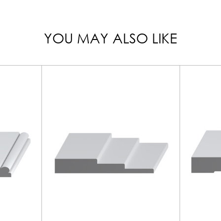
YOU MAY ALSO LIKE