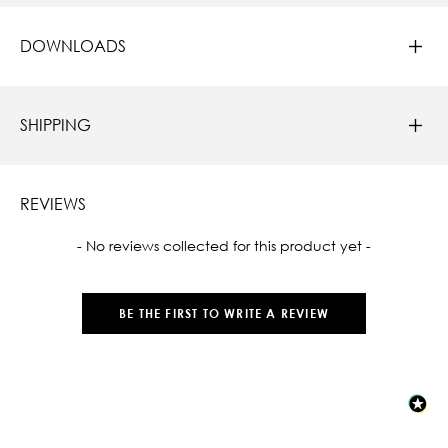
DOWNLOADS
SHIPPING
REVIEWS
New content loaded
- No reviews collected for this product yet -
BE THE FIRST TO WRITE A REVIEW