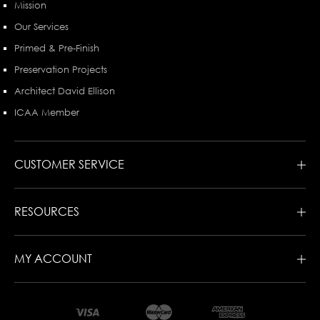
Mission
Our Services
Primed & Pre-Finish
Preservation Projects
Architect David Ellison
ICAA Member
CUSTOMER SERVICE
RESOURCES
MY ACCOUNT