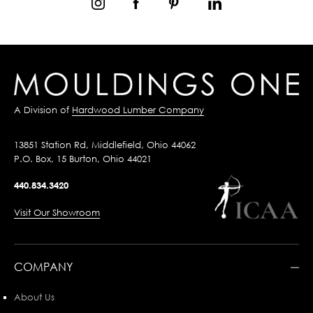
A Division of
Hardwood Lumber Company
13851 Station Rd, Middlefield, Ohio 44062
P.O. Box, 15 Burton, Ohio 44021
440.834.3420
Visit Our Showroom
COMPANY
About Us