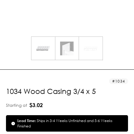
1034
1034 Wood Casing 3/4 x 5
$3.02
Starting at
Lead Time:
Ships in 3-4 Weeks Unfinished and 5-6 Weeks
Finished