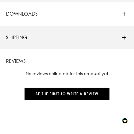
DOWNLOADS
SHIPPING
REVIEWS
New content loaded
- No reviews collected for this product yet -
BE THE FIRST TO WRITE A REVIEW