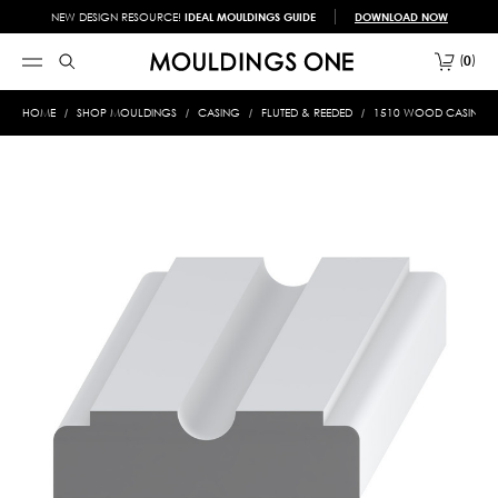
NEW DESIGN RESOURCE!
IDEAL MOULDINGS GUIDE
DOWNLOAD NOW
0
HOME
SHOP MOULDINGS
CASING
FLUTED & REEDED
1510 WOOD CASING 3/