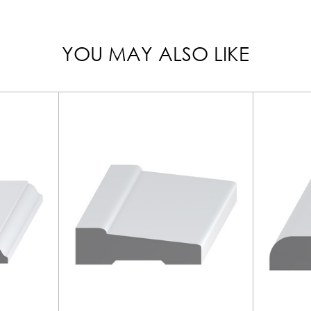
YOU MAY ALSO LIKE