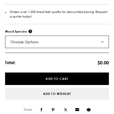
Orders over 1,000 lineal feet qualify for discounted pricing. Request
a quote today!
Wood Species:
Choose Options
Current
Stock:
$0.00
Total:
ADD TO CART
ADD TO WISHLIST
Share: