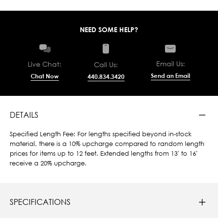
NEED SOME HELP?
Email Us:
Live Chat:
Call Us:
Send an Email
Chat Now
440.834.3420
DETAILS
Specified Length Fee: For lengths specified beyond in-stock
material, there is a 10% upcharge compared to random length
prices for items up to 12 feet. Extended lengths from 13' to 16'
receive a 20% upcharge.
SPECIFICATIONS