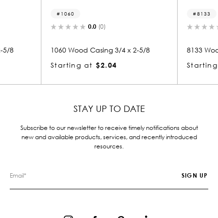
8133
0.0
(0)
0.0
(0)
Casing 3/4 x 2-5/8
8133 Wood Casing 3/4 x 2-5/8
at
$2.04
Starting at
$2.04
STAY UP TO DATE
Subscribe to our newsletter to receive timely notifications about
new and available products, services, and recently introduced
resources.