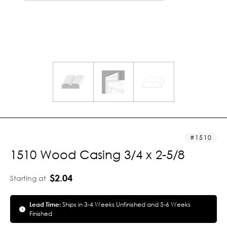
1510
1510 Wood Casing 3/4 x 2-5/8
$2.04
Starting at
Lead Time:
Ships in 3-4 Weeks Unfinished and 5-6 Weeks
Finished