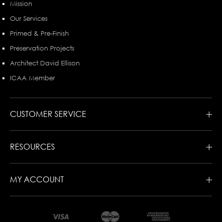
Mission
Our Services
Primed & Pre-Finish
Preservation Projects
Architect David Ellison
ICAA Member
CUSTOMER SERVICE
RESOURCES
MY ACCOUNT