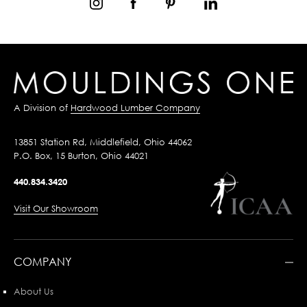
A Division of
Hardwood Lumber Company
13851 Station Rd, Middlefield, Ohio 44062
P.O. Box, 15 Burton, Ohio 44021
440.834.3420
Visit Our Showroom
COMPANY
About Us