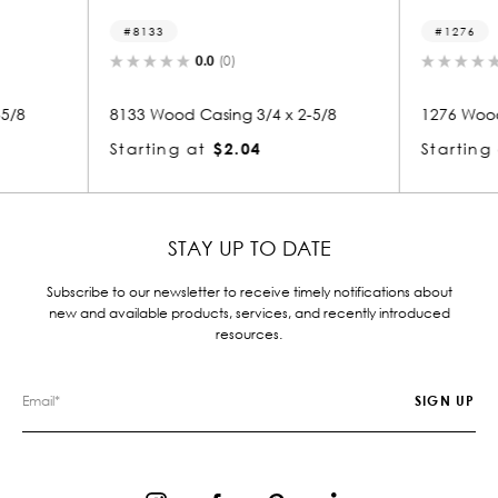
1276
0.0
(0)
3/4 x 2-5/8
1276 Wood Casing 3/4 x 2-5/8
11
4
Starting at
$2.04
St
STAY UP TO DATE
Subscribe to our newsletter to receive timely notifications about
new and available products, services, and recently introduced
resources.