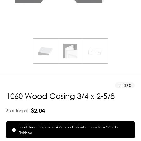
1060
1060 Wood Casing 3/4 x 2-5/8
$2.04
Starting at
Lead Time:
Ships in 3-4 Weeks Unfinished and 5-6 Weeks
Finished