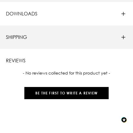
DOWNLOADS
SHIPPING
REVIEWS
New content loaded
- No reviews collected for this product yet -
BE THE FIRST TO WRITE A REVIEW