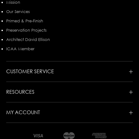
Mission
Our Services
Primed & Pre-Finish
Preservation Projects
Architect David Ellison
ICAA Member
CUSTOMER SERVICE
RESOURCES
MY ACCOUNT