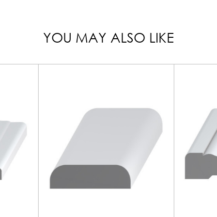
YOU MAY ALSO LIKE