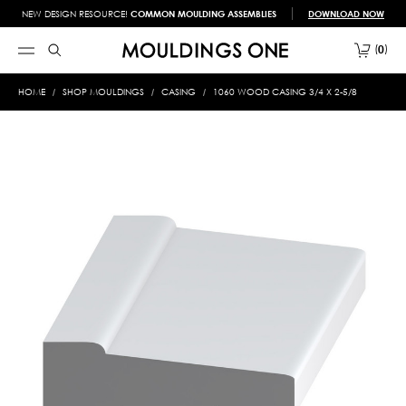
NEW DESIGN RESOURCE!
COMMON MOULDING ASSEMBLIES
DOWNLOAD NOW
0
HOME
SHOP MOULDINGS
CASING
1060 WOOD CASING 3/4 X 2-5/8