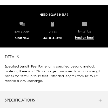
NEED SOME HELP?
Email Us:
Live Chat:
Call Us:
Send an Email
Chat Now
440.834.3420
DETAILS
Specified Length Fee: For lengths specified beyond in-stock
material, there is a 10% upcharge compared to random length
prices for items up to 12 feet. Extended lengths from 13' to 16'
receive a 20% upcharge.
SPECIFICATIONS