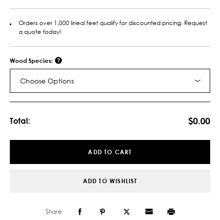
Orders over 1,000 lineal feet qualify for discounted pricing. Request
a quote today!
Wood Species:
Choose Options
Current
Stock:
$0.00
Total:
ADD TO CART
ADD TO WISHLIST
Share: