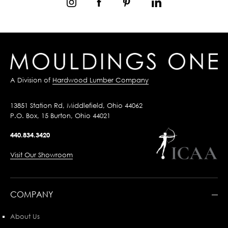
A Division of
Hardwood Lumber Company
13851 Station Rd, Middlefield, Ohio 44062
P.O. Box, 15 Burton, Ohio 44021
440.834.3420
Visit Our Showroom
COMPANY
About Us