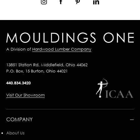
A Division of
Hardwood Lumber Company
13851 Station Rd, Middlefield, Ohio 44062
P.O. Box, 15 Burton, Ohio 44021
440.834.3420
Visit Our Showroom
COMPANY
About Us