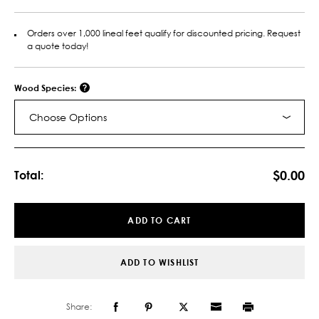
Orders over 1,000 lineal feet qualify for discounted pricing. Request
a quote today!
Wood Species:
Choose Options
Current
Stock:
$0.00
Total:
ADD TO CART
ADD TO WISHLIST
Share: