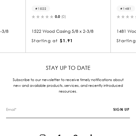
1481
.0
(0)
0.0
(0)
asing 5/8 x 2-3/8
1481 Wood Casing 5/8 x 2-3/8
$1.91
Starting at
$1.91
STAY UP TO DATE
Subscribe to our newsletter to receive timely notifications about
new and available products, services, and recently introduced
resources.