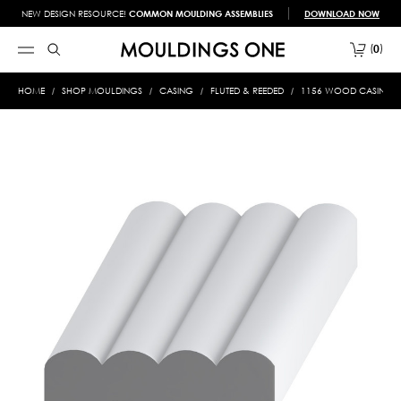
NEW DESIGN RESOURCE!
COMMON MOULDING ASSEMBLIES
DOWNLOAD NOW
0
HOME
SHOP MOULDINGS
CASING
FLUTED & REEDED
1156 WOOD CASING 5/