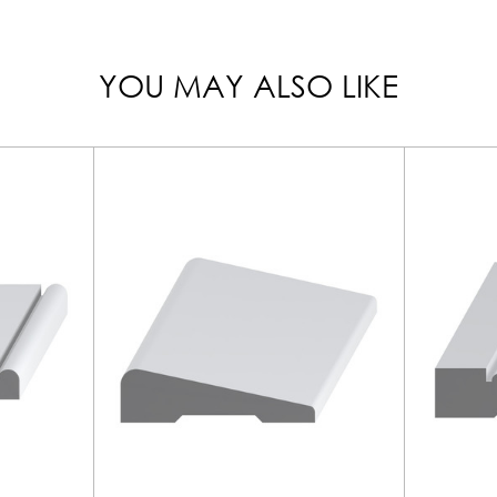
YOU MAY ALSO LIKE