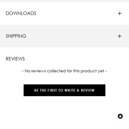
DOWNLOADS
SHIPPING
REVIEWS
New content loaded
- No reviews collected for this product yet -
BE THE FIRST TO WRITE A REVIEW