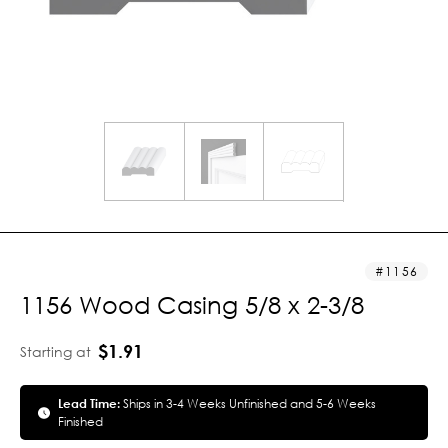
1156
1156 Wood Casing 5/8 x 2-3/8
$1.91
Starting at
Lead Time:
Ships in 3-4 Weeks Unfinished and 5-6 Weeks
Finished