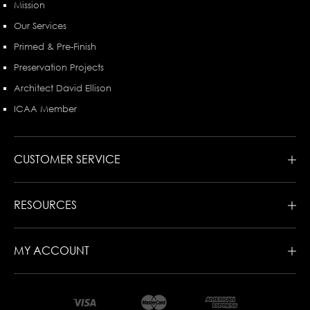
Mission
Our Services
Primed & Pre-Finish
Preservation Projects
Architect David Ellison
ICAA Member
CUSTOMER SERVICE
RESOURCES
MY ACCOUNT