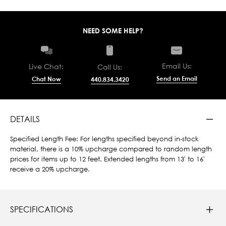
NEED SOME HELP?
Email Us:
Live Chat:
Call Us:
Send an Email
Chat Now
440.834.3420
DETAILS
Specified Length Fee: For lengths specified beyond in-stock
material, there is a 10% upcharge compared to random length
prices for items up to 12 feet. Extended lengths from 13' to 16'
receive a 20% upcharge.
SPECIFICATIONS