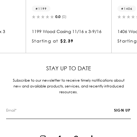
1406
0.0
(0)
0.0
(0)
 Casing 11/16 x 3-9/16
1406 Wood Casing 11/16 x 3
at
$2.39
Starting at
$2.14
STAY UP TO DATE
Subscribe to our newsletter to receive timely notifications about
new and available products, services, and recently introduced
resources.