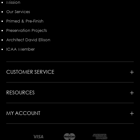
Mission
Our Services
Primed & Pre-Finish
Preservation Projects
Architect David Ellison
ICAA Member
CUSTOMER SERVICE
RESOURCES
MY ACCOUNT