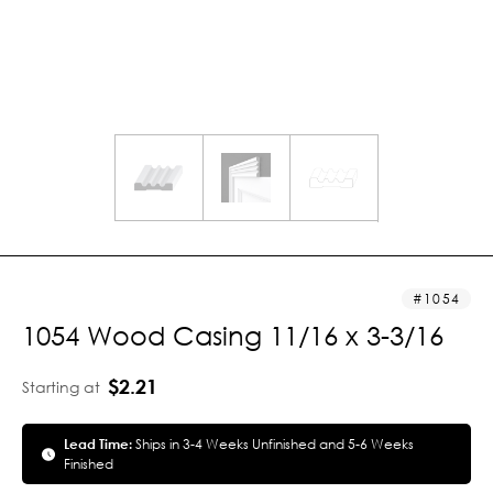
1054
1054 Wood Casing 11/16 x 3-3/16
$2.21
Starting at
Lead Time:
Ships in 3-4 Weeks Unfinished and 5-6 Weeks
Finished