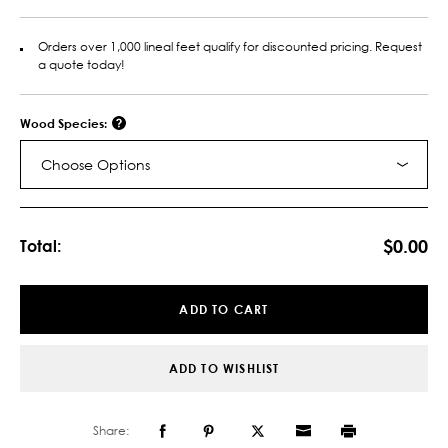
Orders over 1,000 lineal feet qualify for discounted pricing. Request
a quote today!
Wood Species:
Choose Options
Current
Stock:
$0.00
Total:
ADD TO CART
ADD TO WISHLIST
Share: