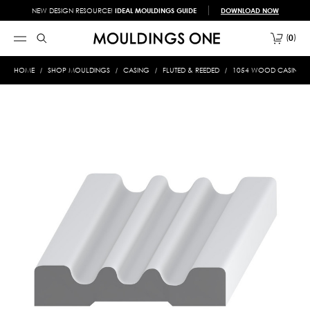
NEW DESIGN RESOURCE!
IDEAL MOULDINGS GUIDE
DOWNLOAD NOW
0
HOME
SHOP MOULDINGS
CASING
FLUTED & REEDED
1054 WOOD CASING 11