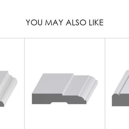
YOU MAY ALSO LIKE