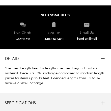
NEED SOME HELP?
Email Us:
Live Chat:
Call Us:
Send an Email
Chat Now
440.834.3420
DETAILS
Specified Length Fee: For lengths specified beyond in-stock
material, there is a 10% upcharge compared to random length
prices for items up to 12 feet. Extended lengths from 13' to 16'
receive a 20% upcharge.
SPECIFICATIONS