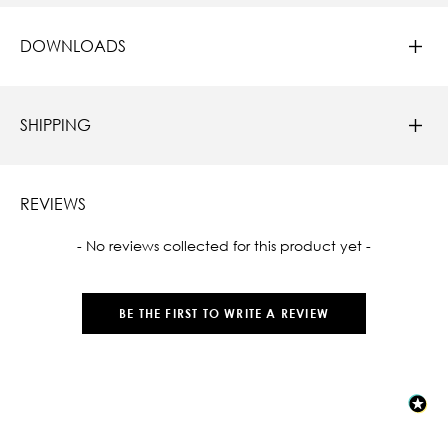
DOWNLOADS
SHIPPING
REVIEWS
New content loaded
- No reviews collected for this product yet -
BE THE FIRST TO WRITE A REVIEW