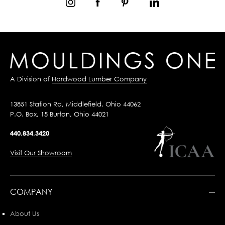
A Division of
Hardwood Lumber Company
13851 Station Rd, Middlefield, Ohio 44062
P.O. Box, 15 Burton, Ohio 44021
440.834.3420
Visit Our Showroom
COMPANY
About Us