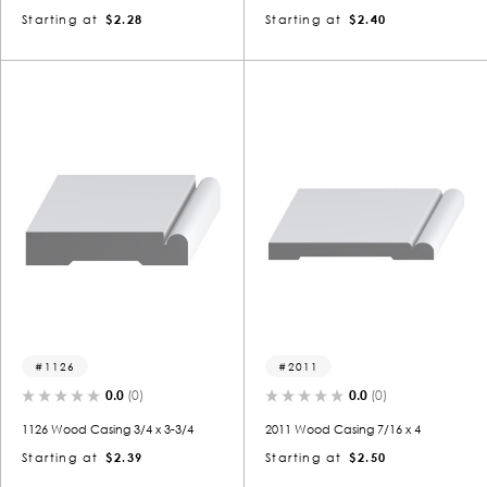
Starting at
$2.28
Starting at
$2.40
1126
2011
0.0
(0)
0.0
(0)
1126 Wood Casing 3/4 x 3-3/4
2011 Wood Casing 7/16 x 4
Starting at
$2.39
Starting at
$2.50