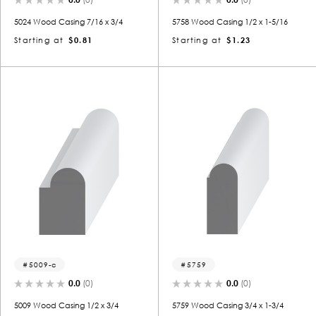
5024 Wood Casing 7/16 x 3/4
5758 Wood Casing 1/2 x 1-5/16
Starting at
$0.81
Starting at
$1.23
5009-c
5759
0.0
(0)
0.0
(0)
5009 Wood Casing 1/2 x 3/4
5759 Wood Casing 3/4 x 1-3/4