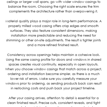
ceilings or larger wall spans, go with wider window casings to
balance the room. Choosing the right scale ensures the trim
complements the architecture rather than overpowering it.
Material quality plays a major role in long-term performance. A
properly milled wood casing offers crisp edges and smooth
surfaces. They also feature consistent dimensions, making
installation more predictable and reducing the need for
shimming or other on-site adjustments. The result is tighter joints
and a more refined finished result.
Consistency across openings helps maintain a cohesive look.
Using the same casing profile for doors and windows in shared
spaces creates visual continuity, especially in open layouts.
When you choose window casings that match across a project,
ordering and installation become simpler, as there is a much
lower risk of errors. Make sure you carefully measure your
windows prior to ordering, as sending products back can result
in restocking costs and push back your project timeline.
After your casing arrives, attention to detail is essential for a
clean finished result. Precise cuts, consistent reveals, and tight