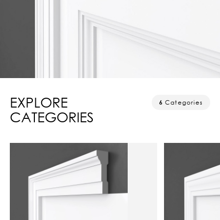
EXPLORE
6
Categories
CATEGORIES