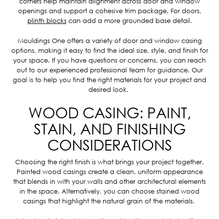
corners help maintain alignment across door and window
openings and support a cohesive trim package. For doors,
plinth blocks
can add a more grounded base detail.
Mouldings One offers a variety of door and window casing
options, making it easy to find the ideal size, style, and finish for
your space. If you have questions or concerns, you can reach
out to our experienced professional team for guidance. Our
goal is to help you find the right materials for your project and
desired look.
WOOD CASING: PAINT,
STAIN, AND FINISHING
CONSIDERATIONS
Choosing the right finish is what brings your project together.
Painted wood casings create a clean, uniform appearance
that blends in with your walls and other architectural elements
in the space. Alternatively, you can choose stained wood
casings that highlight the natural grain of the materials.