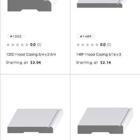
1202
1489
0.0
(0)
0.0
(0)
1202 Wood Casing 3/4 x 2-3/4
1489 Wood Casing 5/16 x 3
Starting at
$2.04
Starting at
$2.14