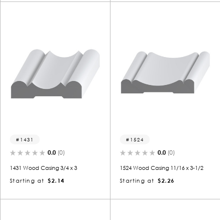
1431
1524
0.0
(0)
0.0
(0)
1431 Wood Casing 3/4 x 3
1524 Wood Casing 11/16 x 3-1/2
Starting at
$2.14
Starting at
$2.26