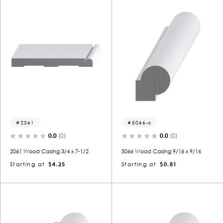
2061
5066-c
0.0
(0)
0.0
(0)
2061 Wood Casing 3/4 x 7-1/2
5066 Wood Casing 9/16 x 9/16
Starting at
$4.25
Starting at
$0.81