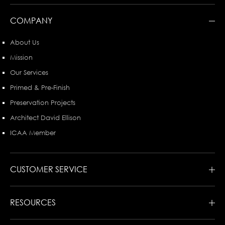
COMPANY
About Us
Mission
Our Services
Primed & Pre-Finish
Preservation Projects
Architect David Ellison
ICAA Member
CUSTOMER SERVICE
RESOURCES