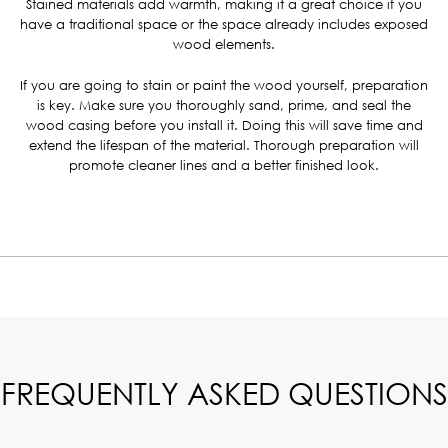
Stained materials add warmth, making it a great choice if you
have a traditional space or the space already includes exposed
wood elements.
If you are going to stain or paint the wood yourself, preparation
is key. Make sure you thoroughly sand, prime, and seal the
wood casing before you install it. Doing this will save time and
extend the lifespan of the material. Thorough preparation will
promote cleaner lines and a better finished look.
FREQUENTLY ASKED QUESTIONS