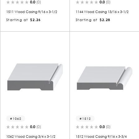
0.0
(0)
0.0
(0)
1511 Wood Casing 9/16 x 3-1/2
1144 Wood Casing 13/16 x 3-1/2
Starting at
$2.26
Starting at
$2.28
1062
1512
0.0
(0)
0.0
(0)
1062 Wood Casing 3/4 x 3-1/2
1512 Wood Casing 9/16 x 3-3/4