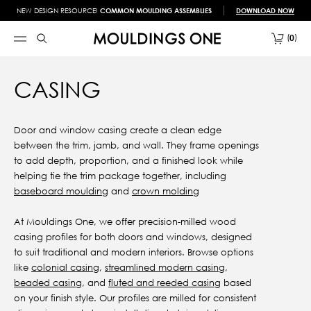
NEW DESIGN RESOURCE!
COMMON MOULDING ASSEMBLIES
DOWNLOAD NOW
0
CASING
Door and window casing create a clean edge
between the trim, jamb, and wall. They frame openings
to add depth, proportion, and a finished look while
helping tie the trim package together, including
baseboard moulding
and
crown molding
At Mouldings One, we offer precision-milled wood
casing profiles for both doors and windows, designed
to suit traditional and modern interiors. Browse options
like
colonial casing
,
streamlined modern casing
,
beaded casing
, and
fluted and reeded casing
based
on your finish style. Our profiles are milled for consistent