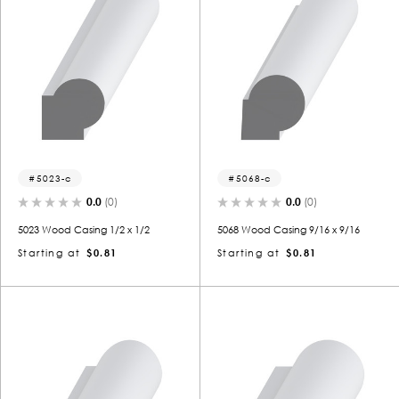
5023-c
5068-c
0.0
(0)
0.0
(0)
5023 Wood Casing 1/2 x 1/2
5068 Wood Casing 9/16 x 9/16
Starting at
$0.81
Starting at
$0.81