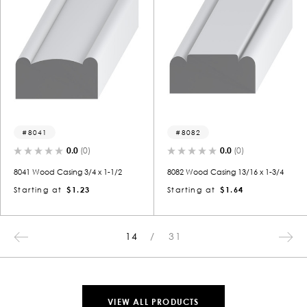
8041
8082
0.0
(0)
0.0
(0)
8041 Wood Casing 3/4 x 1-1/2
8082 Wood Casing 13/16 x 1-3/4
Starting at
$1.23
Starting at
$1.64
14
31
VIEW ALL PRODUCTS