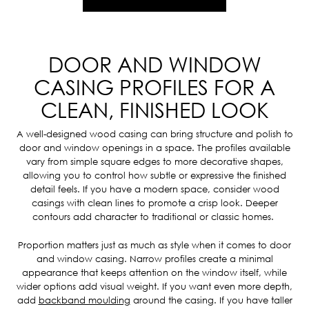
DOOR AND WINDOW
CASING PROFILES FOR A
CLEAN, FINISHED LOOK
A well-designed wood casing can bring structure and polish to
door and window openings in a space. The profiles available
vary from simple square edges to more decorative shapes,
allowing you to control how subtle or expressive the finished
detail feels. If you have a modern space, consider wood
casings with clean lines to promote a crisp look. Deeper
contours add character to traditional or classic homes.
Proportion matters just as much as style when it comes to door
and window casing. Narrow profiles create a minimal
appearance that keeps attention on the window itself, while
wider options add visual weight. If you want even more depth,
add
backband moulding
around the casing. If you have taller