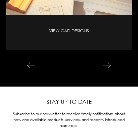
VIEW CAD DESIGNS
STAY UP TO DATE
Subscribe to our newsletter to receive timely notifications about
new and available products, services, and recently introduced
resources.