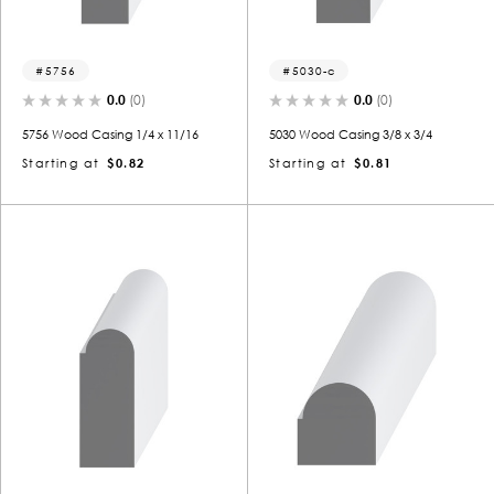
5756
5030-c
0.0
(0)
0.0
(0)
5756 Wood Casing 1/4 x 11/16
5030 Wood Casing 3/8 x 3/4
Starting at
$0.82
Starting at
$0.81