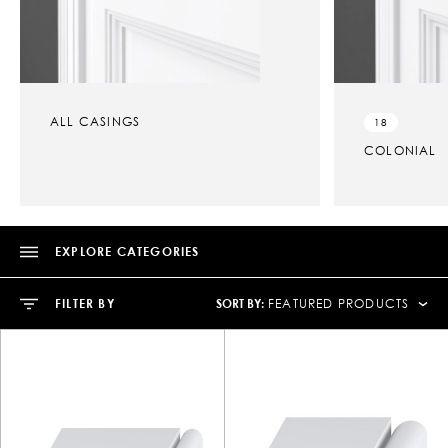
ALL CASINGS
18
COLONIAL
EXPLORE CATEGORIES
SORT BY:
FILTER BY
FEATURED PRODUCTS