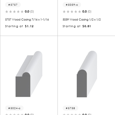
5757
5059-c
0.0
(0)
0.0
(0)
5757 Wood Casing 7/16 x 1-1/16
5059 Wood Casing 1/2 x 1/2
Starting at
$1.12
Starting at
$0.81
5024-c
5758
0.0
(0)
0.0
(0)