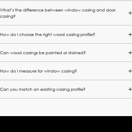
What’s the difference between window casing and door
casing?
How do I choose the right wood casing profile?
Can wood casings be painted or stained?
How do I measure for window casing?
Can you match an existing casing profile?