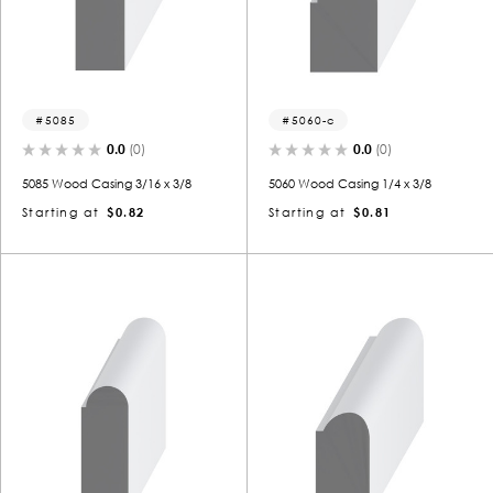
5085
5060-c
0.0
(0)
0.0
(0)
5085 Wood Casing 3/16 x 3/8
5060 Wood Casing 1/4 x 3/8
Starting at
$0.82
Starting at
$0.81