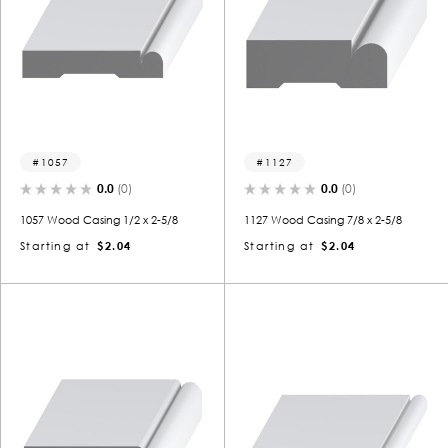
1057
1127
0.0
(0)
0.0
(0)
1057 Wood Casing 1/2 x 2-5/8
1127 Wood Casing 7/8 x 2-5/8
Starting at
$2.04
Starting at
$2.04