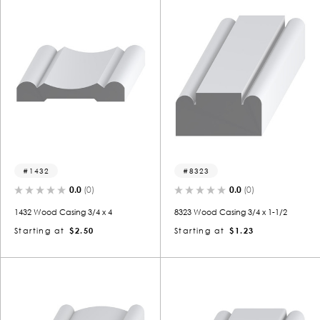
1432
8323
0.0
(0)
0.0
(0)
1432 Wood Casing 3/4 x 4
8323 Wood Casing 3/4 x 1-1/2
Starting at
$2.50
Starting at
$1.23