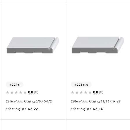
2216
2286-c
0.0
(0)
0.0
(0)
2216 Wood Casing 5/8 x 5-1/2
2286 Wood Casing 11/16 x 5-1/2
Starting at
$3.22
Starting at
$3.16