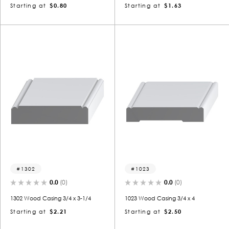
Starting at
$0.80
Starting at
$1.63
1302
1023
0.0
(0)
0.0
(0)
1302 Wood Casing 3/4 x 3-1/4
1023 Wood Casing 3/4 x 4
Starting at
$2.21
Starting at
$2.50