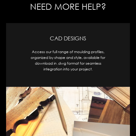
NEED MORE HELP?
CAD DESIGNS
Access our full range of moulding profiles,
organized by shape and style, available for
download in .dwg format for seamless
integration into your project.