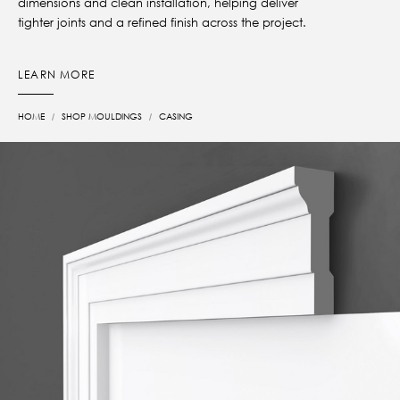
dimensions and clean installation, helping deliver
tighter joints and a refined finish across the project
.
LEARN MORE
HOME
SHOP MOULDINGS
CASING