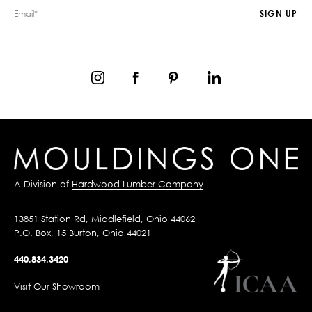
A Division of
Hardwood Lumber Company
13851 Station Rd, Middlefield, Ohio 44062
P.O. Box, 15 Burton, Ohio 44021
440.834.3420
Visit Our Showroom