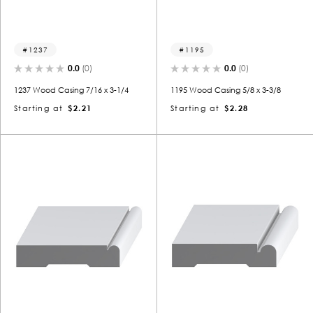
1237
1195
0.0
(0)
0.0
(0)
1237 Wood Casing 7/16 x 3-1/4
1195 Wood Casing 5/8 x 3-3/8
Starting at
$2.21
Starting at
$2.28