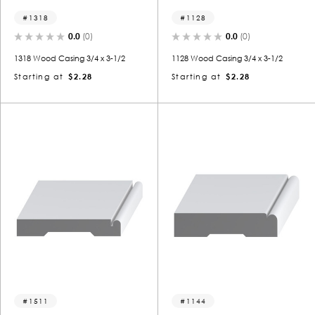
1318
1128
0.0
(0)
0.0
(0)
1318 Wood Casing 3/4 x 3-1/2
1128 Wood Casing 3/4 x 3-1/2
Starting at
$2.28
Starting at
$2.28
1511
1144