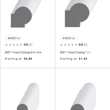
5007-c
5031-c
0.0
(0)
0.0
(0)
5007 Wood Casing 3/4 x 3/4
5031 Wood Casing 1 x 1
Starting at
$0.80
Starting at
$1.43