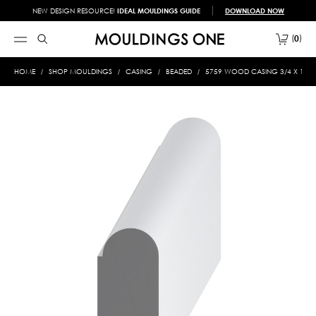
NEW DESIGN RESOURCE!
IDEAL MOULDINGS GUIDE
DOWNLOAD NOW
0
HOME
SHOP MOULDINGS
CASING
BEADED
5759 WOOD CASING 3/4 X 1-3/