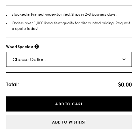
Stocked in Primed Finger-Jointed. Ships in 2–3 business days.
Orders over 1,000 lineal feet qualify for discounted pricing. Request
a quote today!
Wood Species:
Choose Options
Current
Stock:
$0.00
Total:
ADD TO CART
ADD TO WISHLIST