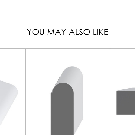
YOU MAY ALSO LIKE