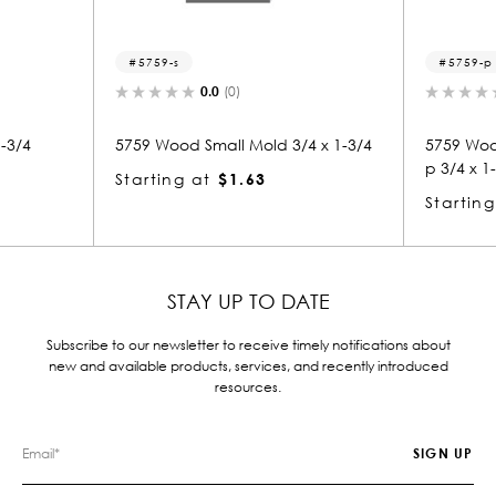
5759-s
5759-p
0.0
(0)
0.0
(0)
59 Wood Small Mold 3/4 x 1-3/4
5759 Wood Panel Mold & B
p 3/4 x 1-3/4
arting at
$1.63
Starting at
$1.63
STAY UP TO DATE
Subscribe to our newsletter to receive timely notifications about
new and available products, services, and recently introduced
resources.