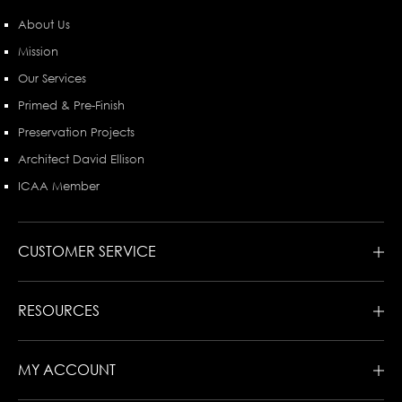
About Us
Mission
Our Services
Primed & Pre-Finish
Preservation Projects
Architect David Ellison
ICAA Member
CUSTOMER SERVICE
RESOURCES
MY ACCOUNT