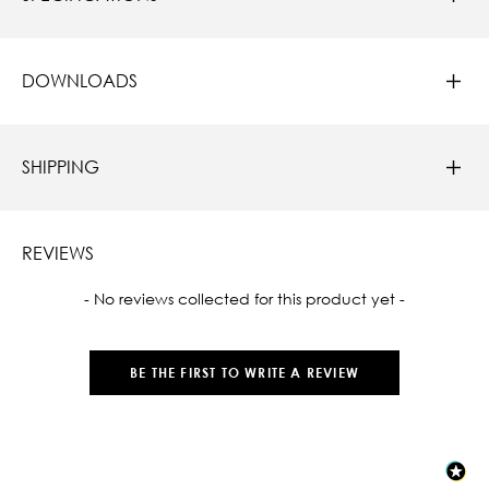
DOWNLOADS
SHIPPING
REVIEWS
New content loaded
- No reviews collected for this product yet -
BE THE FIRST TO WRITE A REVIEW