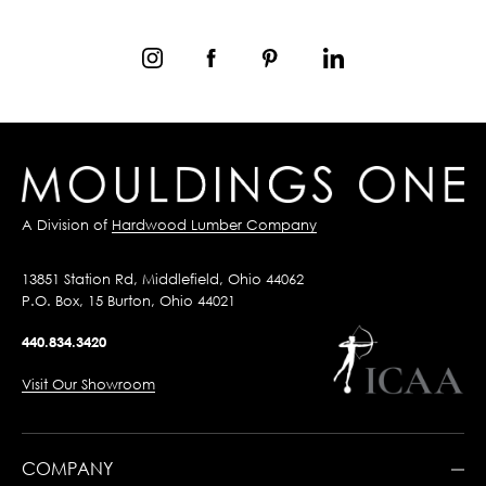
A Division of
Hardwood Lumber Company
13851 Station Rd, Middlefield, Ohio 44062
P.O. Box, 15 Burton, Ohio 44021
440.834.3420
Visit Our Showroom
COMPANY