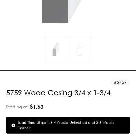
5759
5759 Wood Casing 3/4 x 1-3/4
$1.63
Starting at
Lead Time:
Ships in 3-4 Weeks Unfinished and 5-6 Weeks
Finished