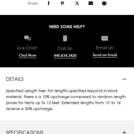
Share:
NEED SOME HELP?
Email Us:
Live Chat:
Call Us:
Send an Email
Chat Now
440.834.3420
DETAILS
Specified Length Fee: For lengths specified beyond in-stock
material, there is a 10% upcharge compared to random length
prices for items up to 12 feet. Extended lengths from 13' to 16'
receive a 20% upcharge.
SPECIFICATIONS