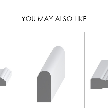
YOU MAY ALSO LIKE