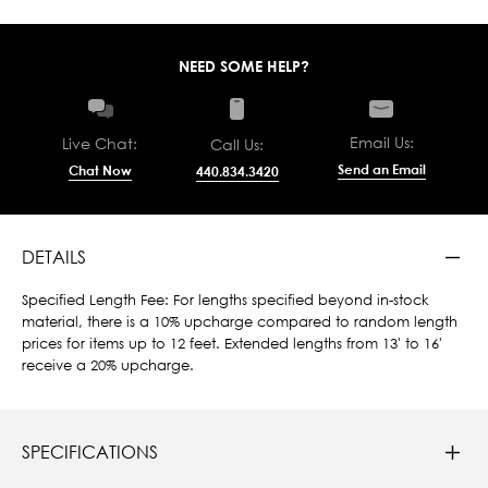
NEED SOME HELP?
Email Us:
Live Chat:
Call Us:
Send an Email
Chat Now
440.834.3420
DETAILS
Specified Length Fee: For lengths specified beyond in-stock
material, there is a 10% upcharge compared to random length
prices for items up to 12 feet. Extended lengths from 13' to 16'
receive a 20% upcharge.
SPECIFICATIONS