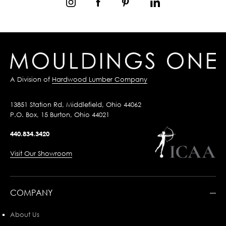
A Division of
Hardwood Lumber Company
13851 Station Rd, Middlefield, Ohio 44062
P.O. Box, 15 Burton, Ohio 44021
440.834.3420
Visit Our Showroom
COMPANY
About Us