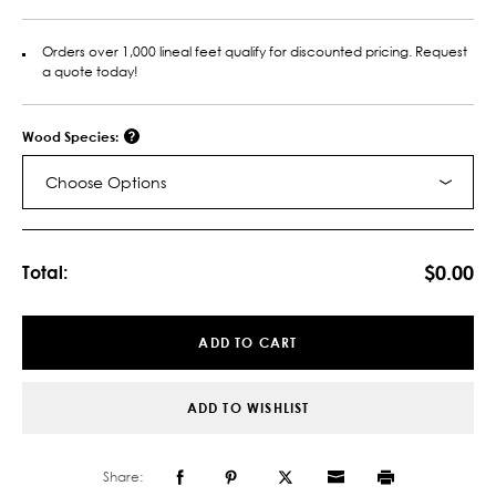
Orders over 1,000 lineal feet qualify for discounted pricing. Request
a quote today!
Wood Species:
Choose Options
Current
Stock:
$0.00
Total:
ADD TO CART
ADD TO WISHLIST
Share: