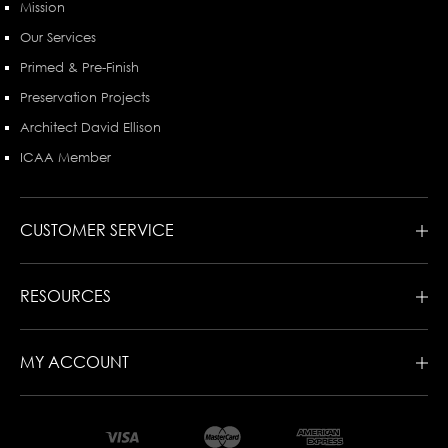
Mission
Our Services
Primed & Pre-Finish
Preservation Projects
Architect David Ellison
ICAA Member
CUSTOMER SERVICE
RESOURCES
MY ACCOUNT