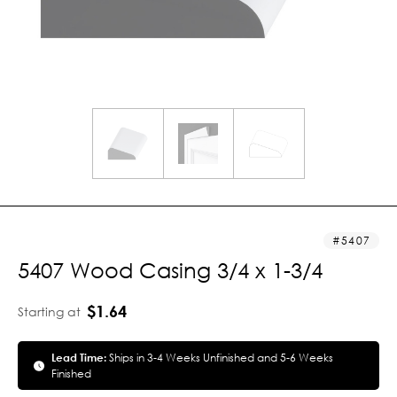
5407
5407 Wood Casing 3/4 x 1-3/4
$1.64
Starting at
Lead Time:
Ships in 3-4 Weeks Unfinished and 5-6 Weeks
Finished