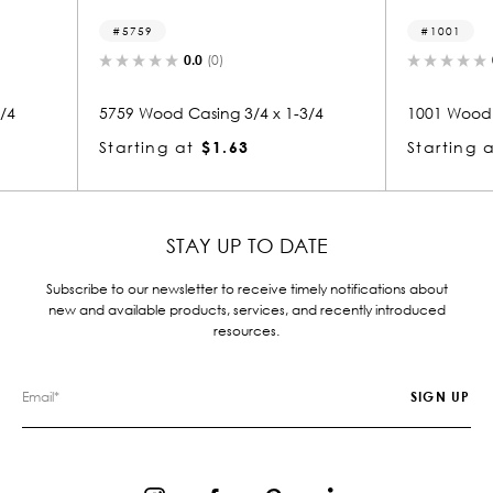
1001
12
0.0
(0)
 x 1-3/4
1001 Wood Casing 3/4 x 3-1/4
1264 
Starting at
$2.21
Star
STAY UP TO DATE
Subscribe to our newsletter to receive timely notifications about
new and available products, services, and recently introduced
resources.