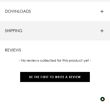
DOWNLOADS
SHIPPING
REVIEWS
New content loaded
- No reviews collected for this product yet -
BE THE FIRST TO WRITE A REVIEW