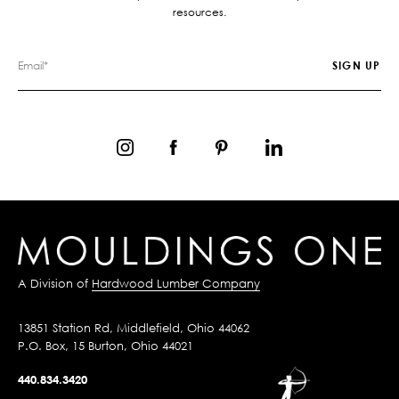
resources.
A Division of
Hardwood Lumber Company
13851 Station Rd, Middlefield, Ohio 44062
P.O. Box, 15 Burton, Ohio 44021
440.834.3420