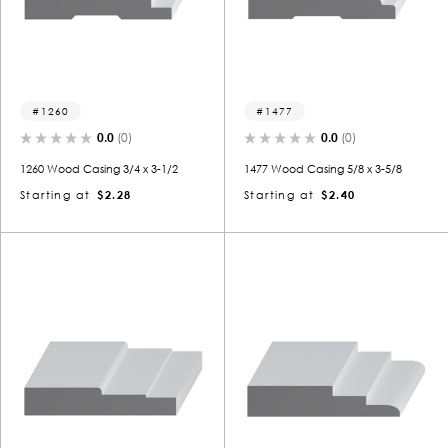
1260
1477
0.0
(0)
0.0
(0)
1260 Wood Casing 3/4 x 3-1/2
1477 Wood Casing 5/8 x 3-5/8
Starting at
$2.28
Starting at
$2.40