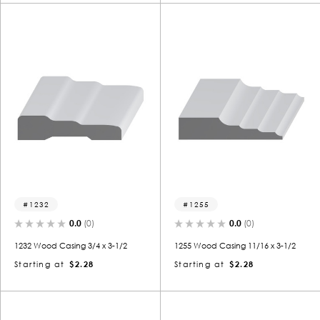
1232
1255
0.0
(0)
0.0
(0)
1232 Wood Casing 3/4 x 3-1/2
1255 Wood Casing 11/16 x 3-1/2
Starting at
$2.28
Starting at
$2.28