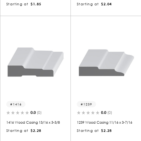
Starting at
$1.85
Starting at
$2.04
1416
1239
0.0
(0)
0.0
(0)
1416 Wood Casing 13/16 x 3-3/8
1239 Wood Casing 11/16 x 3-7/16
Starting at
$2.28
Starting at
$2.28