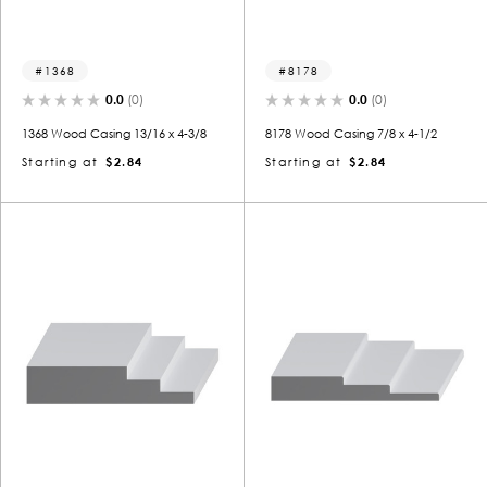
1368
8178
0.0
(0)
0.0
(0)
1368 Wood Casing 13/16 x 4-3/8
8178 Wood Casing 7/8 x 4-1/2
Starting at
$2.84
Starting at
$2.84