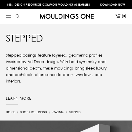
NEW DESIGN RESOURCE!
COMMON MOULDING ASSEMBLIES
DOWNLOAD NOW
0
STEPPED
Stepped casings feature layered, geometric profiles
inspired by Art Deco design. With bold symmetry and
dimensional depth, these mouldings bring sleek luxury
and architectural presence to doors, windows, and
interiors.
LEARN MORE
HOME
SHOP MOULDINGS
CASING
STEPPED