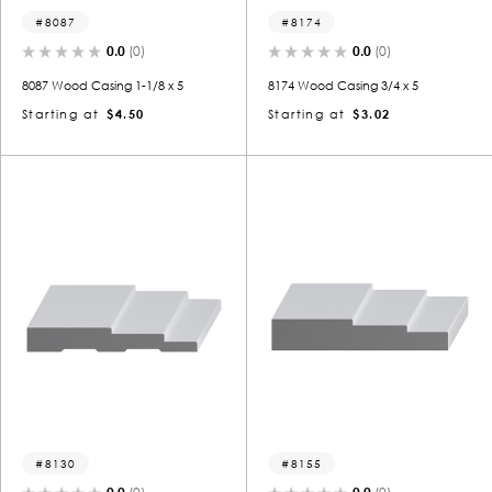
8087
8174
0.0
(0)
0.0
(0)
8087 Wood Casing 1-1/8 x 5
8174 Wood Casing 3/4 x 5
Starting at
$4.50
Starting at
$3.02
8130
8155