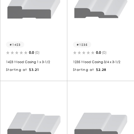
1423
1235
0.0
(0)
0.0
(0)
1423 Wood Casing 1 x 3-1/2
1235 Wood Casing 3/4 x 3-1/2
Starting at
$3.21
Starting at
$2.28