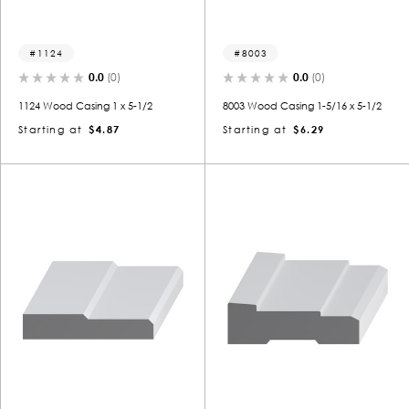
1124
8003
0.0
(0)
0.0
(0)
1124 Wood Casing 1 x 5-1/2
8003 Wood Casing 1-5/16 x 5-1/2
Starting at
$4.87
Starting at
$6.29