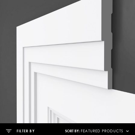
SORT BY:
FILTER BY
FEATURED PRODUCTS