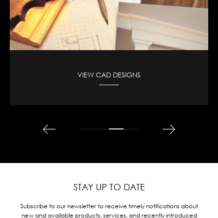
VIEW CAD DESIGNS
STAY UP TO DATE
Subscribe to our newsletter to receive timely notifications about
new and available products, services, and recently introduced