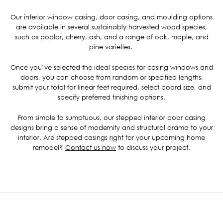
Our interior window casing, door casing, and moulding options
are available in several sustainably harvested wood species,
such as poplar, cherry, ash, and a range of oak, maple, and
pine varieties.
Once you’ve selected the ideal species for casing windows and
doors, you can choose from random or specified lengths,
submit your total for linear feet required, select board size, and
specify preferred finishing options.
From simple to sumptuous, our stepped interior door casing
designs bring a sense of modernity and structural drama to your
interior. Are stepped casings right for your upcoming home
remodel?
Contact us now
to discuss your project.