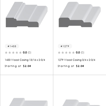
1433
1279
0.0
(0)
0.0
(0)
1433 Wood Casing 13/16 x 2-3/4
1279 Wood Casing 3/4 x 2-3/4
Starting at
$2.04
Starting at
$2.04