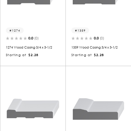
1274
1359
0.0
(0)
0.0
(0)
1274 Wood Casing 3/4 x 3-1/2
1359 Wood Casing 3/4 x 3-1/2
Starting at
$2.28
Starting at
$2.28