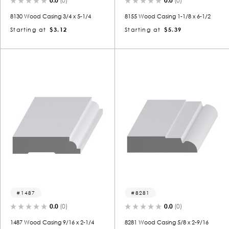
0.0
(0)
0.0
(0)
8130 Wood Casing 3/4 x 5-1/4
8155 Wood Casing 1-1/8 x 6-1/2
Starting at
$3.12
Starting at
$5.39
1487
8281
0.0
(0)
0.0
(0)
1487 Wood Casing 9/16 x 2-1/4
8281 Wood Casing 5/8 x 2-9/16