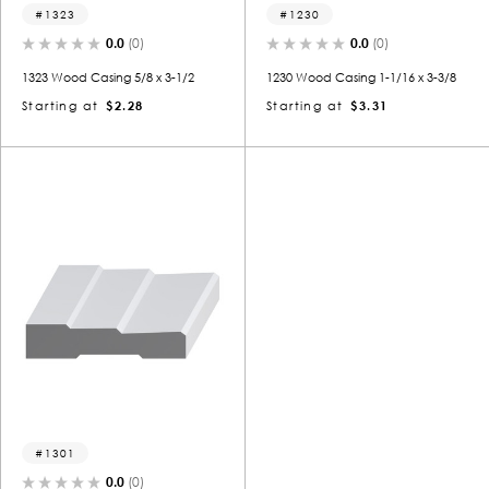
1323
1230
0.0
(0)
0.0
(0)
1323 Wood Casing 5/8 x 3-1/2
1230 Wood Casing 1-1/16 x 3-3/8
Starting at
$2.28
Starting at
$3.31
1301
0.0
(0)