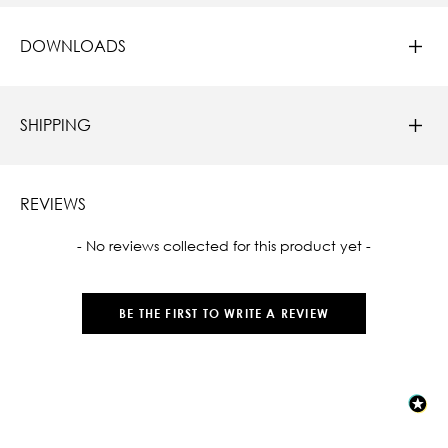
DOWNLOADS
SHIPPING
REVIEWS
New content loaded
- No reviews collected for this product yet -
BE THE FIRST TO WRITE A REVIEW