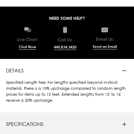
NEED SOME HELP?
Email Us:
Live Chat:
Call Us:
Send an Email
Chat Now
440.834.3420
DETAILS
Specified Length Fee: For lengths specified beyond in-stock
material, there is a 10% upcharge compared to random length
prices for items up to 12 feet. Extended lengths from 13' to 16'
receive a 20% upcharge.
SPECIFICATIONS