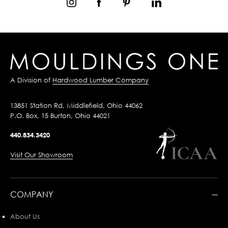
A Division of
Hardwood Lumber Company
13851 Station Rd, Middlefield, Ohio 44062
P.O. Box, 15 Burton, Ohio 44021
440.834.3420
Visit Our Showroom
COMPANY
About Us