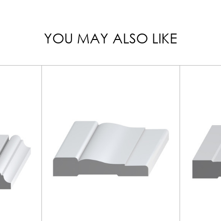
YOU MAY ALSO LIKE