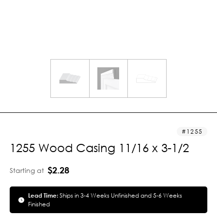
1255
1255 Wood Casing 11/16 x 3-1/2
$2.28
Starting at
Lead Time:
Ships in 3-4 Weeks Unfinished and 5-6 Weeks
Finished