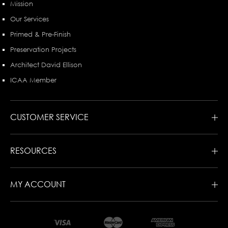
Mission
Our Services
Primed & Pre-Finish
Preservation Projects
Architect David Ellison
ICAA Member
CUSTOMER SERVICE
RESOURCES
MY ACCOUNT