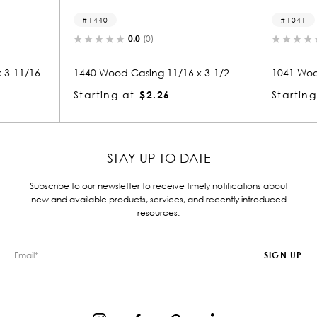
1041
(0)
0.0
(0)
ing 11/16 x 3-1/2
1041 Wood Casing 11/16 x 3-1/2
$2.26
Starting at
$2.28
STAY UP TO DATE
Subscribe to our newsletter to receive timely notifications about
new and available products, services, and recently introduced
resources.