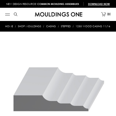
NEW DESIGN RESOURCE!
COMMON MOULDING ASSEMBLIES
DOWNLOAD NOW
0
HOME
SHOP MOULDINGS
CASING
STEPPED
1255 WOOD CASING 11/16 X 3-