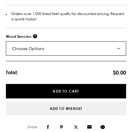
Orders over 1,000 lineal feet qualify for discounted pricing. Request
a quote today!
Wood Species:
Choose Options
Current
Stock:
$0.00
Total:
ADD TO CART
ADD TO WISHLIST
Share: