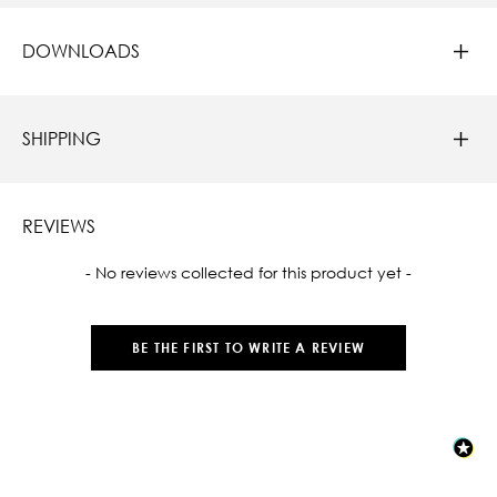
DOWNLOADS
SHIPPING
REVIEWS
New content loaded
- No reviews collected for this product yet -
BE THE FIRST TO WRITE A REVIEW