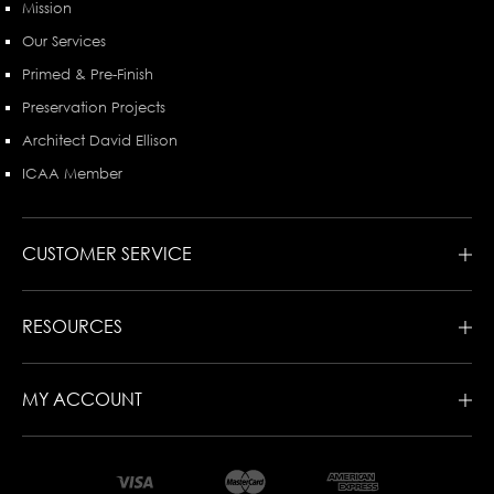
Mission
Our Services
Primed & Pre-Finish
Preservation Projects
Architect David Ellison
ICAA Member
CUSTOMER SERVICE
RESOURCES
MY ACCOUNT