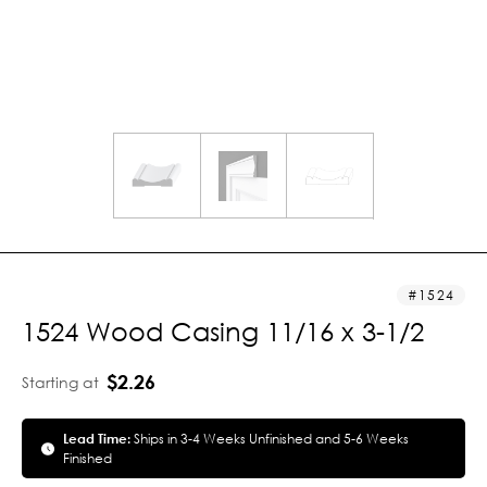
1524
1524 Wood Casing 11/16 x 3-1/2
$2.26
Starting at
Lead Time:
Ships in 3-4 Weeks Unfinished and 5-6 Weeks
Finished