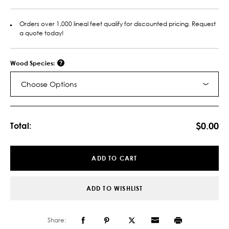
Orders over 1,000 lineal feet qualify for discounted pricing. Request
a quote today!
Wood Species:
Choose Options
Current
Stock:
$0.00
Total:
ADD TO CART
ADD TO WISHLIST
Share: