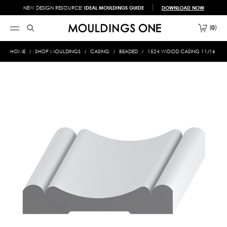
NEW DESIGN RESOURCE!
IDEAL MOULDINGS GUIDE
DOWNLOAD NOW
0
HOME
SHOP MOULDINGS
CASING
BEADED
1524 WOOD CASING 11/16 X 3-