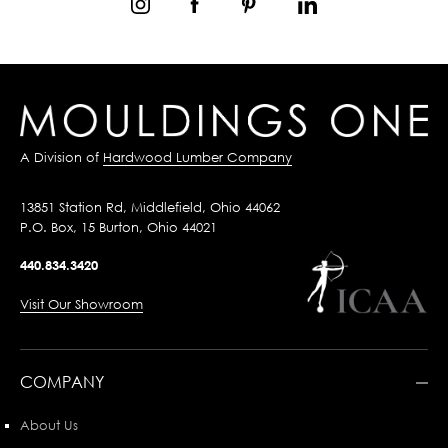
A Division of
Hardwood Lumber Company
13851 Station Rd, Middlefield, Ohio 44062
P.O. Box, 15 Burton, Ohio 44021
440.834.3420
Visit Our Showroom
COMPANY
About Us