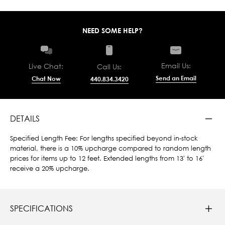
NEED SOME HELP?
Email Us:
Live Chat:
Call Us:
Send an Email
Chat Now
440.834.3420
DETAILS
Specified Length Fee: For lengths specified beyond in-stock
material, there is a 10% upcharge compared to random length
prices for items up to 12 feet. Extended lengths from 13' to 16'
receive a 20% upcharge.
SPECIFICATIONS