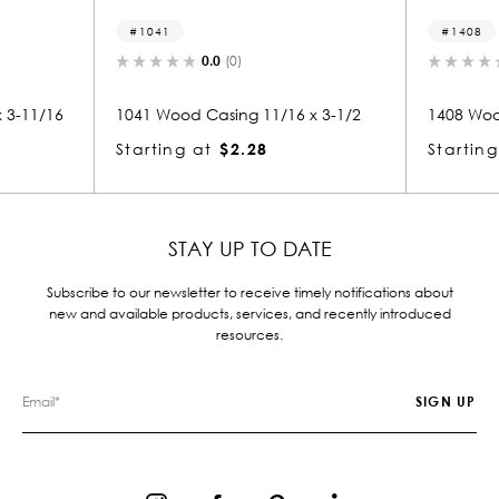
1041
1408
0.0
(0)
0.
11/16
1041 Wood Casing 11/16 x 3-1/2
1408 Wood Ca
Starting at
$2.28
Starting at
STAY UP TO DATE
Subscribe to our newsletter to receive timely notifications about
new and available products, services, and recently introduced
resources.