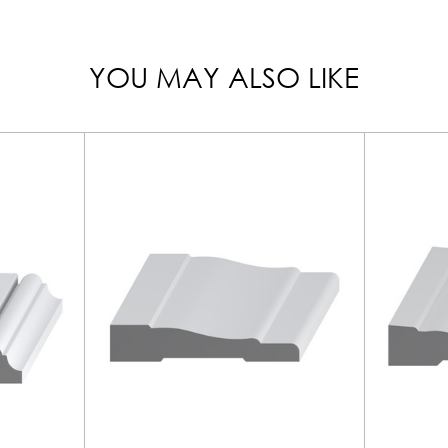
YOU MAY ALSO LIKE