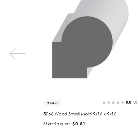
0.0
(0)
0.0
(0)
5066-p
5066 Wood Panel Mold & Base Cap 9/16 x
9/16
Starting at
$0.81