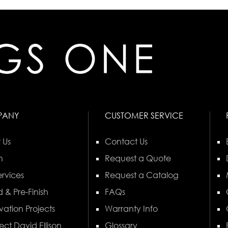
PANY
CUSTOMER SERVICE
 Us
Contact Us
n
Request a Quote
rvices
Request a Catalog
 & Pre-Finish
FAQs
vation Projects
Warranty Info
ect David Ellison
Glossary