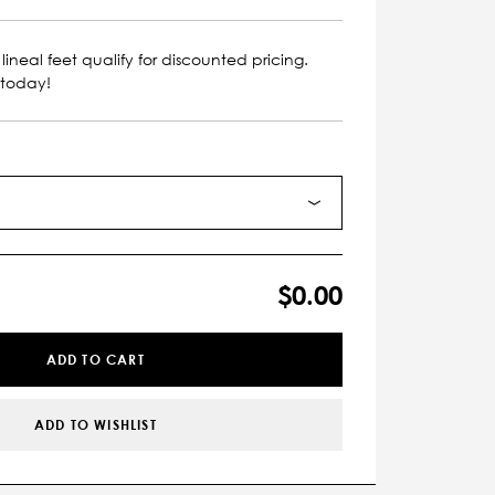
lineal feet qualify for discounted pricing.
 today!
$0.00
ADD TO CART
ADD TO WISHLIST