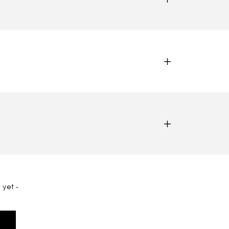
 yet -