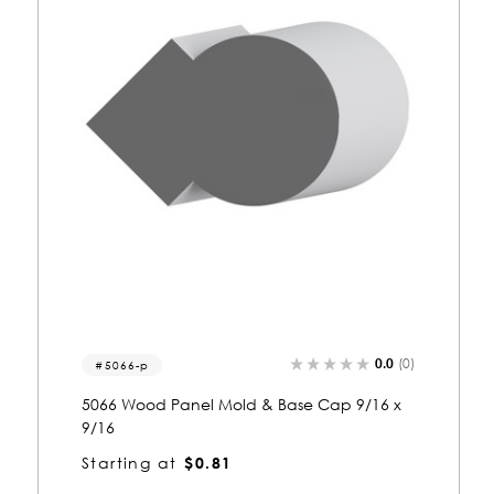
0.0
(0)
5068-c
5068 Wood Casing 9/16 x 9/16
Starting at
$0.81