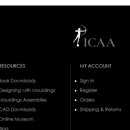
RESOURCES
MY ACCOUNT
Book Downloads
Sign In
Designing with Mouldings
Register
Mouldings Assemblies
Orders
CAD Downloads
Shipping & Returns
Online Museum
Blog