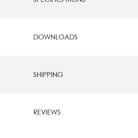
DOWNLOADS
SHIPPING
REVIEWS
New content l