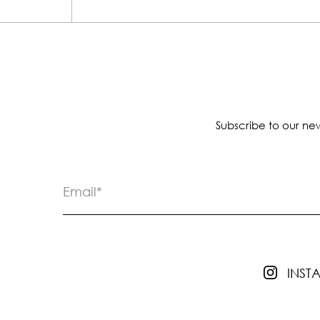
Subscribe to our new
INS