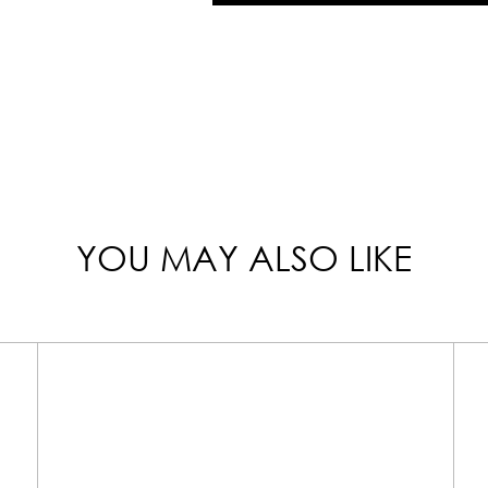
YOU MAY ALSO LIKE