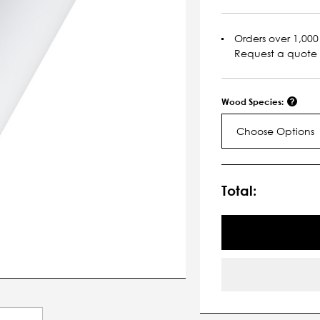
Orders over 1,000 
Request a quote
Wood Species:
Choose Options
Current
Stock:
Total: