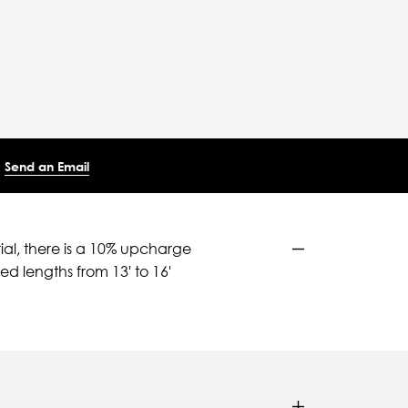
Send an Email
ial, there is a 10% upcharge
d lengths from 13' to 16'