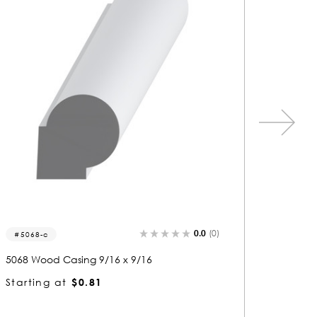
0.0
(0)
1483
1199
1483 Wood Casing 9/16 x 2-9/16
1199 Wo
Starting at
$2.04
Startin