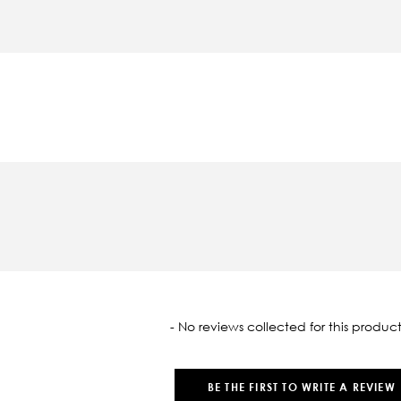
oaded
- No reviews collected for this product
BE THE FIRST TO WRITE A REVIEW