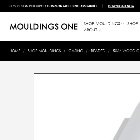
NEW DESIGN RESOURCE!
COMMON MOULDING ASSEMBLIES
DOWNLOAD NOW
SHOP MOULDINGS
SHOP 
ABOUT
HOME
SHOP MOULDINGS
CASING
BEADED
5066 WOOD CA