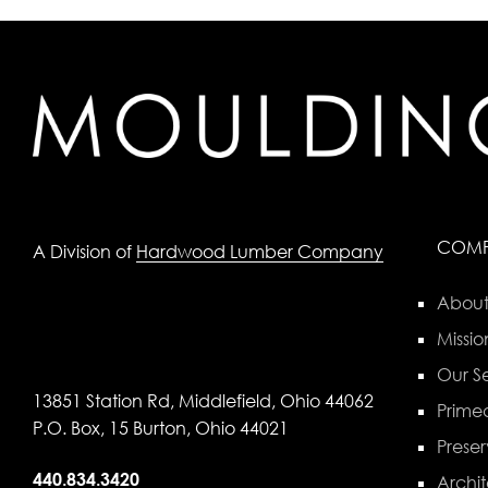
COM
A Division of
Hardwood Lumber Company
About
Missio
Our Se
13851 Station Rd, Middlefield, Ohio 44062
Primed
P.O. Box, 15 Burton, Ohio 44021
Preser
440.834.3420
Archit