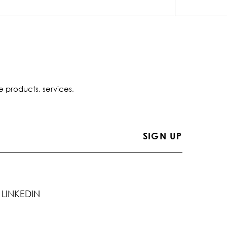
e products, services,
LINKEDIN