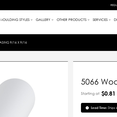
REQU
MOULDING STYLES
GALLERY
OTHER PRODUCTS
SERVICES
D
SING 9/16 X 9/16
5066 Woo
$0.81
Starting at
Lead Time:
Ships 