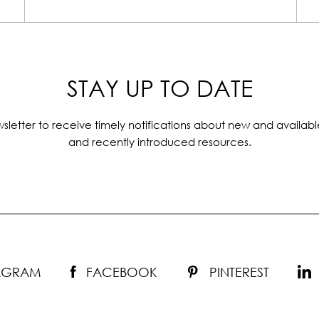
STAY UP TO DATE
sletter to receive timely notifications about new and availabl
and recently introduced resources.
TAGRAM
FACEBOOK
PINTEREST