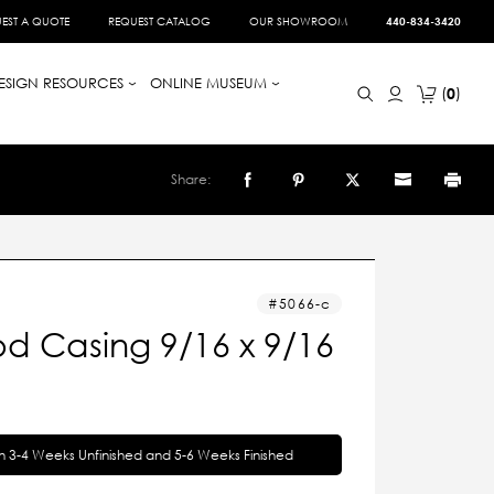
EST A QUOTE
REQUEST CATALOG
OUR SHOWROOM
440-834-3420
ESIGN RESOURCES
ONLINE MUSEUM
0
Share:
5066-c
d Casing 9/16 x 9/16
in 3-4 Weeks Unfinished and 5-6 Weeks Finished