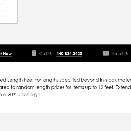
t Now
Call Us:
440.834.3420
Email Us:
ied Length Fee: For lengths specified beyond in-stock mater
ed to random length prices for items up to 12 feet. Extende
ve a 20% upcharge.