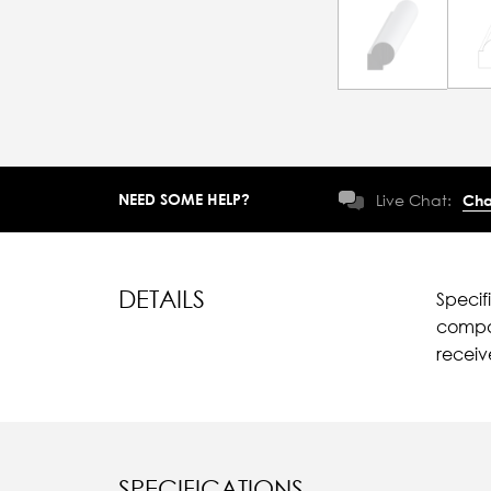
NEED SOME HELP?
Live Chat:
Cha
DETAILS
Specif
compar
recei
SPECIFICATIONS