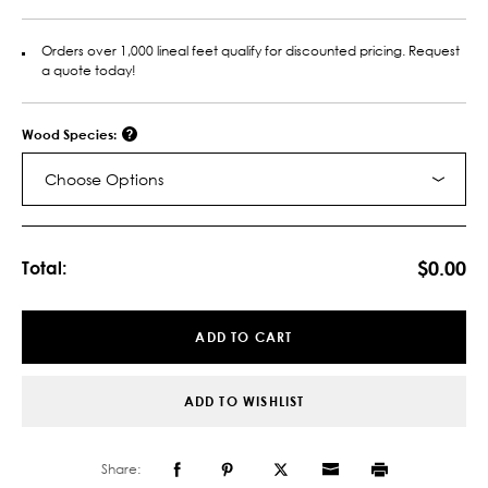
Orders over 1,000 lineal feet qualify for discounted pricing. Request
a quote today!
Wood Species:
Choose Options
Current
Stock:
$0.00
Total:
ADD TO CART
ADD TO WISHLIST
Share: