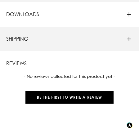
DOWNLOADS
SHIPPING
REVIEWS
New content loaded
- No reviews collected for this product yet -
BE THE FIRST TO WRITE A REVIEW