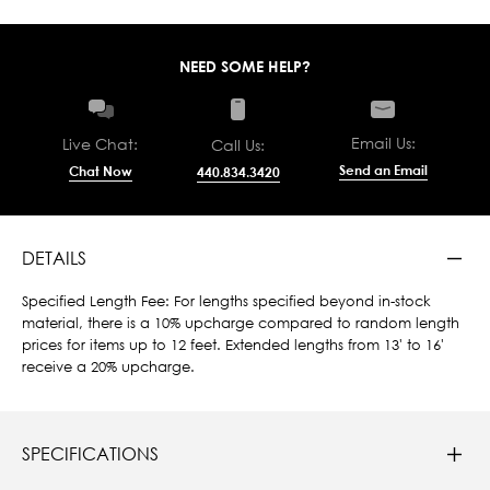
NEED SOME HELP?
Email Us:
Live Chat:
Call Us:
Send an Email
Chat Now
440.834.3420
DETAILS
Specified Length Fee: For lengths specified beyond in-stock
material, there is a 10% upcharge compared to random length
prices for items up to 12 feet. Extended lengths from 13' to 16'
receive a 20% upcharge.
SPECIFICATIONS