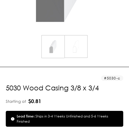
5030-c
5030 Wood Casing 3/8 x 3/4
$0.81
Starting at
Lead Time:
Ships in 3-4 Weeks Unfinished and 5-6 Weeks
Finished