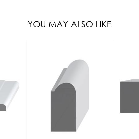
YOU MAY ALSO LIKE