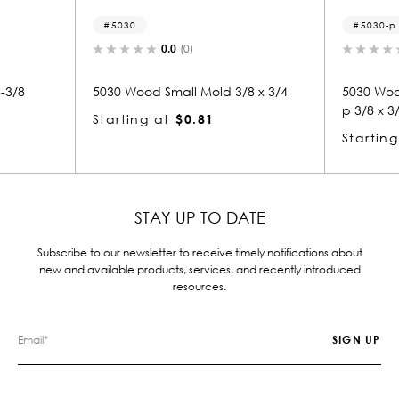
5030-p
0.0
(0)
0.0
(0)
od Small Mold 3/8 x 3/4
5030 Wood Panel Mold & Base 
p 3/8 x 3/4
g at
$0.81
Starting at
$0.81
STAY UP TO DATE
Subscribe to our newsletter to receive timely notifications about
new and available products, services, and recently introduced
resources.