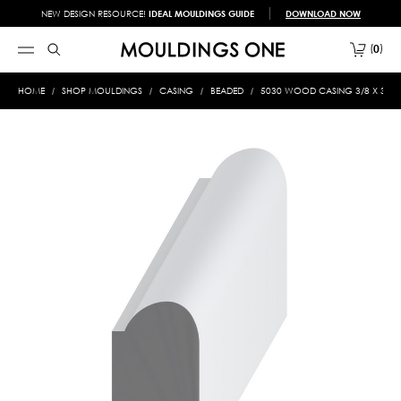
NEW DESIGN RESOURCE!
IDEAL MOULDINGS GUIDE
DOWNLOAD NOW
0
HOME
SHOP MOULDINGS
CASING
BEADED
5030 WOOD CASING 3/8 X 3/4