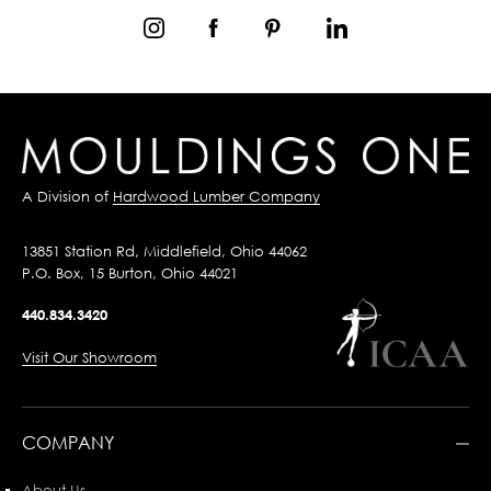
A Division of
Hardwood Lumber Company
13851 Station Rd, Middlefield, Ohio 44062
P.O. Box, 15 Burton, Ohio 44021
440.834.3420
Visit Our Showroom
COMPANY
About Us