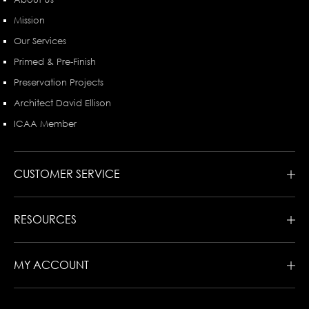
Mission
Our Services
Primed & Pre-Finish
Preservation Projects
Architect David Ellison
ICAA Member
CUSTOMER SERVICE
RESOURCES
MY ACCOUNT