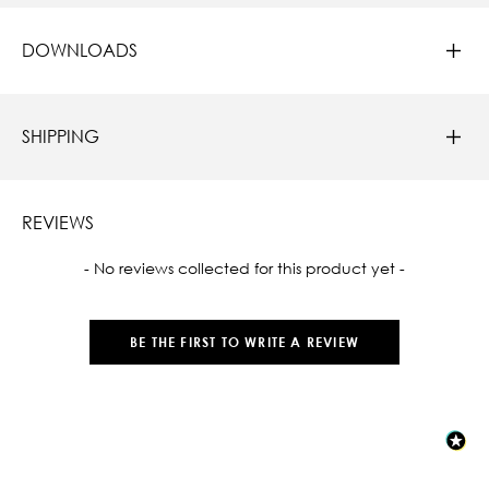
DOWNLOADS
SHIPPING
REVIEWS
New content loaded
- No reviews collected for this product yet -
BE THE FIRST TO WRITE A REVIEW