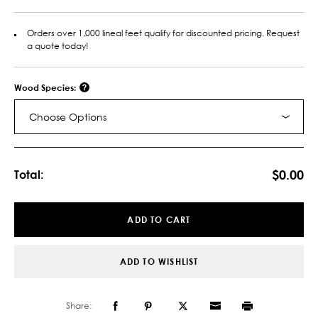
Orders over 1,000 lineal feet qualify for discounted pricing. Request
a quote today!
Wood Species:
Choose Options
Current
Stock:
$0.00
Total:
ADD TO CART
ADD TO WISHLIST
Share: