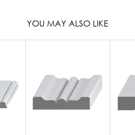
YOU MAY ALSO LIKE