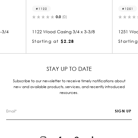
1251
(0)
0.0
(0)
ing 3/4 x 3-3/8
1251 Wood Casing 3/4 x 3-3/8
$2.28
Starting at
$2.28
STAY UP TO DATE
Subscribe to our newsletter to receive timely notifications about
new and available products, services, and recently introduced
resources.