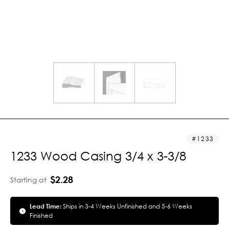
1233
1233 Wood Casing 3/4 x 3-3/8
$2.28
Starting at
Lead Time:
Ships in 3-4 Weeks Unfinished and 5-6 Weeks
Finished