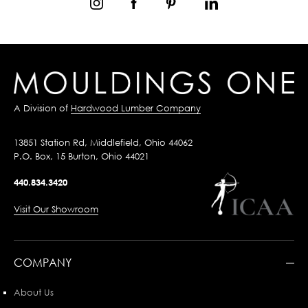
A Division of
Hardwood Lumber Company
13851 Station Rd, Middlefield, Ohio 44062
P.O. Box, 15 Burton, Ohio 44021
440.834.3420
Visit Our Showroom
COMPANY
About Us