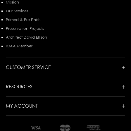
Mission
Our Services
Primed & Pre-Finish
Preservation Projects
Architect David Ellison
ICAA Member
CUSTOMER SERVICE
RESOURCES
MY ACCOUNT