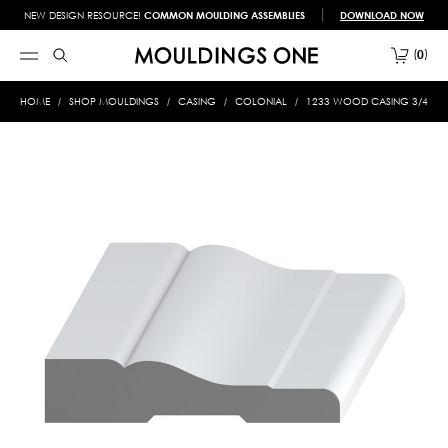
NEW DESIGN RESOURCE!
COMMON MOULDING ASSEMBLIES
DOWNLOAD NOW
0
HOME
SHOP MOULDINGS
CASING
COLONIAL
1233 WOOD CASING 3/4 X 3-