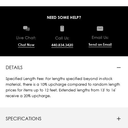
NEED SOME HELP?
Email Us:
Live Chat:
Call Us:
Send an Email
Chat Now
440.834.3420
DETAILS
Specified Length Fee: For lengths specified beyond in-stock
material, there is a 10% upcharge compared to random length
prices for items up to 12 feet. Extended lengths from 13' to 16'
receive a 20% upcharge.
SPECIFICATIONS