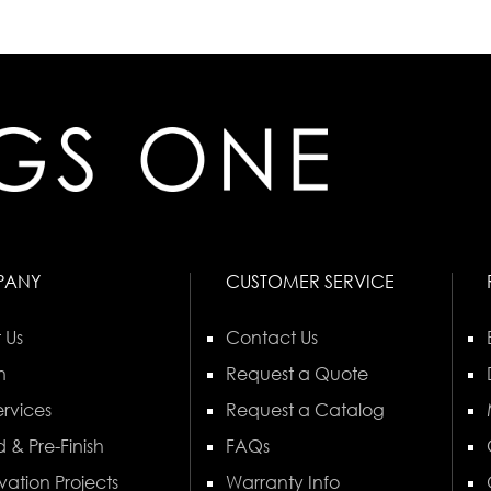
PANY
CUSTOMER SERVICE
 Us
Contact Us
n
Request a Quote
rvices
Request a Catalog
 & Pre-Finish
FAQs
vation Projects
Warranty Info