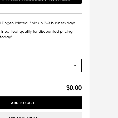
 Finger-Jointed. Ships in 2–3 business days.
lineal feet qualify for discounted pricing.
 today!
$0.00
ADD TO CART