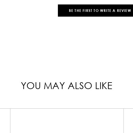
BE THE FIRST TO WRITE A REVIEW
YOU MAY ALSO LIKE