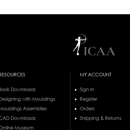
RESOURCES
MY ACCOUNT
Book Downloads
Sign In
Designing with Mouldings
Register
Mouldings Assemblies
Orders
CAD Downloads
Shipping & Returns
Online Museum