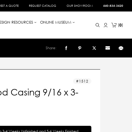
EST A QUOTE
REQUEST CATALOG
OUR SHOWROOM
440-834-3420
ESIGN RESOURCES
ONLINE MUSEUM
0
Share:
1512
d Casing 9/16 x 3-
in 3-4 Weeks Unfinished and 5-6 Weeks Finished