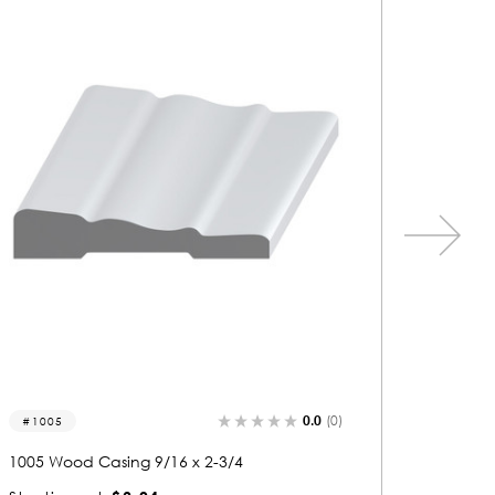
0.0
(0)
1305
1305 Wood Casing 3/4 x 2-9/16
128