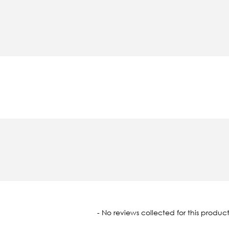
oaded
- No reviews collected for this product