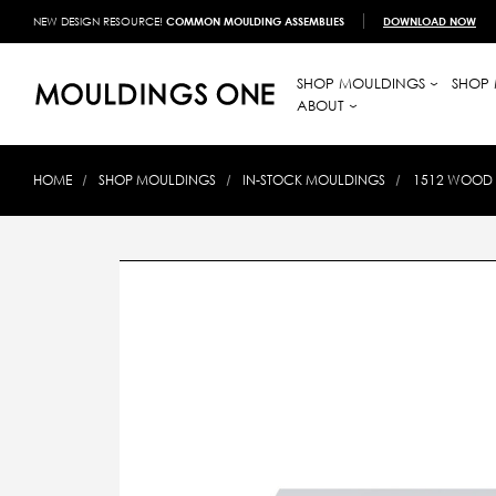
NEW DESIGN RESOURCE!
COMMON MOULDING ASSEMBLIES
DOWNLOAD NOW
SHOP MOULDINGS
SHOP 
ABOUT
HOME
SHOP MOULDINGS
IN-STOCK MOULDINGS
1512 WOOD C