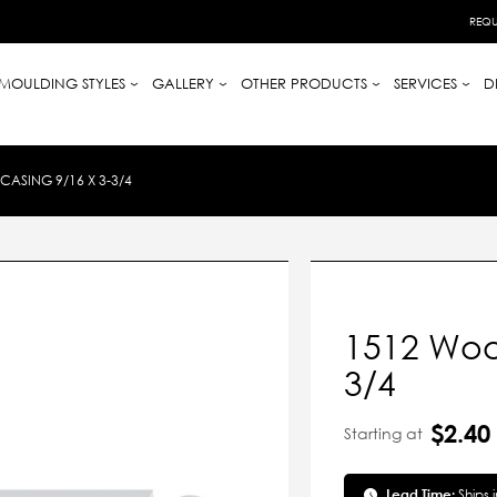
REQU
MOULDING STYLES
GALLERY
OTHER PRODUCTS
SERVICES
D
ASING 9/16 X 3-3/4
1512 Woo
3/4
$2.40
Starting at
Lead Time:
Ships 