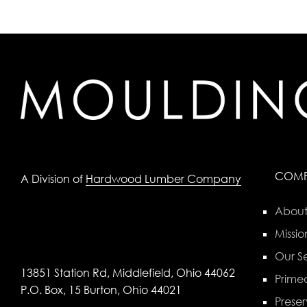
COM
A Division of
Hardwood Lumber Company
About
Missio
Our Se
13851 Station Rd, Middlefield, Ohio 44062
Primed
P.O. Box, 15 Burton, Ohio 44021
Preser