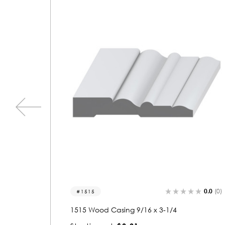
0.0
(0)
0
1082
4
1082 Wood Casing 9/16 x 3-1/4