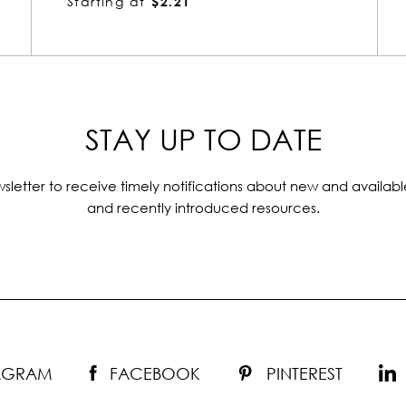
Starting at
$2.04
STAY UP TO DATE
sletter to receive timely notifications about new and availabl
and recently introduced resources.
TAGRAM
FACEBOOK
PINTEREST