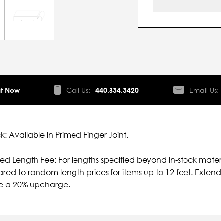
t Now
Call Us:
440.834.3420
Email Us:
ck: Available in Primed Finger Joint.
ied Length Fee: For lengths specified beyond in-stock mater
ed to random length prices for items up to 12 feet. Extende
ve a 20% upcharge.