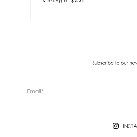
Starting at
$2.21
Subscribe to our new
INS