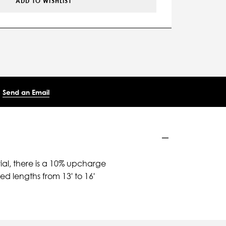
ADD TO WISHLIST
Send an Email
ial, there is a 10% upcharge
d lengths from 13' to 16'