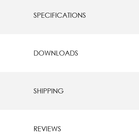
SPECIFICATIONS
DOWNLOADS
SHIPPING
REVIEWS
New content l