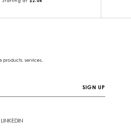
Starting at
$2.04
St
e products, services,
LINKEDIN