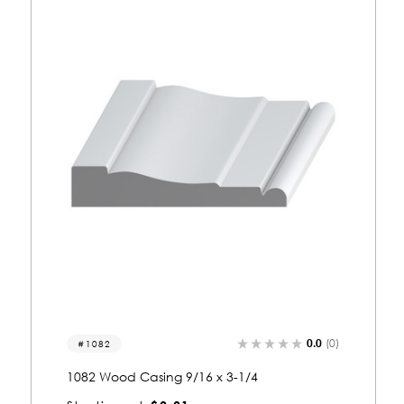
.0
(0)
0.0
(0)
1005
1005 Wood Casing 9/16 x 2-3/4