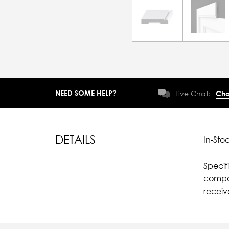
NEED SOME HELP?
Live Chat:
Cha
DETAILS
In-Sto
Specif
compar
recei