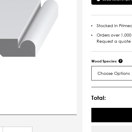
Stocked in Primed
Orders over 1,000 
Request a quote
Wood Species:
Choose Options
Current
Stock:
Total: