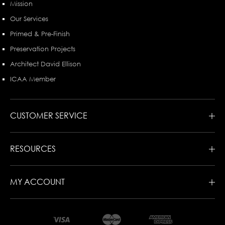
Mission
Our Services
Primed & Pre-Finish
Preservation Projects
Architect David Ellison
ICAA Member
CUSTOMER SERVICE
RESOURCES
MY ACCOUNT