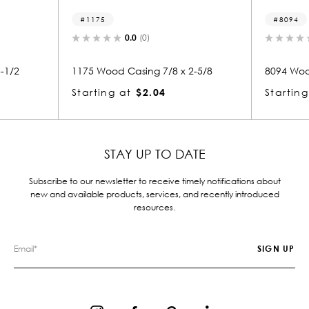
1175
8094
0.0
(0)
0.
2
1175 Wood Casing 7/8 x 2-5/8
8094 Wood Ca
Starting at
$2.04
Starting at
STAY UP TO DATE
Subscribe to our newsletter to receive timely notifications about
new and available products, services, and recently introduced
resources.