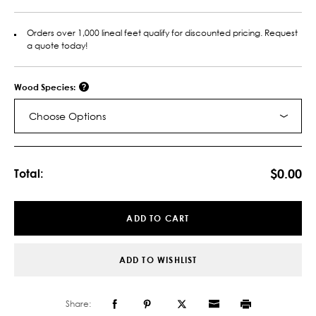
Orders over 1,000 lineal feet qualify for discounted pricing. Request
a quote today!
Wood Species:
Choose Options
Current
Stock:
$0.00
Total:
ADD TO CART
ADD TO WISHLIST
Share: