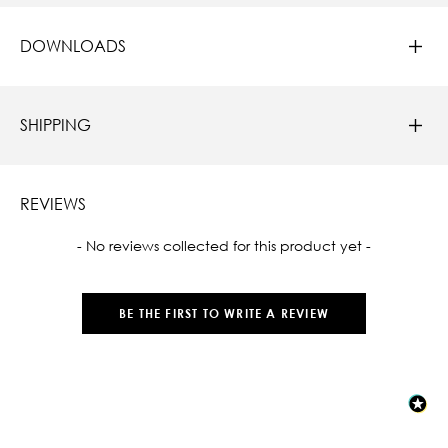
DOWNLOADS
SHIPPING
REVIEWS
New content loaded
- No reviews collected for this product yet -
BE THE FIRST TO WRITE A REVIEW