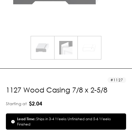
1127
1127 Wood Casing 7/8 x 2-5/8
$2.04
Starting at
Lead Time:
Ships in 3-4 Weeks Unfinished and 5-6 Weeks
Finished