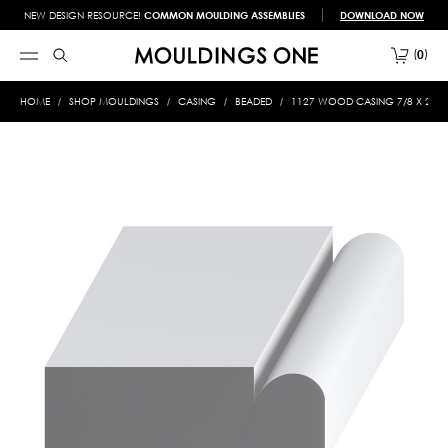
NEW DESIGN RESOURCE!
COMMON MOULDING ASSEMBLIES
DOWNLOAD NOW
0
HOME
SHOP MOULDINGS
CASING
BEADED
1127 WOOD CASING 7/8 X 2-5/