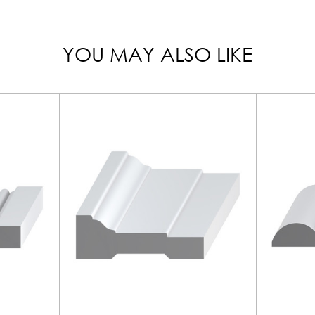
YOU MAY ALSO LIKE