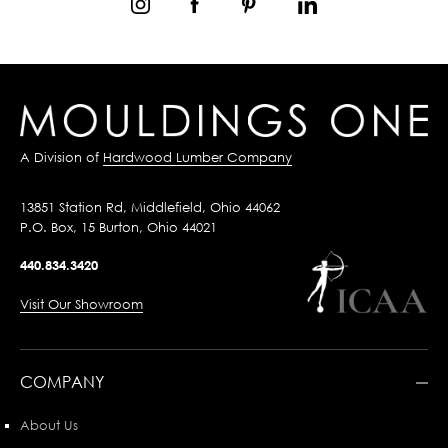
A Division of
Hardwood Lumber Company
13851 Station Rd, Middlefield, Ohio 44062
P.O. Box, 15 Burton, Ohio 44021
440.834.3420
Visit Our Showroom
COMPANY
About Us