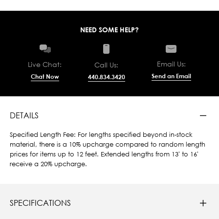
NEED SOME HELP?
Email Us:
Live Chat:
Call Us:
Send an Email
Chat Now
440.834.3420
DETAILS
Specified Length Fee: For lengths specified beyond in-stock
material, there is a 10% upcharge compared to random length
prices for items up to 12 feet. Extended lengths from 13' to 16'
receive a 20% upcharge.
SPECIFICATIONS